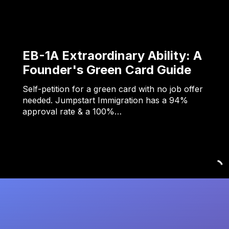
EB-1A Extraordinary Ability: A
Founder's Green Card Guide
Self-petition for a green card with no job offer
needed. Jumpstart Immigration has a 94%
approval rate & a 100%…