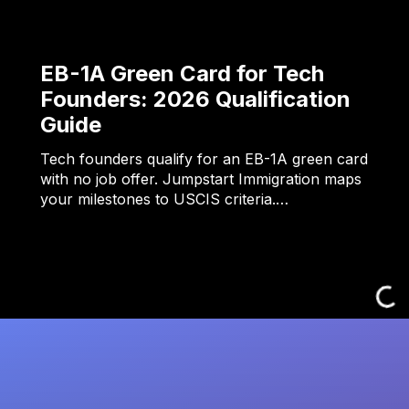
EB-1A Green Card for Tech
Founders: 2026 Qualification
Guide
Tech founders qualify for an EB-1A green card
with no job offer. Jumpstart Immigration maps
your milestones to USCIS criteria.…