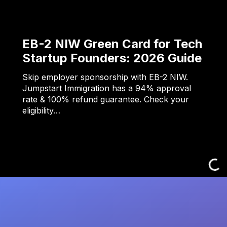
EB-2 NIW Green Card for Tech
Startup Founders: 2026 Guide
Skip employer sponsorship with EB-2 NIW.
Jumpstart Immigration has a 94% approval
rate & 100% refund guarantee. Check your
eligibility…