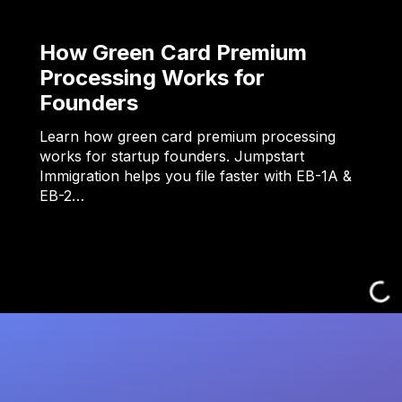
How Green Card Premium
Processing Works for
Founders
Learn how green card premium processing
works for startup founders. Jumpstart
Immigration helps you file faster with EB-1A &
EB-2…