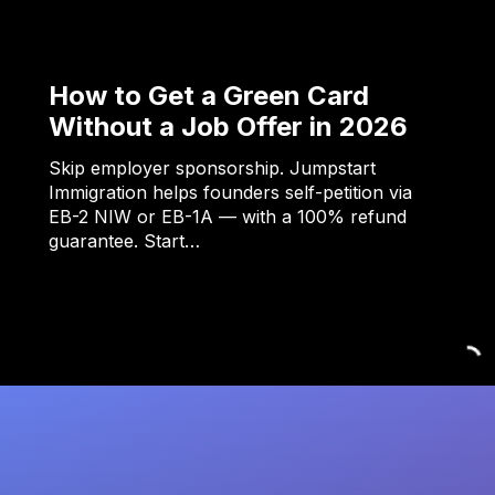
How to Get a Green Card
Without a Job Offer in 2026
Skip employer sponsorship. Jumpstart
Immigration helps founders self-petition via
EB-2 NIW or EB-1A — with a 100% refund
guarantee. Start…