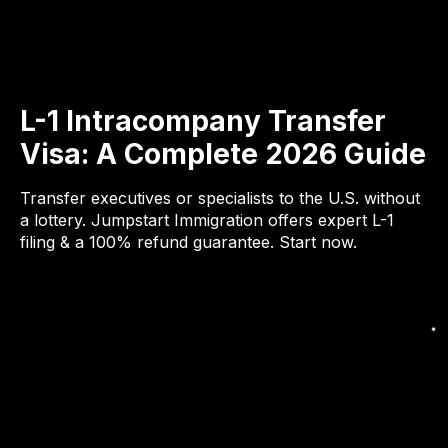
L-1 Intracompany Transfer
Visa: A Complete 2026 Guide
Transfer executives or specialists to the U.S. without
a lottery. Jumpstart Immigration offers expert L-1
filing & a 100% refund guarantee. Start now.