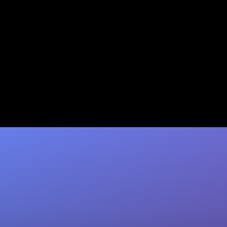
L-1 Intracompany Transfer
Visa: A Complete 2026 Guide
Transfer executives or specialists to the U.S.
without a lottery. Jumpstart Immigration offers
expert L-1 filing & a 100% refund…