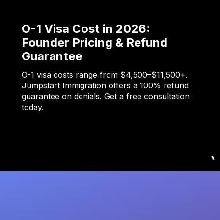
O-1 Visa Cost in 2026:
Founder Pricing & Refund
Guarantee
O-1 visa costs range from $4,500–$11,500+.
Jumpstart Immigration offers a 100% refund
guarantee on denials. Get a free consultation
today.