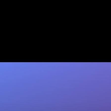
O-1 Visa for Founders: How
Your Traction Qualifies You
Most founders already qualify for the O-1A
visa. See how Jumpstart Immigration's 94%
approval rate and refund guarantee can fast-
track…