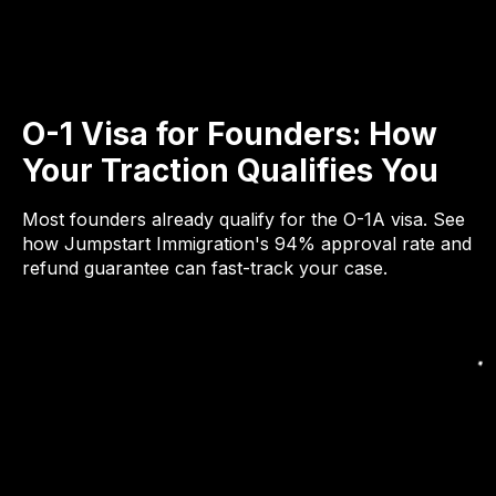
O-1 Visa for Founders: How
Your Traction Qualifies You
Most founders already qualify for the O-1A visa. See
how Jumpstart Immigration's 94% approval rate and
refund guarantee can fast-track your case.