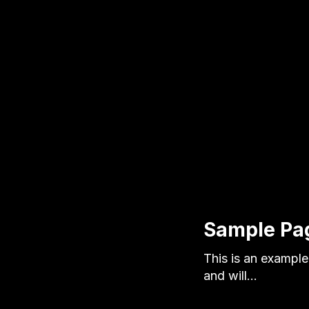
Sample Pa
This is an example 
and will…