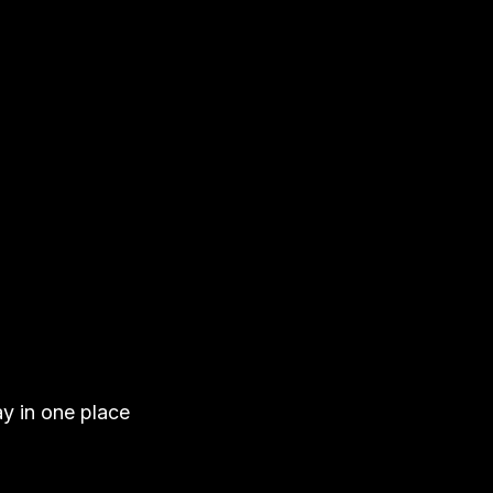
ay in one place