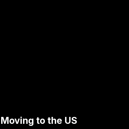
s Moving to the US