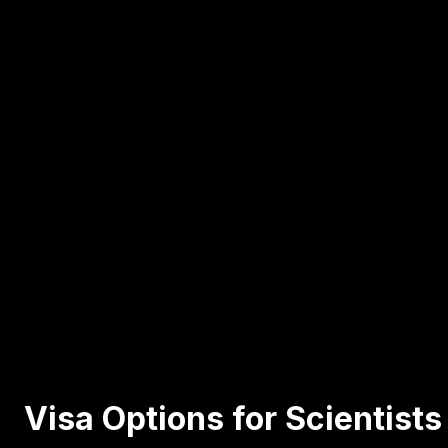
Visa Options for Scientist