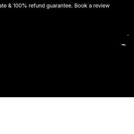
rate & 100% refund guarantee. Book a review