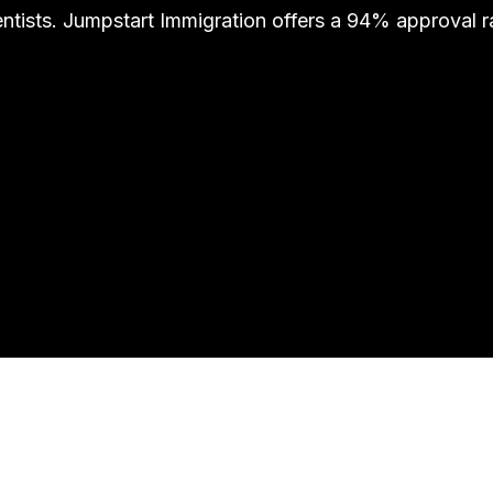
ntists. Jumpstart Immigration offers a 94% approval 