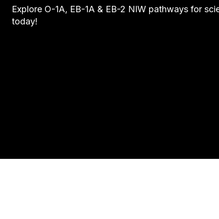
Explore O-1A, EB-1A & EB-2 NIW pathways for scie
today!