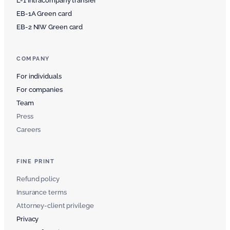
L-1 Intracompany transfer
EB-1A Green card
EB-2 NIW Green card
COMPANY
For individuals
For companies
Team
Press
Careers
FINE PRINT
Refund policy
Insurance terms
Attorney-client privilege
Privacy