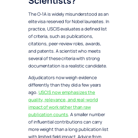
Scientists?
The O-1A is widely misunderstood as an
elite visa reserved for Nobel laureates. In
practice, USCIS evaluates a defined list
of criteria, such as publications,
citations, peer-review roles, awards,
and patents. A scientist who meets
several of these criteria with strong
documentation is a realistic candidate.
Adjudicators now weigh evidence
differently than they did a few years
ago.
USCIS now emphasizes the
quality, relevance, and real-world
impact of work rather than raw
publication counts
. A smaller number
of influential contributions can carry
more weight than a long publication list
with limited field impact. Advice from