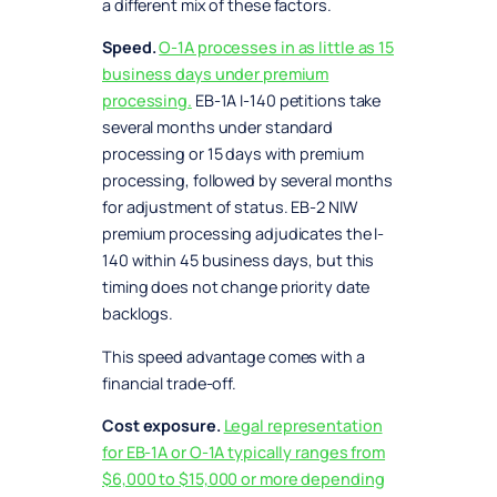
a different mix of these factors.
Speed.
O-1A processes in as little as 15
business days under premium
processing.
EB-1A I-140 petitions take
several months under standard
processing or 15 days with premium
processing, followed by several months
for adjustment of status. EB-2 NIW
premium processing adjudicates the I-
140 within 45 business days, but this
timing does not change priority date
backlogs.
This speed advantage comes with a
financial trade-off.
Cost exposure.
Legal representation
for EB-1A or O-1A typically ranges from
$6,000 to $15,000 or more depending