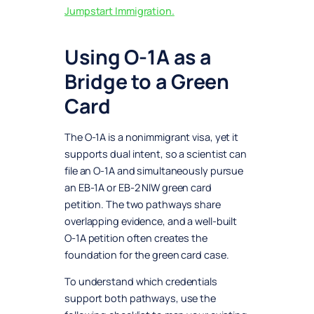
Jumpstart Immigration.
Using O-1A as a
Bridge to a Green
Card
The O-1A is a nonimmigrant visa, yet it
supports dual intent, so a scientist can
file an O-1A and simultaneously pursue
an EB-1A or EB-2 NIW green card
petition. The two pathways share
overlapping evidence, and a well-built
O-1A petition often creates the
foundation for the green card case.
To understand which credentials
support both pathways, use the