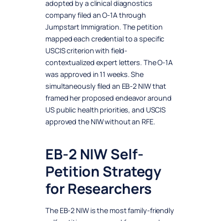
adopted by a clinical diagnostics
company filed an O-1A through
Jumpstart Immigration. The petition
mapped each credential to a specific
USCIS criterion with field-
contextualized expert letters. The O-1A
was approved in 11 weeks. She
simultaneously filed an EB-2 NIW that
framed her proposed endeavor around
US public health priorities, and USCIS
approved the NIW without an RFE.
EB-2 NIW Self-
Petition Strategy
for Researchers
The EB-2 NIW is the most family-friendly