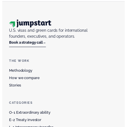
U.S. visas and green cards for international
founders, executives, and operators.
Book a strategy call
→
THE WORK
Methodology
How we compare
Stories
CATEGORIES
O-1 Extraordinary ability
E-2 Treaty investor