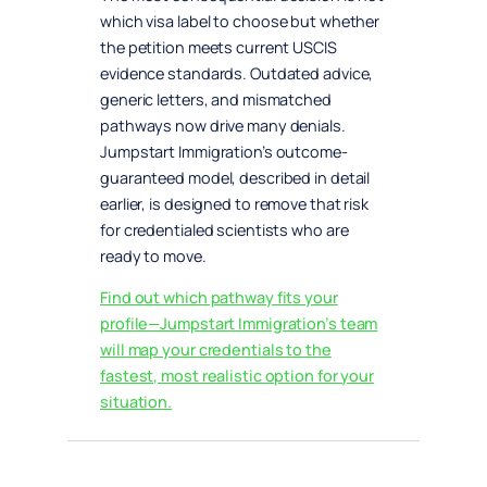
which visa label to choose but whether
the petition meets current USCIS
evidence standards. Outdated advice,
generic letters, and mismatched
pathways now drive many denials.
Jumpstart Immigration’s outcome-
guaranteed model, described in detail
earlier, is designed to remove that risk
for credentialed scientists who are
ready to move.
Find out which pathway fits your
profile—Jumpstart Immigration’s team
will map your credentials to the
fastest, most realistic option for your
situation.