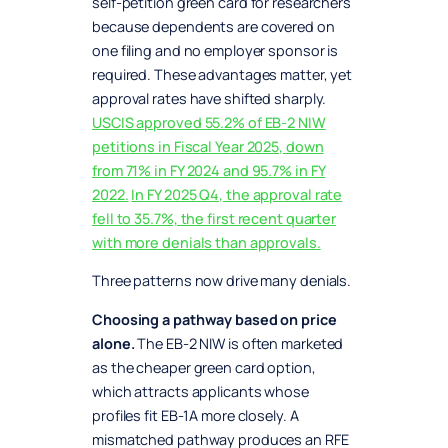
self-petition green card for researchers
because dependents are covered on
one filing and no employer sponsor is
required. These advantages matter, yet
approval rates have shifted sharply.
USCIS approved 55.2% of EB-2 NIW
petitions in Fiscal Year 2025, down
from 71% in FY 2024 and 95.7% in FY
2022.
In FY 2025 Q4, the approval rate
fell to 35.7%, the first recent quarter
with more denials than approvals.
Three patterns now drive many denials.
Choosing a pathway based on price
alone.
The EB-2 NIW is often marketed
as the cheaper green card option,
which attracts applicants whose
profiles fit EB-1A more closely. A
mismatched pathway produces an RFE