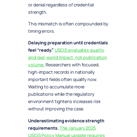
or denial regardless of credential
strength.
This mismatch is often compounded by
timing errors.
Delaying preparation until credentials
feel “ready.”
USCIS evaluates quality
and real-world impact, not publication
volume.
Researchers with focused,
high-impact records in nationally
important fields often qualify now.
Waiting to accumulate more
publications while the regulatory
environment tightens increases risk
without improving the case.
Underestimating evidence strength
requirements.
The January 2025
USCIS Policy Manual update requires