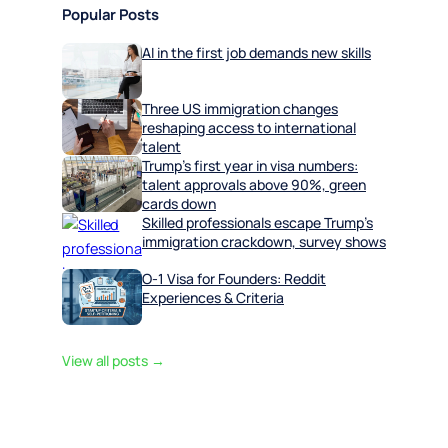
Popular Posts
AI in the first job demands new skills
Three US immigration changes
reshaping access to international
talent
Trump’s first year in visa numbers:
talent approvals above 90%, green
cards down
Skilled professionals escape Trump’s
immigration crackdown, survey shows
O-1 Visa for Founders: Reddit
Experiences & Criteria
View all posts →