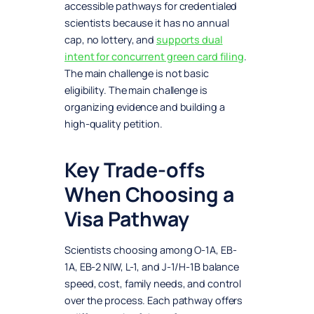
accessible pathways for credentialed
scientists because it has no annual
cap, no lottery, and
supports dual
intent for concurrent green card filing
.
The main challenge is not basic
eligibility. The main challenge is
organizing evidence and building a
high-quality petition.
Key Trade-offs
When Choosing a
Visa Pathway
Scientists choosing among O-1A, EB-
1A, EB-2 NIW, L-1, and J-1/H-1B balance
speed, cost, family needs, and control
over the process. Each pathway offers