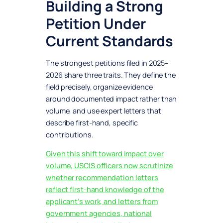
Building a Strong
Petition Under
Current Standards
The strongest petitions filed in 2025–
2026 share three traits. They define the
field precisely, organize evidence
around documented impact rather than
volume, and use expert letters that
describe first-hand, specific
contributions.
Given this shift toward impact over
volume, USCIS officers now scrutinize
whether recommendation letters
reflect first-hand knowledge of the
applicant’s work, and letters from
government agencies, national