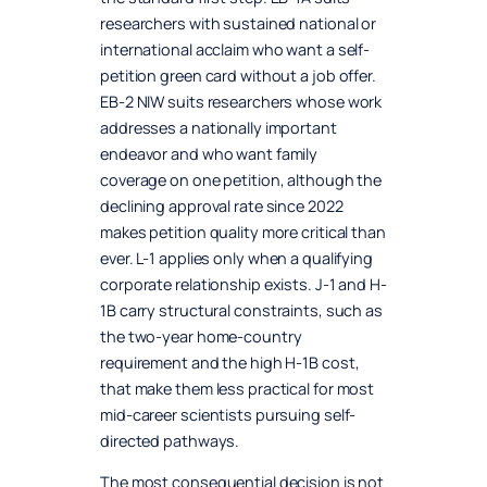
researchers with sustained national or
international acclaim who want a self-
petition green card without a job offer.
EB-2 NIW suits researchers whose work
addresses a nationally important
endeavor and who want family
coverage on one petition, although the
declining approval rate since 2022
makes petition quality more critical than
ever. L-1 applies only when a qualifying
corporate relationship exists. J-1 and H-
1B carry structural constraints, such as
the two-year home-country
requirement and the high H-1B cost,
that make them less practical for most
mid-career scientists pursuing self-
directed pathways.
The most consequential decision is not