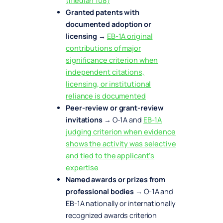
(median 108)
Granted patents with
documented adoption or
licensing
→
EB-1A original
contributions of major
significance criterion when
independent citations,
licensing, or institutional
reliance is documented
Peer-review or grant-review
invitations
→ O-1A and
EB-1A
judging criterion when evidence
shows the activity was selective
and tied to the applicant’s
expertise
Named awards or prizes from
professional bodies
→ O-1A and
EB-1A nationally or internationally
recognized awards criterion