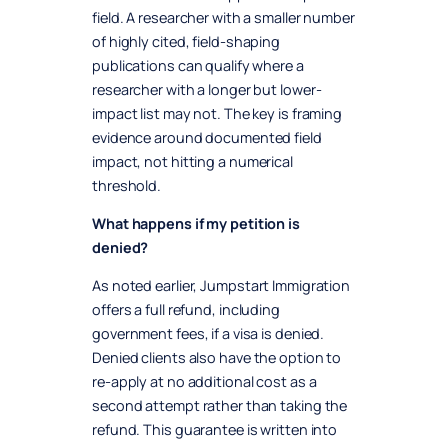
field. A researcher with a smaller number
of highly cited, field-shaping
publications can qualify where a
researcher with a longer but lower-
impact list may not. The key is framing
evidence around documented field
impact, not hitting a numerical
threshold.
What happens if my petition is
denied?
As noted earlier, Jumpstart Immigration
offers a full refund, including
government fees, if a visa is denied.
Denied clients also have the option to
re-apply at no additional cost as a
second attempt rather than taking the
refund. This guarantee is written into