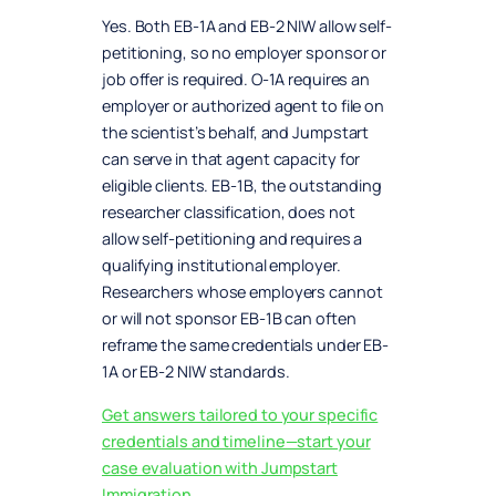
Yes. Both EB-1A and EB-2 NIW allow self-
petitioning, so no employer sponsor or
job offer is required. O-1A requires an
employer or authorized agent to file on
the scientist’s behalf, and Jumpstart
can serve in that agent capacity for
eligible clients. EB-1B, the outstanding
researcher classification, does not
allow self-petitioning and requires a
qualifying institutional employer.
Researchers whose employers cannot
or will not sponsor EB-1B can often
reframe the same credentials under EB-
1A or EB-2 NIW standards.
Get answers tailored to your specific
credentials and timeline—start your
case evaluation with Jumpstart
Immigration.