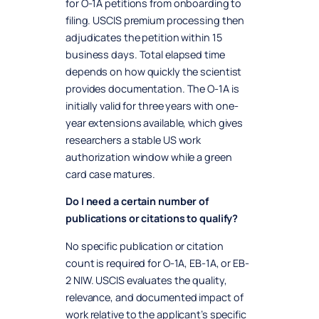
for O-1A petitions from onboarding to
filing. USCIS premium processing then
adjudicates the petition within 15
business days. Total elapsed time
depends on how quickly the scientist
provides documentation. The O-1A is
initially valid for three years with one-
year extensions available, which gives
researchers a stable US work
authorization window while a green
card case matures.
Do I need a certain number of
publications or citations to qualify?
No specific publication or citation
count is required for O-1A, EB-1A, or EB-
2 NIW. USCIS evaluates the quality,
relevance, and documented impact of
work relative to the applicant’s specific