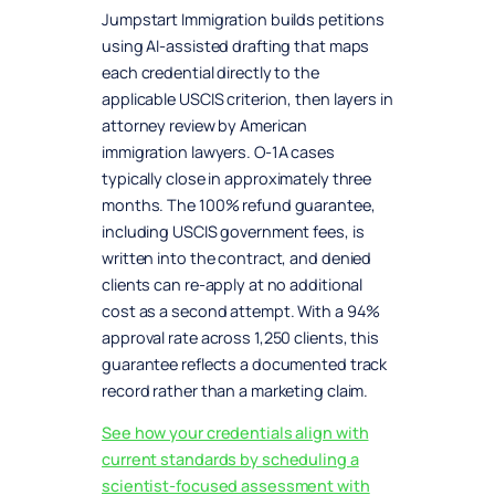
Jumpstart Immigration builds petitions
using AI-assisted drafting that maps
each credential directly to the
applicable USCIS criterion, then layers in
attorney review by American
immigration lawyers. O-1A cases
typically close in approximately three
months. The 100% refund guarantee,
including USCIS government fees, is
written into the contract, and denied
clients can re-apply at no additional
cost as a second attempt. With a 94%
approval rate across 1,250 clients, this
guarantee reflects a documented track
record rather than a marketing claim.
See how your credentials align with
current standards by scheduling a
scientist-focused assessment with