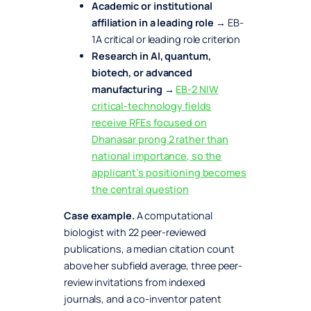
Academic or institutional
affiliation in a leading role
→ EB-
1A critical or leading role criterion
Research in AI, quantum,
biotech, or advanced
manufacturing
→
EB-2 NIW
critical-technology fields
receive RFEs focused on
Dhanasar prong 2 rather than
national importance, so the
applicant’s positioning becomes
the central question
Case example.
A computational
biologist with 22 peer-reviewed
publications, a median citation count
above her subfield average, three peer-
review invitations from indexed
journals, and a co-inventor patent