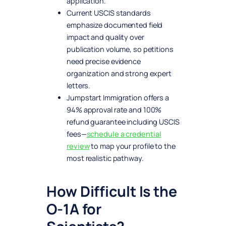
application.
Current USCIS standards
emphasize documented field
impact and quality over
publication volume, so petitions
need precise evidence
organization and strong expert
letters.
Jumpstart Immigration offers a
94% approval rate and 100%
refund guarantee including USCIS
fees—
schedule a credential
review
to map your profile to the
most realistic pathway.
How Difficult Is the
O-1A for