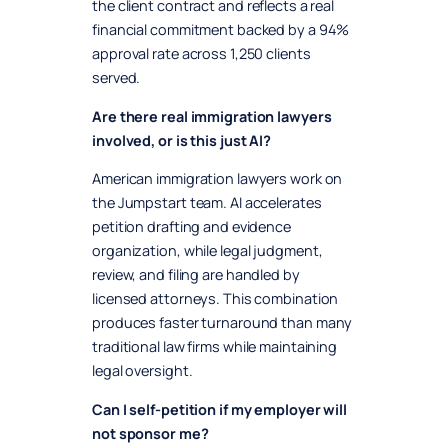
the client contract and reflects a real
financial commitment backed by a 94%
approval rate across 1,250 clients
served.
Are there real immigration lawyers
involved, or is this just AI?
American immigration lawyers work on
the Jumpstart team. AI accelerates
petition drafting and evidence
organization, while legal judgment,
review, and filing are handled by
licensed attorneys. This combination
produces faster turnaround than many
traditional law firms while maintaining
legal oversight.
Can I self-petition if my employer will
not sponsor me?