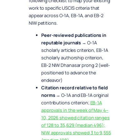
following checklist to map your existing
work to specific USCIS criteria that
appear across O-1A, EB-1A, and EB-2
NIW petitions.
Peer-reviewed publications in
reputable journals
→ O-1A
scholarly articles criterion, EB-1A
scholarly authorship criterion,
EB-2 NIW Dhanasar prong 2 (well-
positioned to advance the
endeavor)
Citation record relative to field
norms
→ O-1A and EB-1A original
contributions criterion;
EB-1A
approvals in the week of May 4–
10, 2026 showed citation ranges
of 128 to 35,629 (median 496);
NIW approvals showed 3 to 9,555