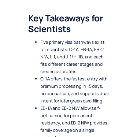
Key Takeaways for
Scientists
Five primary visa pathways exist
for scientists: O-1A, EB-1A, EB-2
NIW, L-1, and J-1/H-1B, and each
fits different career stages and
credential profiles.
O-1A offers the fastest entry with
premium processing in 15 days,
no annual cap, and supports dual
intent for later green card filing.
EB-1A and EB-2 NIW allow self-
petitioning for permanent
residency, and EB-2 NIW provides
family coverage on a single