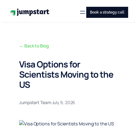
Skip
to
Book a strategy call
content
← Back to Blog
Visa Options for
Scientists Moving to the
US
Jumpstart Team
·
July 9, 2026