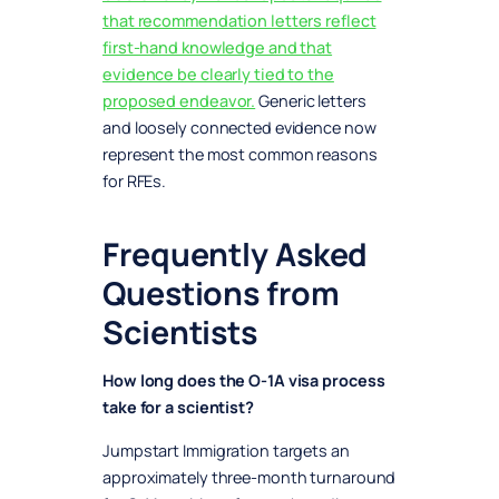
that recommendation letters reflect
first-hand knowledge and that
evidence be clearly tied to the
proposed endeavor.
Generic letters
and loosely connected evidence now
represent the most common reasons
for RFEs.
Frequently Asked
Questions from
Scientists
How long does the O-1A visa process
take for a scientist?
Jumpstart Immigration targets an
approximately three-month turnaround