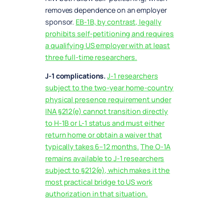
removes dependence on an employer
sponsor.
EB-1B, by contrast, legally
prohibits self-petitioning and requires
a qualifying US employer with at least
three full-time researchers.
J-1 complications.
J-1 researchers
subject to the two-year home-country
physical presence requirement under
INA §212(e) cannot transition directly
to H-1B or L-1 status and must either
return home or obtain a waiver that
typically takes 6–12 months.
The O-1A
remains available to J-1 researchers
subject to §212(e), which makes it the
most practical bridge to US work
authorization in that situation.