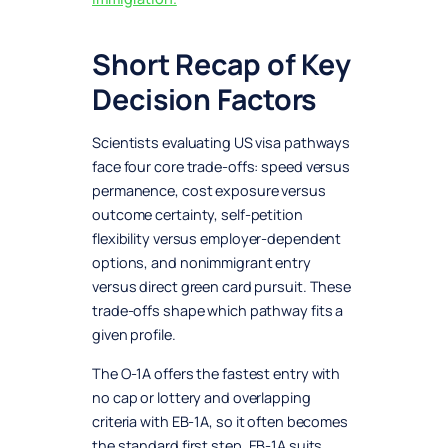
Short Recap of Key
Decision Factors
Scientists evaluating US visa pathways
face four core trade-offs: speed versus
permanence, cost exposure versus
outcome certainty, self-petition
flexibility versus employer-dependent
options, and nonimmigrant entry
versus direct green card pursuit. These
trade-offs shape which pathway fits a
given profile.
The O-1A offers the fastest entry with
no cap or lottery and overlapping
criteria with EB-1A, so it often becomes
the standard first step. EB-1A suits