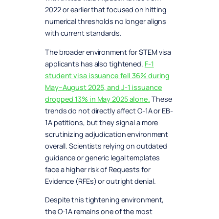
2022 or earlier that focused on hitting
numerical thresholds no longer aligns
with current standards.
The broader environment for STEM visa
applicants has also tightened.
F-1
student visa issuance fell 36% during
May–August 2025, and J-1 issuance
dropped 13% in May 2025 alone.
These
trends do not directly affect O-1A or EB-
1A petitions, but they signal a more
scrutinizing adjudication environment
overall. Scientists relying on outdated
guidance or generic legal templates
face a higher risk of Requests for
Evidence (RFEs) or outright denial.
Despite this tightening environment,
the O-1A remains one of the most