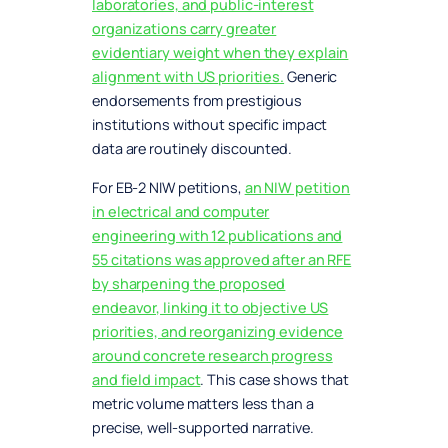
laboratories, and public-interest
organizations carry greater
evidentiary weight when they explain
alignment with US priorities.
Generic
endorsements from prestigious
institutions without specific impact
data are routinely discounted.
For EB-2 NIW petitions,
an NIW petition
in electrical and computer
engineering with 12 publications and
55 citations was approved after an RFE
by sharpening the proposed
endeavor, linking it to objective US
priorities, and reorganizing evidence
around concrete research progress
and field impact
. This case shows that
metric volume matters less than a
precise, well-supported narrative.