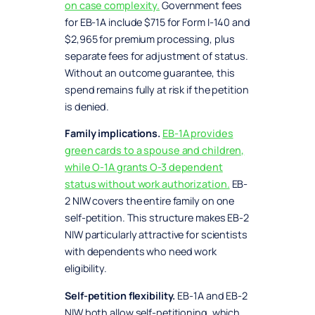
on case complexity.
Government fees
for EB-1A include $715 for Form I-140 and
$2,965 for premium processing, plus
separate fees for adjustment of status.
Without an outcome guarantee, this
spend remains fully at risk if the petition
is denied.
Family implications.
EB-1A provides
green cards to a spouse and children,
while O-1A grants O-3 dependent
status without work authorization.
EB-
2 NIW covers the entire family on one
self-petition. This structure makes EB-2
NIW particularly attractive for scientists
with dependents who need work
eligibility.
Self-petition flexibility.
EB-1A and EB-2
NIW both allow self-petitioning, which