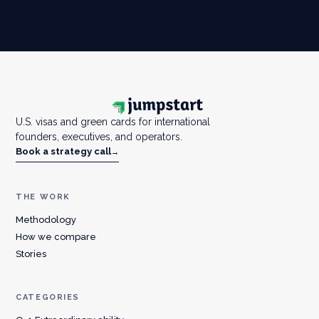
U.S. visas and green cards for international
founders, executives, and operators.
Book a strategy call
→
THE WORK
Methodology
How we compare
Stories
CATEGORIES