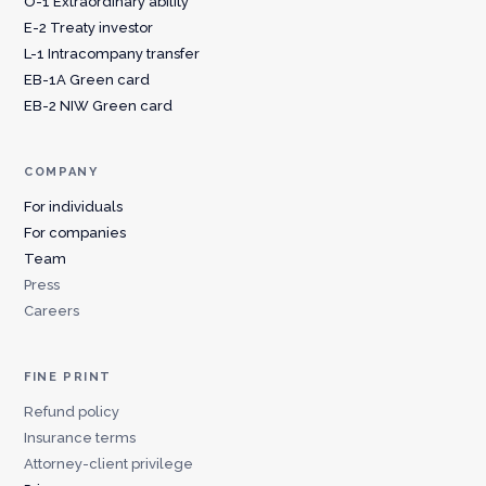
O-1 Extraordinary ability
E-2 Treaty investor
L-1 Intracompany transfer
EB-1A Green card
EB-2 NIW Green card
COMPANY
For individuals
For companies
Team
Press
Careers
FINE PRINT
Refund policy
Insurance terms
Attorney-client privilege