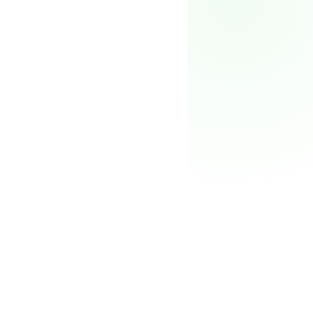
Pricing
→
FOUNDER'S HUB
Portfolio
Perks
98
Partners
%
Blog
O-1, EB-1A, L-1, EB-2
NIW
Newsletter
↗
For companies
The team