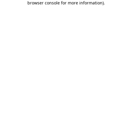
browser console for more information)
.