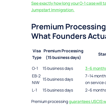
See exactly how long your O-1 case will t
Jumpstart Immigration.
Premium Processing
What Founders Actua
Visa
Premium Processing
Sta
Type
(15 business days)
O-1
15 business days
3–6 month
EB-2
7–14 month
15 business days
NIW
on service 
L-1
15 business days
2–6 month
Premium processing
guarantees USCIS wil