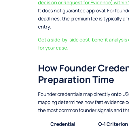
decision or Request for Evidence) within 
It does not guarantee approval. For founde
deadlines, the premium fee is typically a f
entry.
Get a side-by-side cost-benefit analysi
for your case.
How Founder Credent
Preparation Time
Founder credentials map directly onto USCI
mapping determines how fast evidence co
the most common founder signals and the O
Credential
O-1 Criterion