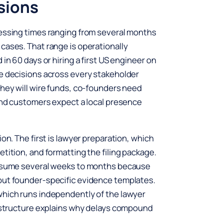
sions
cessing times ranging from several months
cases. That range is operationally
in 60 days or hiring a first US engineer on
te decisions across every stakeholder
they will wire funds, co-founders need
 and customers expect a local presence
on. The first is lawyer preparation, which
tition, and formatting the filing package.
consume several weeks to months because
out founder-specific evidence templates.
which runs independently of the lawyer
e structure explains why delays compound