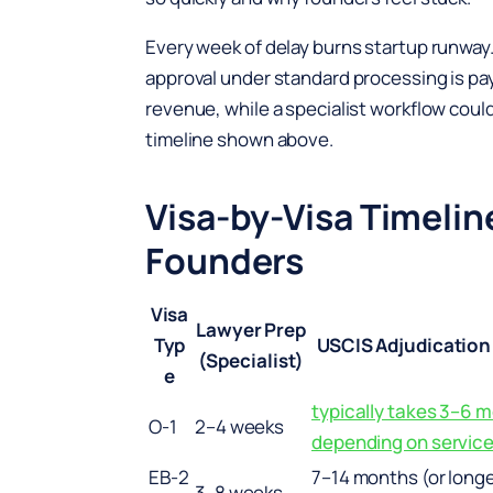
Every week of delay burns startup runway.
approval under standard processing is pay
revenue, while a specialist workflow coul
timeline shown above.
Visa-by-Visa Timelin
Founders
Visa
Lawyer Prep
Typ
USCIS Adjudication
(Specialist)
e
typically takes 3–6 
O-1
2–4 weeks
depending on service
EB-2
7–14 months (or long
3–8 weeks