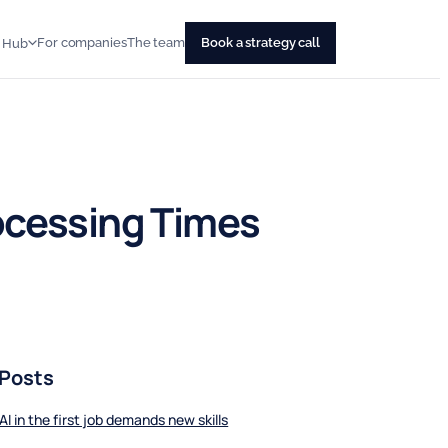
For companies
The team
Book a strategy call
s Hub
ocessing Times
 Posts
AI in the first job demands new skills