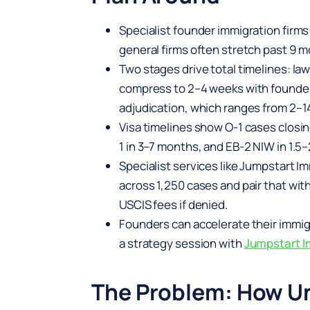
Specialist founder immigration firm
general firms often stretch past 9 mo
Two stages drive total timelines: la
compress to 2–4 weeks with founder
adjudication, which ranges from 2–1
Visa timelines show O-1 cases closin
1 in 3–7 months, and EB-2 NIW in 1.
Specialist services like Jumpstart I
across 1,250 cases and pair that wi
USCIS fees if denied.
Founders can accelerate their immig
a strategy session with
Jumpstart I
The Problem: How Un