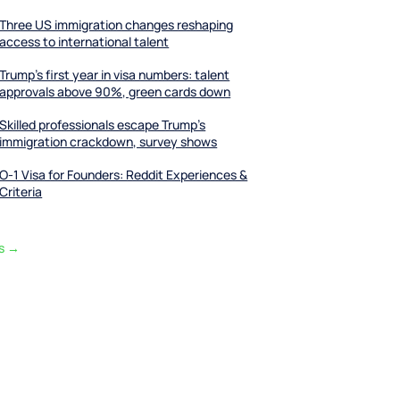
Three US immigration changes reshaping
access to international talent
Trump’s first year in visa numbers: talent
approvals above 90%, green cards down
Skilled professionals escape Trump’s
immigration crackdown, survey shows
O-1 Visa for Founders: Reddit Experiences &
Criteria
ts →