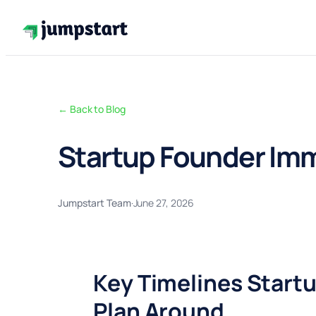
Skip
to
content
← Back to Blog
Startup Founder Imm
Jumpstart Team
·
June 27, 2026
Key Timelines Start
Plan Around