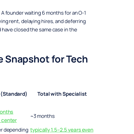
 A founder waiting 6 months for an O-1
ing rent, delaying hires, and deferring
d have closed the same case in the
e Snapshot for Tech
 (Standard)
Total with Specialist
months
~3 months
 center
er depending
typically 1.5–2.5 years even