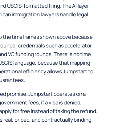
and USCIS-formatted filing. The AI layer
rican immigration lawyers handle legal
to the timeframes shown above because
founder credentials such as accelerator
and VC funding rounds. There is no time
to USCIS language, because that mapping
perational efficiency allows Jumpstart to
guarantees.
peed promise. Jumpstart operates on a
vernment fees, if a visa is denied.
pply for free instead of taking the refund.
 real, priced, and contractually binding,