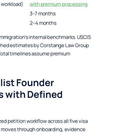
d workload)
with premium processing
3–7 months
2–4 months
 Immigration's internal benchmarks. USCIS
ished estimates by Corstange Law Group
 Total timelines assume premium
list Founder
s with Defined
d petition workflow across all five visa
ient moves through onboarding, evidence