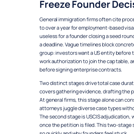
Freeze Founder Deci
General immigration firms often cite pro
to over a year for employment-based visa 
useless for a founder closing a seed round 
a deadline. Vague timelines block concre
group: investors want a US entity before 
work authorization to join the cap table,
before signing enterprise contracts.
Two distinct stages drive total case durati
covers gathering evidence, drafting the pe
At general firms, this stage alone can 
attorneys juggle diverse case types with
The second stage is USCIS adjudication, 
once the petition is filed. This two-stag
so quickly and why founders feel stuck.