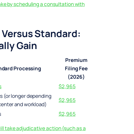
ake by scheduling a consultation with
 Versus Standard:
lly Gain
Premium
ndard Processing
Filing Fee
(2026)
s
$2,965
s (or longer depending
$2,965
center and workload)
s
$2,965
l take adjudicative action (such as a