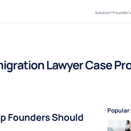
Solution
Founder’
igration Lawyer Case Pr
↗
Popular
up Founders Should