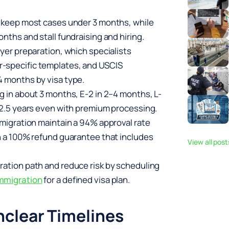
s keep most cases under 3 months, while
nths and stall fundraising and hiring.
wyer preparation, which specialists
-specific templates, and USCIS
4 months by visa type.
g in about 3 months, E-2 in 2–4 months, L-
5–2.5 years even with premium processing.
mmigration maintain a 94% approval rate
th a 100% refund guarantee that includes
View all pos
ration path and reduce risk by scheduling
mmigration
for a defined visa plan.
clear Timelines