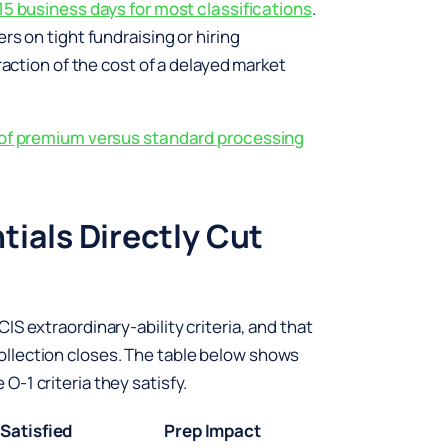
15 business days for most classifications
.
rs on tight fundraising or hiring
raction of the cost of a delayed market
s of premium versus standard processing
ials Directly Cut
S extraordinary-ability criteria, and that
llection closes. The table below shows
-1 criteria they satisfy.
 Satisfied
Prep Impact