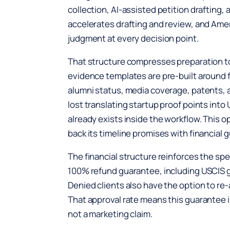
collection, AI-assisted petition drafting, 
accelerates drafting and review, and Ame
judgment at every decision point.
That structure compresses preparation 
evidence templates are pre-built around 
alumni status, media coverage, patents, 
lost translating startup proof points in
already exists inside the workflow. This o
back its timeline promises with financial 
The financial structure reinforces the s
100% refund guarantee, including USCIS go
Denied clients also have the option to re-a
That approval rate means this guarantee is
not a marketing claim.