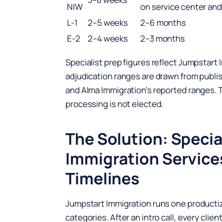
NIW
on service center an
L-1
2–5 weeks
2–6 months
E-2
2–4 weeks
2–3 months
Specialist prep figures reflect Jumpstart
adjudication ranges are drawn from publ
and Alma Immigration's reported ranges.
processing is not elected.
The Solution: Specia
Immigration Service
Timelines
Jumpstart Immigration runs one productize
categories. After an intro call, every cl