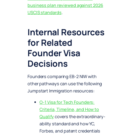
business plan reviewed against 2026
USCIS standards
.
Internal Resources
for Related
Founder Visa
Decisions
Founders comparing EB-2 NIW with
other pathways can use the following
Jumpstart Immigration resources:
O-1 Visa for Tech Founders:
Criteria, Timeline, and How to
Qualify
covers the extraordinary-
ability standard and how YC,
Forbes, and patent credentials