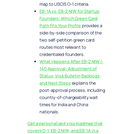
map to USCIS O-1 criteria.
EB-1A vs. EB-2 NIW for Startup
Founders: Which Green Card
Path Fits Your Profile
provides a
side-by-side comparison of the
two self-petition green card
routes most relevant to
credentialed founders.
What Happens After EB-2 NIW I-
140 Approval: Adjustment of
Status, Visa Bulletin Backlogs,
and Next Steps
explains the
post-approval process, including
country-of-chargeability wait
times for India and China
nationals.
Get a personalized visa roadmap that
covers O-1, EB-2 NIW, and EB-1A in a