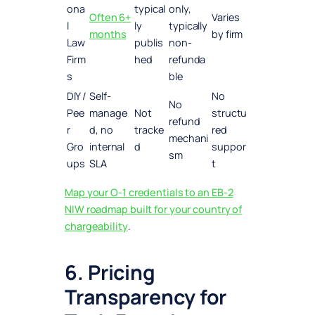
ona
typical
only,
Often 6+
Varies
l
ly
typically
months
by firm
Law
publis
non-
Firm
hed
refunda
s
ble
DIY /
Self-
No
No
Pee
manage
Not
structu
refund
r
d, no
tracke
red
mechani
Gro
internal
d
suppor
sm
ups
SLA
t
Map your O-1 credentials to an EB-2
NIW roadmap built for your country of
chargeability
.
6. Pricing
Transparency for