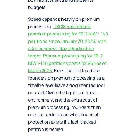
budgets.
Speed depends heavily on premium
processing.
USCIS has offered
premium processing for EB-2 NIW I-140
petitions since January 30, 2023, with
a 45-business-day adjudication
target.
Premium processing for EB-2
NIW I-140 petitions costs $2,965 as of
March 2026.
Firms that fail to advise
founders on premium processing as a
timeline lever leave a documented tool
unused. Given the tighter approval
environment and the extra cost of
premium processing, founders then
need to understand what financial
protection exists if a fast-tracked
petition is denied.