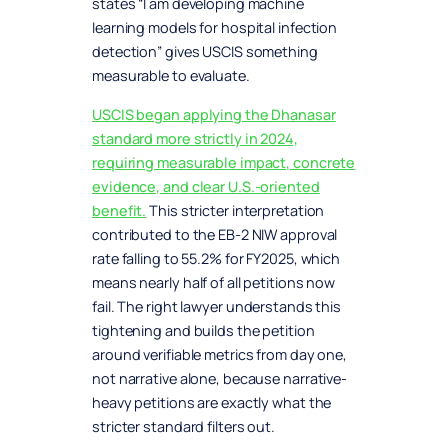
states “I am developing machine
learning models for hospital infection
detection” gives USCIS something
measurable to evaluate.
USCIS began applying the Dhanasar
standard more strictly in 2024,
requiring measurable impact, concrete
evidence, and clear U.S.-oriented
benefit.
This stricter interpretation
contributed to the EB-2 NIW approval
rate falling to 55.2% for FY2025, which
means nearly half of all petitions now
fail. The right lawyer understands this
tightening and builds the petition
around verifiable metrics from day one,
not narrative alone, because narrative-
heavy petitions are exactly what the
stricter standard filters out.