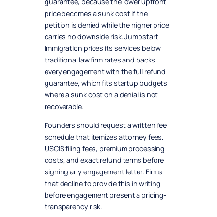
guarantee, because the lower upfront
price becomes a sunk cost if the
petition is denied while the higher price
carries no downside risk. Jumpstart
Immigration prices its services below
traditional law firm rates and backs
every engagement with the full refund
guarantee, which fits startup budgets
where a sunk cost on a denial is not
recoverable.
Founders should request a written fee
schedule that itemizes attorney fees,
USCIS filing fees, premium processing
costs, and exact refund terms before
signing any engagement letter. Firms
that decline to provide this in writing
before engagement present a pricing-
transparency risk.