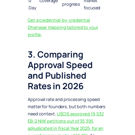
o
coverage
market
progress
Day
focused
Get a credential-by-credential
Dhanasar mapping tailored to your
profile
.
3. Comparing
Approval Speed
and Published
Rates in 2026
Approval rate and processing speed
matter for founders, but both numbers
need context.
USCIS approved 19,532
EB-2 NIW petitions out of 35,395
adjudicated in Fiscal Year 2025, for an