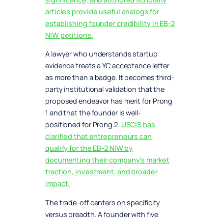
articles provide useful analogs for
establishing founder credibility in EB-2
NIW petitions.
A lawyer who understands startup
evidence treats a YC acceptance letter
as more than a badge. It becomes third-
party institutional validation that the
proposed endeavor has merit for Prong
1 and that the founder is well-
positioned for Prong 2.
USCIS has
clarified that entrepreneurs can
qualify for the EB-2 NIW by
documenting their company’s market
traction, investment, and broader
impact.
The trade-off centers on specificity
versus breadth. A founder with five