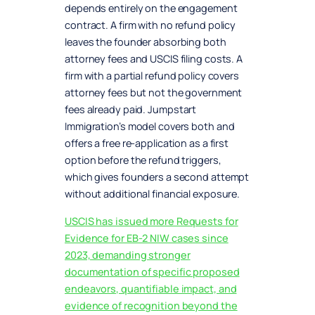
depends entirely on the engagement
contract. A firm with no refund policy
leaves the founder absorbing both
attorney fees and USCIS filing costs. A
firm with a partial refund policy covers
attorney fees but not the government
fees already paid. Jumpstart
Immigration’s model covers both and
offers a free re-application as a first
option before the refund triggers,
which gives founders a second attempt
without additional financial exposure.
USCIS has issued more Requests for
Evidence for EB-2 NIW cases since
2023, demanding stronger
documentation of specific proposed
endeavors, quantifiable impact, and
evidence of recognition beyond the