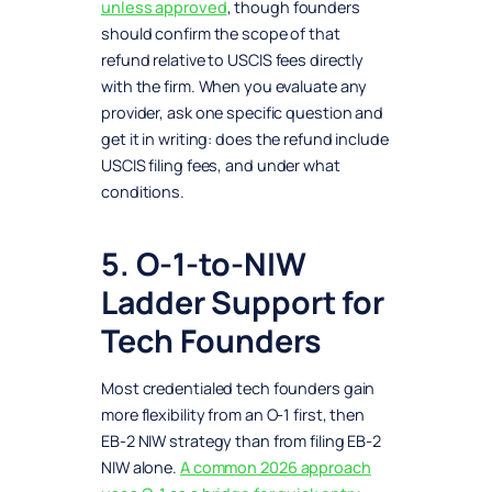
unless approved
, though founders
should confirm the scope of that
refund relative to USCIS fees directly
with the firm. When you evaluate any
provider, ask one specific question and
get it in writing: does the refund include
USCIS filing fees, and under what
conditions.
5. O-1-to-NIW
Ladder Support for
Tech Founders
Most credentialed tech founders gain
more flexibility from an O-1 first, then
EB-2 NIW strategy than from filing EB-2
NIW alone.
A common 2026 approach