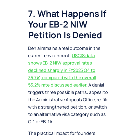
7. What Happens If
Your EB-2 NIW
Petition Is Denied
Denial remains a real outcome in the
current environment.
USCIS data
shows EB-2 NIW approval rates
declined sharply in FY2025 Q4 to
35.7%, compared with the overall
55.2% rate discussed earlier.
A denial
triggers three possible paths: appeal to
the Administrative Appeals Office, re-file
with a strengthened petition, or switch
to an alternative visa category such as
O-1 or EB-1A.
The practical impact for founders