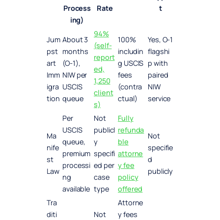
Process
Rate
t
ing)
94%
Jum
About 3
100%
Yes, O-1
(self-
pst
months
includin
flagshi
report
art
(O-1),
g USCIS
p with
ed,
Imm
NIW per
fees
paired
1,250
igra
USCIS
(contra
NIW
client
tion
queue
ctual)
service
s)
Per
Not
Fully
USCIS
publicl
refunda
Ma
Not
queue,
y
ble
nife
specifie
premium
specifi
attorne
st
d
processi
ed per
y fee
Law
publicly
ng
case
policy
available
type
offered
Tra
Attorne
diti
Not
y fees