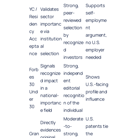
Strong,
Supports
YC /
Validates
peer-
self-
Resi
sector
reviewed
employme
den
importanc
selection
nt
cy
e via
by
argument,
Acc
institution
recognize
no U.S.
epta
al
d
employer
nce
selection
investors
needed
Signals
Strong,
Forb
recognize
independ
es
Shows
d impact
ent
30
U.S.-facing
in a
editorial
Und
profile and
national-
recognitio
er
influence
importanc
n of the
30
e field
individual
Moderate
U.S.
Directly
-to-
patents tie
evidences
Gran
strong,
the
original