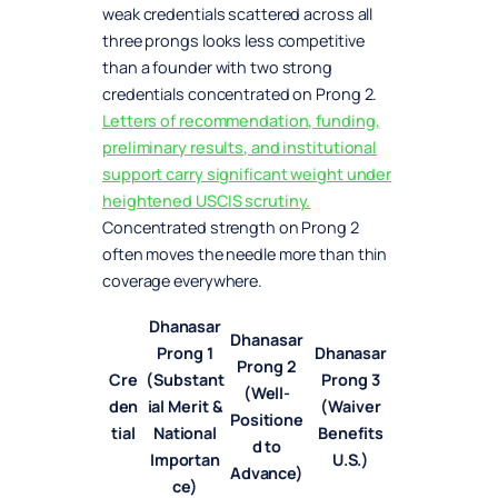
weak credentials scattered across all
three prongs looks less competitive
than a founder with two strong
credentials concentrated on Prong 2.
Letters of recommendation, funding,
preliminary results, and institutional
support carry significant weight under
heightened USCIS scrutiny.
Concentrated strength on Prong 2
often moves the needle more than thin
coverage everywhere.
Dhanasar
Dhanasar
Prong 1
Dhanasar
Prong 2
Cre
(Substant
Prong 3
(Well-
den
ial Merit &
(Waiver
Positione
tial
National
Benefits
d to
Importan
U.S.)
Advance)
ce)