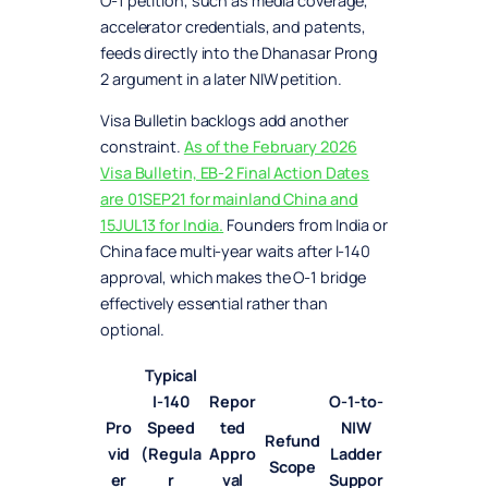
O-1 petition, such as media coverage,
accelerator credentials, and patents,
feeds directly into the Dhanasar Prong
2 argument in a later NIW petition.
Visa Bulletin backlogs add another
constraint.
As of the February 2026
Visa Bulletin, EB-2 Final Action Dates
are 01SEP21 for mainland China and
15JUL13 for India.
Founders from India or
China face multi-year waits after I-140
approval, which makes the O-1 bridge
effectively essential rather than
optional.
Typical
I-140
Repor
O-1-to-
Pro
Speed
ted
NIW
Refund
vid
(Regula
Appro
Ladder
Scope
er
r
val
Suppor