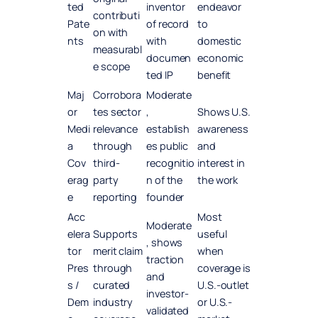
ted
inventor
endeavor
contributi
Pate
of record
to
on with
nts
with
domestic
measurabl
documen
economic
e scope
ted IP
benefit
Maj
Corrobora
Moderate
or
tes sector
,
Shows U.S.
Medi
relevance
establish
awareness
a
through
es public
and
Cov
third-
recognitio
interest in
erag
party
n of the
the work
e
reporting
founder
Acc
Most
Moderate
elera
Supports
useful
, shows
tor
merit claim
when
traction
Pres
through
coverage is
and
s /
curated
U.S.-outlet
investor-
Dem
industry
or U.S.-
validated