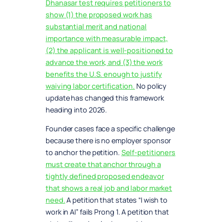
Dhanasar test requires petitioners to
show (1) the proposed work has
substantial merit and national
importance with measurable impact,
(2) the applicant is well-positioned to
advance the work, and (3) the work
benefits the U.S. enough to justify
waiving labor certification.
No policy
update has changed this framework
heading into 2026.
Founder cases face a specific challenge
because there is no employer sponsor
to anchor the petition.
Self-petitioners
must create that anchor through a
tightly defined proposed endeavor
that shows a real job and labor market
need.
A petition that states “I wish to
work in AI” fails Prong 1. A petition that