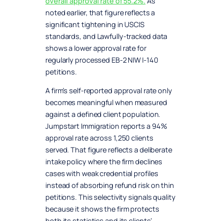
overall approval rate of 55.2%.
As
noted earlier, that figure reflects a
significant tightening in USCIS
standards, and Lawfully-tracked data
shows a lower approval rate for
regularly processed EB-2 NIW I-140
petitions.
A firm’s self-reported approval rate only
becomes meaningful when measured
against a defined client population.
Jumpstart Immigration reports a 94%
approval rate across 1,250 clients
served. That figure reflects a deliberate
intake policy where the firm declines
cases with weak credential profiles
instead of absorbing refund risk on thin
petitions. This selectivity signals quality
because it shows the firm protects
both its statistics and its clients’