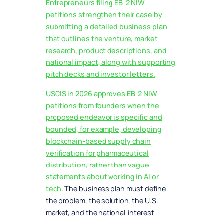
Entrepreneurs filing EB-2 NIW
petitions strengthen their case by
submitting a detailed business plan
that outlines the venture, market
research, product descriptions, and
national impact, along with supporting
pitch decks and investor letters.
USCIS in 2026 approves EB-2 NIW
petitions from founders when the
proposed endeavor is specific and
bounded, for example, developing
blockchain-based supply chain
verification for pharmaceutical
distribution, rather than vague
statements about working in AI or
tech.
The business plan must define
the problem, the solution, the U.S.
market, and the national-interest