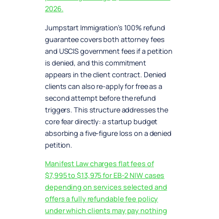
2026.
Jumpstart Immigration’s 100% refund
guarantee covers both attorney fees
and USCIS government fees if a petition
is denied, and this commitment
appears in the client contract. Denied
clients can also re-apply for free as a
second attempt before the refund
triggers. This structure addresses the
core fear directly: a startup budget
absorbing a five-figure loss on a denied
petition.
Manifest Law charges flat fees of
$7,995 to $13,975 for EB-2 NIW cases
depending on services selected and
offers a fully refundable fee policy
under which clients may pay nothing