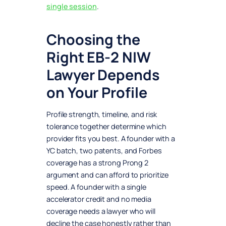
single session
.
Choosing the
Right EB-2 NIW
Lawyer Depends
on Your Profile
Profile strength, timeline, and risk
tolerance together determine which
provider fits you best. A founder with a
YC batch, two patents, and Forbes
coverage has a strong Prong 2
argument and can afford to prioritize
speed. A founder with a single
accelerator credit and no media
coverage needs a lawyer who will
decline the case honestly rather than