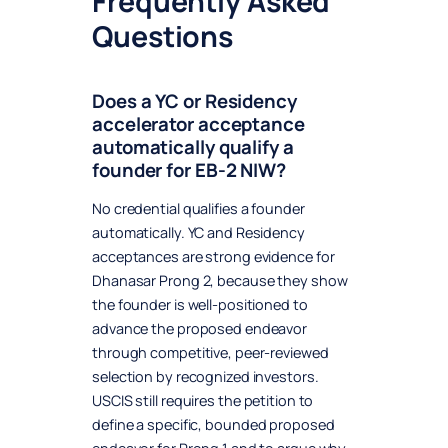
Frequently Asked
Questions
Does a YC or Residency
accelerator acceptance
automatically qualify a
founder for EB-2 NIW?
No credential qualifies a founder
automatically. YC and Residency
acceptances are strong evidence for
Dhanasar Prong 2, because they show
the founder is well-positioned to
advance the proposed endeavor
through competitive, peer-reviewed
selection by recognized investors.
USCIS still requires the petition to
define a specific, bounded proposed