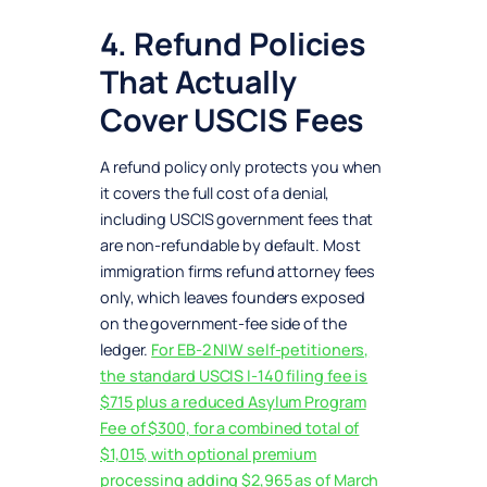
4. Refund Policies
That Actually
Cover USCIS Fees
A refund policy only protects you when
it covers the full cost of a denial,
including USCIS government fees that
are non-refundable by default. Most
immigration firms refund attorney fees
only, which leaves founders exposed
on the government-fee side of the
ledger.
For EB-2 NIW self-petitioners,
the standard USCIS I-140 filing fee is
$715 plus a reduced Asylum Program
Fee of $300, for a combined total of
$1,015, with optional premium
processing adding $2,965 as of March