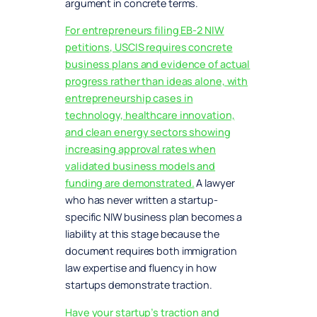
argument in concrete terms.
For entrepreneurs filing EB-2 NIW
petitions, USCIS requires concrete
business plans and evidence of actual
progress rather than ideas alone, with
entrepreneurship cases in
technology, healthcare innovation,
and clean energy sectors showing
increasing approval rates when
validated business models and
funding are demonstrated.
A lawyer
who has never written a startup-
specific NIW business plan becomes a
liability at this stage because the
document requires both immigration
law expertise and fluency in how
startups demonstrate traction.
Have your startup’s traction and