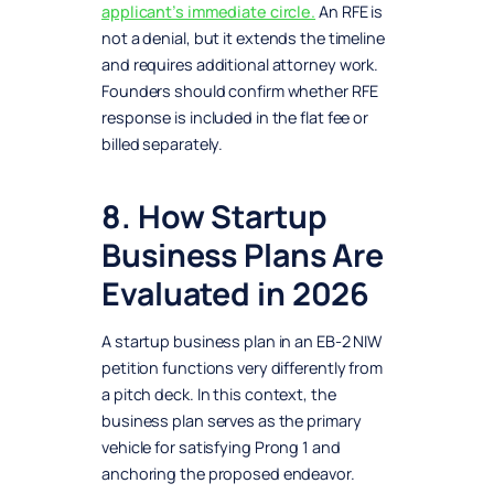
applicant’s immediate circle.
An RFE is
not a denial, but it extends the timeline
and requires additional attorney work.
Founders should confirm whether RFE
response is included in the flat fee or
billed separately.
8. How Startup
Business Plans Are
Evaluated in 2026
A startup business plan in an EB-2 NIW
petition functions very differently from
a pitch deck. In this context, the
business plan serves as the primary
vehicle for satisfying Prong 1 and
anchoring the proposed endeavor.