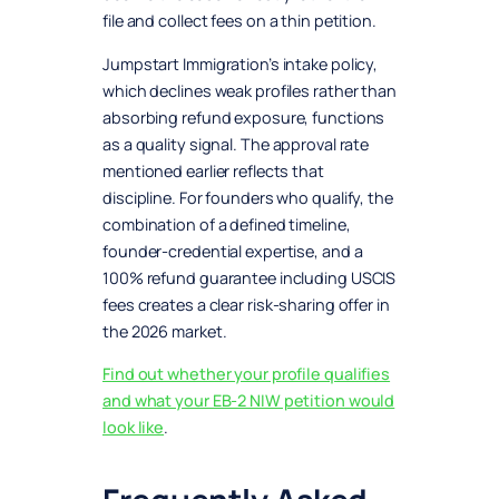
file and collect fees on a thin petition.
Jumpstart Immigration’s intake policy,
which declines weak profiles rather than
absorbing refund exposure, functions
as a quality signal. The approval rate
mentioned earlier reflects that
discipline. For founders who qualify, the
combination of a defined timeline,
founder-credential expertise, and a
100% refund guarantee including USCIS
fees creates a clear risk-sharing offer in
the 2026 market.
Find out whether your profile qualifies
and what your EB-2 NIW petition would
look like
.