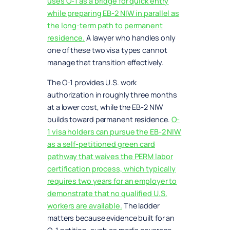
uses O-1 as a bridge for quick entry
while preparing EB-2 NIW in parallel as
the long-term path to permanent
residence.
A lawyer who handles only
one of these two visa types cannot
manage that transition effectively.
The O-1 provides U.S. work
authorization in roughly three months
at a lower cost, while the EB-2 NIW
builds toward permanent residence.
O-
1 visa holders can pursue the EB-2 NIW
as a self-petitioned green card
pathway that waives the PERM labor
certification process, which typically
requires two years for an employer to
demonstrate that no qualified U.S.
workers are available.
The ladder
matters because evidence built for an