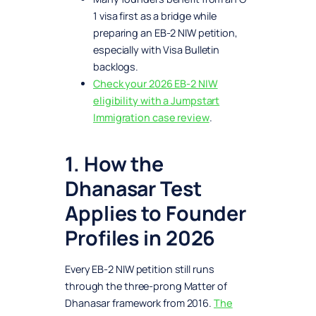
1 visa first as a bridge while
preparing an EB-2 NIW petition,
especially with Visa Bulletin
backlogs.
Check your 2026 EB-2 NIW
eligibility with a Jumpstart
Immigration case review
.
1. How the
Dhanasar Test
Applies to Founder
Profiles in 2026
Every EB-2 NIW petition still runs
through the three-prong Matter of
Dhanasar framework from 2016.
The