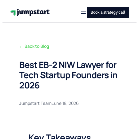
Skip
to
Book a strategy call
content
← Back to Blog
Best EB-2 NIW Lawyer for
Tech Startup Founders in
2026
Jumpstart Team
·
June 18, 2026
Key Takeaways