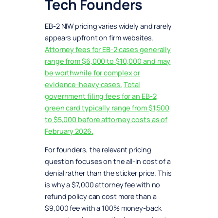
Tech Founders
EB-2 NIW pricing varies widely and rarely
appears upfront on firm websites.
Attorney fees for EB-2 cases generally
range from $6,000 to $10,000 and may
be worthwhile for complex or
evidence-heavy cases.
Total
government filing fees for an EB-2
green card typically range from $1,500
to $5,000 before attorney costs as of
February 2026.
For founders, the relevant pricing
question focuses on the all-in cost of a
denial rather than the sticker price. This
is why a $7,000 attorney fee with no
refund policy can cost more than a
$9,000 fee with a 100% money-back