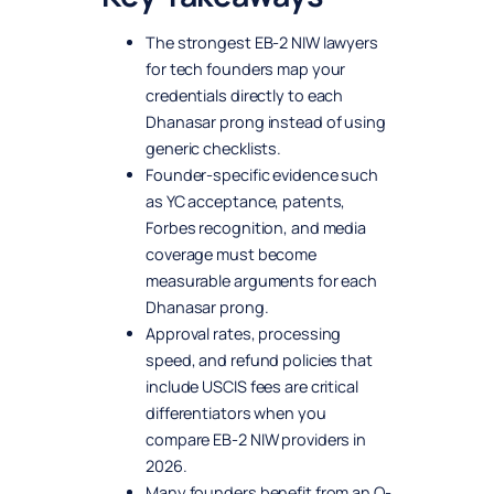
The strongest EB-2 NIW lawyers
for tech founders map your
credentials directly to each
Dhanasar prong instead of using
generic checklists.
Founder-specific evidence such
as YC acceptance, patents,
Forbes recognition, and media
coverage must become
measurable arguments for each
Dhanasar prong.
Approval rates, processing
speed, and refund policies that
include USCIS fees are critical
differentiators when you
compare EB-2 NIW providers in
2026.
Many founders benefit from an O-