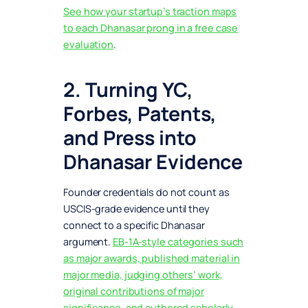
See how your startup’s traction maps
to each Dhanasar prong in a free case
evaluation
.
2. Turning YC,
Forbes, Patents,
and Press into
Dhanasar Evidence
Founder credentials do not count as
USCIS-grade evidence until they
connect to a specific Dhanasar
argument.
EB-1A-style categories such
as major awards, published material in
major media, judging others’ work,
original contributions of major
significance, and authored scholarly