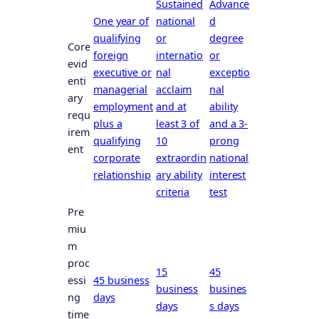
Sustained
Advance
One year of
national
d
qualifying
or
degree
Core
foreign
internatio
or
evid
executive or
nal
exceptio
enti
managerial
acclaim
nal
ary
employment
and at
ability
requ
plus a
least 3 of
and a 3-
irem
qualifying
10
prong
ent
corporate
extraordin
national
relationship
ary ability
interest
criteria
test
Pre
miu
m
proc
15
45
essi
45 business
business
busines
ng
days
days
s days
time