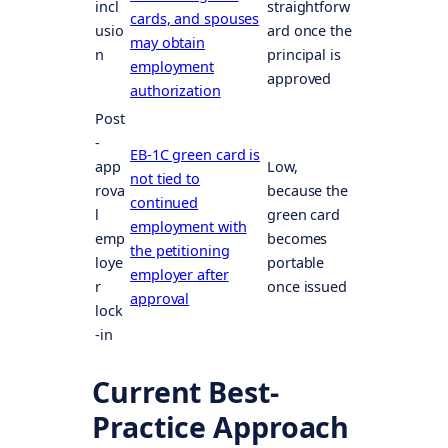
incl
straightforw
cards, and spouses
usio
ard once the
may obtain
n
principal is
employment
approved
authorization
Post
-
EB-1C green card is
app
Low,
not tied to
rova
because the
continued
l
green card
employment with
emp
becomes
the petitioning
loye
portable
employer after
r
once issued
approval
lock
-in
Current Best-
Practice Approach