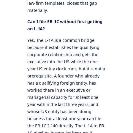
law-firm templates, closes that gap
materially.
Can I file EB-1C without first getting
an L-1A?
Yes. The L-1A is a common bridge
because it establishes the qualifying
corporate relationship and gets the
executive into the US while the one-
year US entity clock runs, but it is not a
prerequisite. A founder who already
has a qualifying foreign entity, has
worked there in an executive or
managerial capacity for at least one
year within the last three years, and
whose US entity has been doing
business for at least one year can file
the EB-1C I-140 directly. The L-1A to EB-
1C pipeline is popular because it