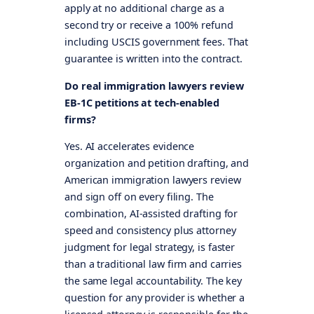
apply at no additional charge as a
second try or receive a 100% refund
including USCIS government fees. That
guarantee is written into the contract.
Do real immigration lawyers review
EB-1C petitions at tech-enabled
firms?
Yes. AI accelerates evidence
organization and petition drafting, and
American immigration lawyers review
and sign off on every filing. The
combination, AI-assisted drafting for
speed and consistency plus attorney
judgment for legal strategy, is faster
than a traditional law firm and carries
the same legal accountability. The key
question for any provider is whether a