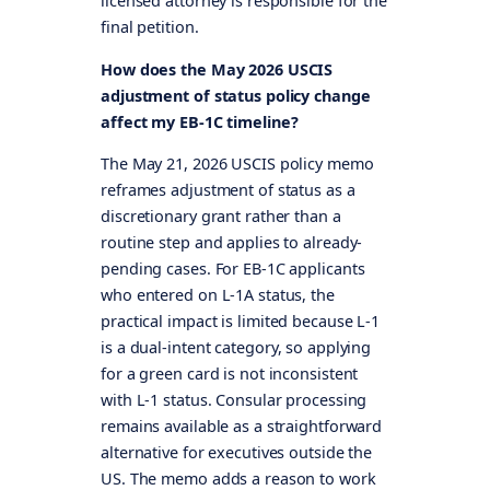
licensed attorney is responsible for the
final petition.
How does the May 2026 USCIS
adjustment of status policy change
affect my EB-1C timeline?
The May 21, 2026 USCIS policy memo
reframes adjustment of status as a
discretionary grant rather than a
routine step and applies to already-
pending cases. For EB-1C applicants
who entered on L-1A status, the
practical impact is limited because L-1
is a dual-intent category, so applying
for a green card is not inconsistent
with L-1 status. Consular processing
remains available as a straightforward
alternative for executives outside the
US. The memo adds a reason to work