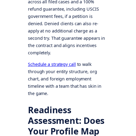
across all filed cases and a 100%
refund guarantee, including USCIS
government fees, if a petition is
denied. Denied clients can also re-
apply at no additional charge as a
second try. That guarantee appears in
the contract and aligns incentives
completely.
Schedule a strategy call
to walk
through your entity structure, org
chart, and foreign employment
timeline with a team that has skin in
the game.
Readiness
Assessment: Does
Your Profile Map