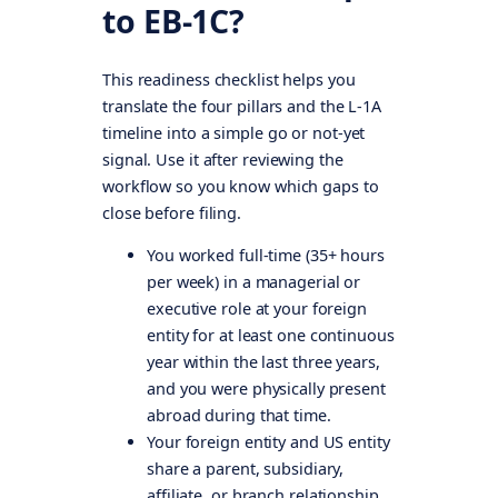
to EB-1C?
This readiness checklist helps you
translate the four pillars and the L-1A
timeline into a simple go or not-yet
signal. Use it after reviewing the
workflow so you know which gaps to
close before filing.
You worked full-time (35+ hours
per week) in a managerial or
executive role at your foreign
entity for at least one continuous
year within the last three years,
and you were physically present
abroad during that time.
Your foreign entity and US entity
share a parent, subsidiary,
affiliate, or branch relationship