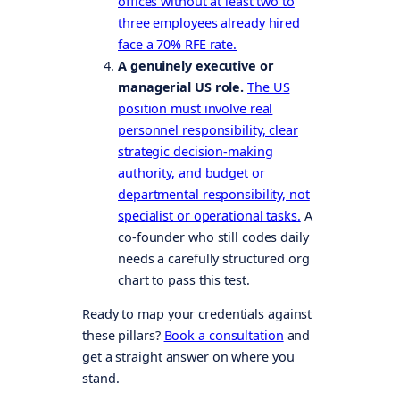
offices without at least two to
three employees already hired
face a 70% RFE rate.
A genuinely executive or
managerial US role.
The US
position must involve real
personnel responsibility, clear
strategic decision-making
authority, and budget or
departmental responsibility, not
specialist or operational tasks.
A
co-founder who still codes daily
needs a carefully structured org
chart to pass this test.
Ready to map your credentials against
these pillars?
Book a consultation
and
get a straight answer on where you
stand.