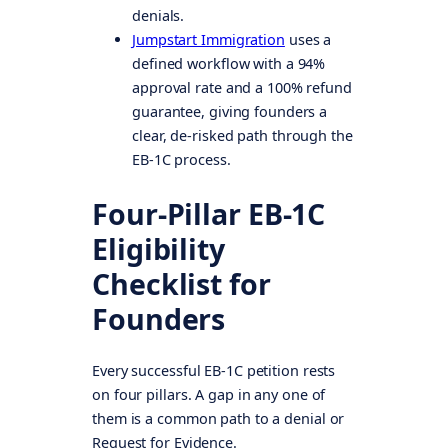
denials.
Jumpstart Immigration
uses a
defined workflow with a 94%
approval rate and a 100% refund
guarantee, giving founders a
clear, de-risked path through the
EB-1C process.
Four-Pillar EB-1C
Eligibility
Checklist for
Founders
Every successful EB-1C petition rests
on four pillars. A gap in any one of
them is a common path to a denial or
Request for Evidence.