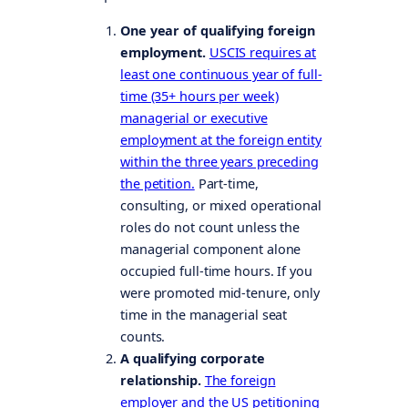
One year of qualifying foreign
employment.
USCIS requires at
least one continuous year of full-
time (35+ hours per week)
managerial or executive
employment at the foreign entity
within the three years preceding
the petition.
Part-time,
consulting, or mixed operational
roles do not count unless the
managerial component alone
occupied full-time hours. If you
were promoted mid-tenure, only
time in the managerial seat
counts.
A qualifying corporate
relationship.
The foreign
employer and the US petitioning