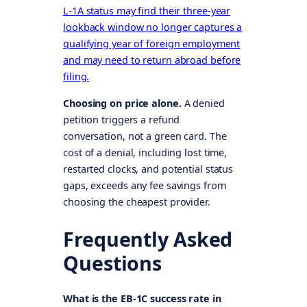
L-1A status may find their three-year
lookback window no longer captures a
qualifying year of foreign employment
and may need to return abroad before
filing.
Choosing on price alone.
A denied
petition triggers a refund
conversation, not a green card. The
cost of a denial, including lost time,
restarted clocks, and potential status
gaps, exceeds any fee savings from
choosing the cheapest provider.
Frequently Asked
Questions
What is the EB-1C success rate in