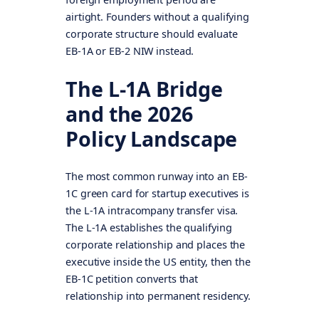
airtight. Founders without a qualifying
corporate structure should evaluate
EB-1A or EB-2 NIW instead.
The L-1A Bridge
and the 2026
Policy Landscape
The most common runway into an EB-
1C green card for startup executives is
the L-1A intracompany transfer visa.
The L-1A establishes the qualifying
corporate relationship and places the
executive inside the US entity, then the
EB-1C petition converts that
relationship into permanent residency.