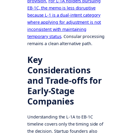
provision.
For L-1A holders pursuing
EB-1C, the memo is less disruptive
because L-1 is a dual-intent category
where applying for adjustment is not
inconsistent with maintaining
temporary status
. Consular processing
remains a clean alternative path.
Key
Considerations
and Trade-offs for
Early-Stage
Companies
Understanding the L-1A to EB-1C
timeline covers only the timing side of
the decision. Startup founders also