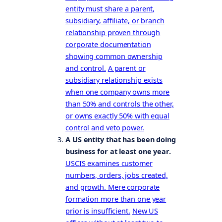
entity must share a parent,
subsidiary, affiliate, or branch
relationship proven through
corporate documentation
showing common ownership
and control.
A parent or
subsidiary relationship exists
when one company owns more
than 50% and controls the other,
or owns exactly 50% with equal
control and veto power.
A US entity that has been doing
business for at least one year.
USCIS examines customer
numbers, orders, jobs created,
and growth. Mere corporate
formation more than one year
prior is insufficient.
New US