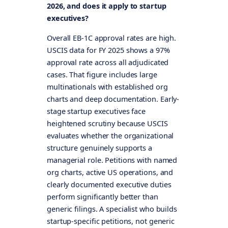
2026, and does it apply to startup
executives?
Overall EB-1C approval rates are high.
USCIS data for FY 2025 shows a 97%
approval rate across all adjudicated
cases. That figure includes large
multinationals with established org
charts and deep documentation. Early-
stage startup executives face
heightened scrutiny because USCIS
evaluates whether the organizational
structure genuinely supports a
managerial role. Petitions with named
org charts, active US operations, and
clearly documented executive duties
perform significantly better than
generic filings. A specialist who builds
startup-specific petitions, not generic