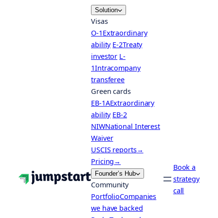
Skip
Solution
to
Visas
content
O-1
Extraordinary
ability
E-2
Treaty
investor
L-
1
Intracompany
transferee
Green cards
EB-1A
Extraordinary
ability
EB-2
NIW
National Interest
Waiver
USCIS reports
→
Pricing
→
Book a
Founder’s Hub
strategy
Community
call
Portfolio
Companies
we have backed