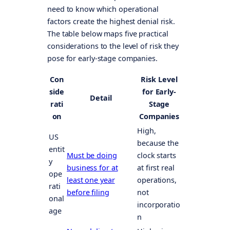
need to know which operational
factors create the highest denial risk.
The table below maps five practical
considerations to the level of risk they
pose for early-stage companies.
Con
Risk Level
side
for Early-
Detail
rati
Stage
on
Companies
High,
US
because the
entit
Must be doing
clock starts
y
business for at
at first real
ope
least one year
operations,
rati
before filing
not
onal
incorporatio
age
n