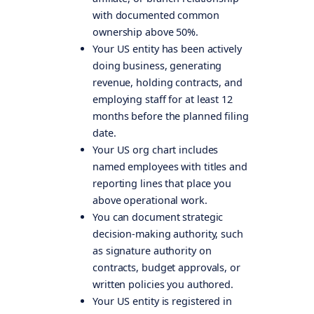
with documented common
ownership above 50%.
Your US entity has been actively
doing business, generating
revenue, holding contracts, and
employing staff for at least 12
months before the planned filing
date.
Your US org chart includes
named employees with titles and
reporting lines that place you
above operational work.
You can document strategic
decision-making authority, such
as signature authority on
contracts, budget approvals, or
written policies you authored.
Your US entity is registered in