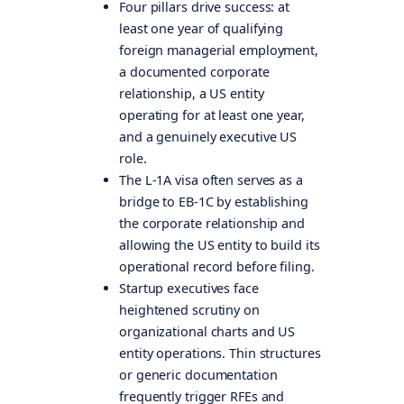
Four pillars drive success: at
least one year of qualifying
foreign managerial employment,
a documented corporate
relationship, a US entity
operating for at least one year,
and a genuinely executive US
role.
The L-1A visa often serves as a
bridge to EB-1C by establishing
the corporate relationship and
allowing the US entity to build its
operational record before filing.
Startup executives face
heightened scrutiny on
organizational charts and US
entity operations. Thin structures
or generic documentation
frequently trigger RFEs and