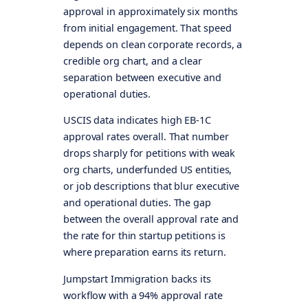
approval in approximately six months
from initial engagement. That speed
depends on clean corporate records, a
credible org chart, and a clear
separation between executive and
operational duties.
USCIS data indicates high EB-1C
approval rates overall. That number
drops sharply for petitions with weak
org charts, underfunded US entities,
or job descriptions that blur executive
and operational duties. The gap
between the overall approval rate and
the rate for thin startup petitions is
where preparation earns its return.
Jumpstart Immigration backs its
workflow with a 94% approval rate