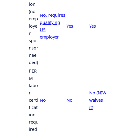
ion
(no
No, requires
emp
qualifying
loye
Yes
Yes
US
r
employer
spo
nsor
nee
ded)
PER
M
labo
r
No (NIW
certi
No
No
waives
ficat
it)
ion
requ
ired