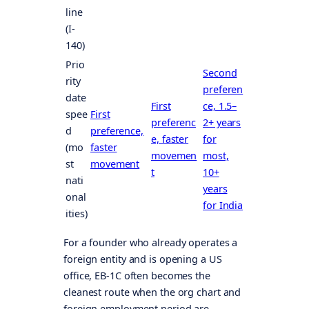
line
(I-
140)
Prio
Second
rity
preferen
date
First
ce, 1.5–
spee
First
preferenc
2+ years
d
preference,
e, faster
for
(mo
faster
movemen
most,
st
movement
t
10+
nati
years
onal
for India
ities)
For a founder who already operates a
foreign entity and is opening a US
office, EB-1C often becomes the
cleanest route when the org chart and
foreign employment period are