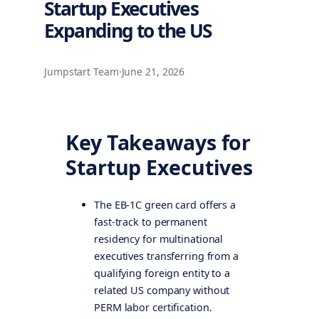
Startup Executives
Expanding to the US
Jumpstart Team
·
June 21, 2026
Key Takeaways for
Startup Executives
The EB-1C green card offers a
fast-track to permanent
residency for multinational
executives transferring from a
qualifying foreign entity to a
related US company without
PERM labor certification.