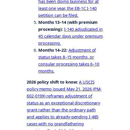
has been doing business for at
least one year, the EB-1C I-140
petition can be filed.
Months 13–14 (with premium
processing):
I-140 adjudicated in
45 calendar days under premium
processing.
Months 14–22:
Adjustment of
status takes 8–15 months, or
consular processing takes 6–10
months.
2026 policy shift to know:
A USCIS
policy memo issued May 21, 2026 (PM-
602-0199) reframes adjustment of
status as an exceptional discretionary
grant rather than the ordinary path
and applies to already-pending I-485
cases with no grandfathering