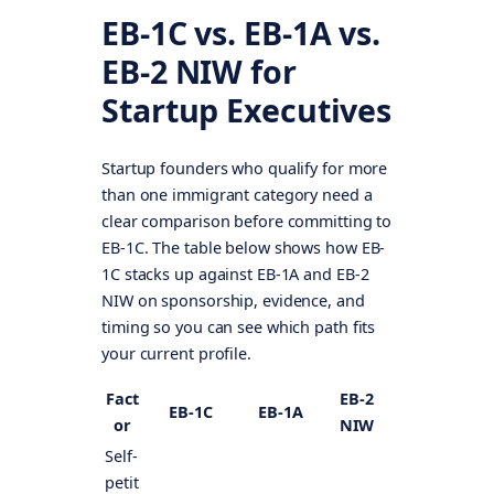
EB-1C vs. EB-1A vs.
EB-2 NIW for
Startup Executives
Startup founders who qualify for more
than one immigrant category need a
clear comparison before committing to
EB-1C. The table below shows how EB-
1C stacks up against EB-1A and EB-2
NIW on sponsorship, evidence, and
timing so you can see which path fits
your current profile.
Fact
EB-2
EB-1C
EB-1A
or
NIW
Self-
petit