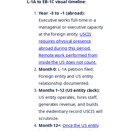
L-1A to EB-1C visual timeline:
Year –3 to –1 (abroad):
Executive works full-time in a
managerial or executive capacity
at the foreign entity.
USCIS
requires physical presence
abroad during this period.
Remote work performed from
inside the US does not count.
Month 0:
L-1A petition filed.
Foreign entity and US entity
relationship documented.
Months 1–12 (US entity clock):
US entity operates, hires staff,
generates revenue, and builds
the evidentiary record USCIS will
scrutinize.
Month 12+:
Once the US entity