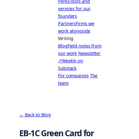
Perks
Tools and
services for our
founders
Partners
Firms we
work alongside
Writing
Blog
Field notes from
our work
Newsletter
↗
Weekly on
Substack
For companies
The
team
← Back to Blog
EB-1C Green Card for