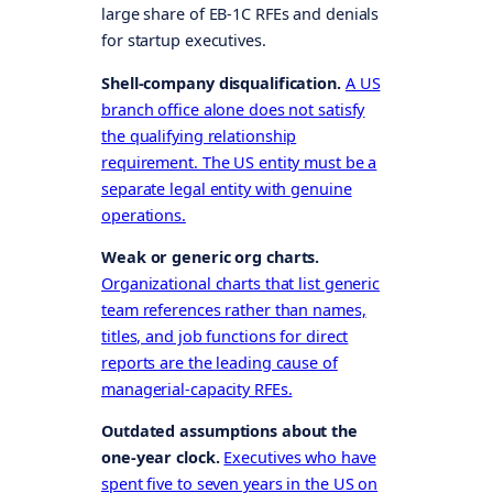
large share of EB-1C RFEs and denials
for startup executives.
Shell-company disqualification.
A US
branch office alone does not satisfy
the qualifying relationship
requirement. The US entity must be a
separate legal entity with genuine
operations.
Weak or generic org charts.
Organizational charts that list generic
team references rather than names,
titles, and job functions for direct
reports are the leading cause of
managerial-capacity RFEs.
Outdated assumptions about the
one-year clock.
Executives who have
spent five to seven years in the US on