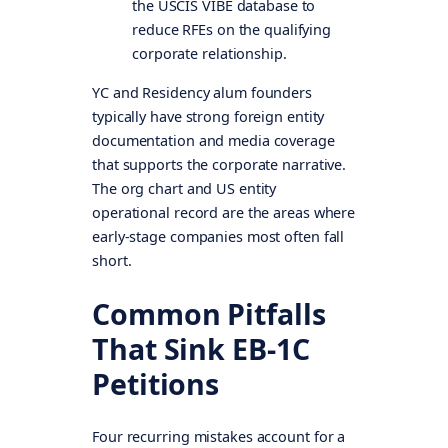
the USCIS VIBE database to
reduce RFEs on the qualifying
corporate relationship.
YC and Residency alum founders
typically have strong foreign entity
documentation and media coverage
that supports the corporate narrative.
The org chart and US entity
operational record are the areas where
early-stage companies most often fall
short.
Common Pitfalls
That Sink EB-1C
Petitions
Four recurring mistakes account for a