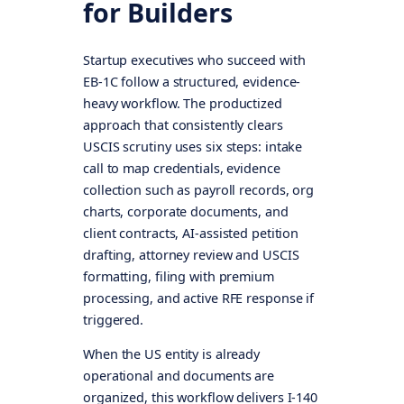
for Builders
Startup executives who succeed with
EB-1C follow a structured, evidence-
heavy workflow. The productized
approach that consistently clears
USCIS scrutiny uses six steps: intake
call to map credentials, evidence
collection such as payroll records, org
charts, corporate documents, and
client contracts, AI-assisted petition
drafting, attorney review and USCIS
formatting, filing with premium
processing, and active RFE response if
triggered.
When the US entity is already
operational and documents are
organized, this workflow delivers I-140