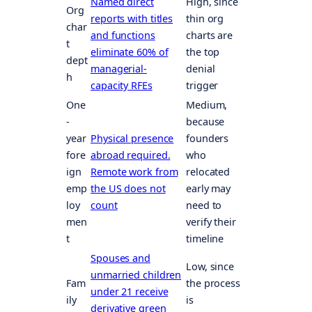
Named direct
High, since
Org
reports with titles
thin org
char
and functions
charts are
t
eliminate 60% of
the top
dept
managerial-
denial
h
capacity RFEs
trigger
One
Medium,
-
because
year
Physical presence
founders
fore
abroad required.
who
ign
Remote work from
relocated
emp
the US does not
early may
loy
count
need to
men
verify their
t
timeline
Spouses and
Low, since
unmarried children
Fam
the process
under 21 receive
ily
is
derivative green