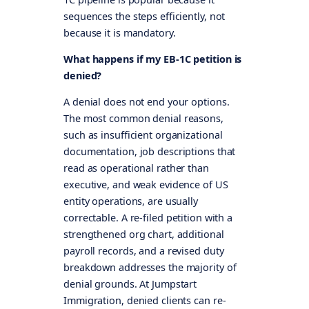
sequences the steps efficiently, not
because it is mandatory.
What happens if my EB-1C petition is
denied?
A denial does not end your options.
The most common denial reasons,
such as insufficient organizational
documentation, job descriptions that
read as operational rather than
executive, and weak evidence of US
entity operations, are usually
correctable. A re-filed petition with a
strengthened org chart, additional
payroll records, and a revised duty
breakdown addresses the majority of
denial grounds. At Jumpstart
Immigration, denied clients can re-