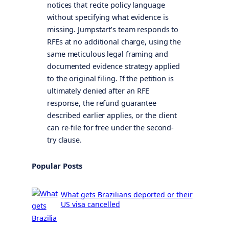
notices that recite policy language
without specifying what evidence is
missing. Jumpstart’s team responds to
RFEs at no additional charge, using the
same meticulous legal framing and
documented evidence strategy applied
to the original filing. If the petition is
ultimately denied after an RFE
response, the refund guarantee
described earlier applies, or the client
can re-file for free under the second-
try clause.
Popular Posts
What gets Brazilians deported or their
US visa cancelled