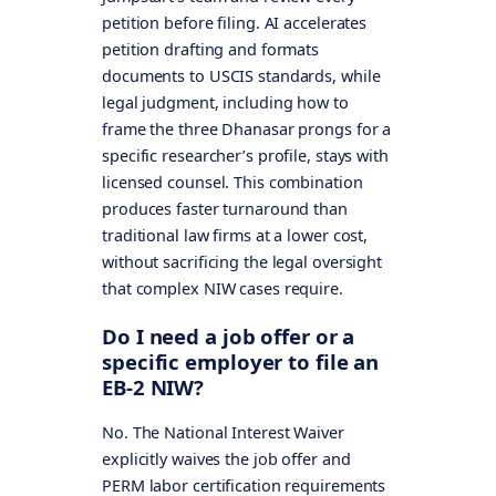
petition before filing. AI accelerates
petition drafting and formats
documents to USCIS standards, while
legal judgment, including how to
frame the three Dhanasar prongs for a
specific researcher’s profile, stays with
licensed counsel. This combination
produces faster turnaround than
traditional law firms at a lower cost,
without sacrificing the legal oversight
that complex NIW cases require.
Do I need a job offer or a
specific employer to file an
EB-2 NIW?
No. The National Interest Waiver
explicitly waives the job offer and
PERM labor certification requirements