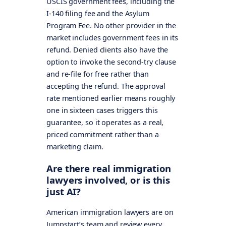
USCIS government fees, including the
I-140 filing fee and the Asylum
Program Fee. No other provider in the
market includes government fees in its
refund. Denied clients also have the
option to invoke the second-try clause
and re-file for free rather than
accepting the refund. The approval
rate mentioned earlier means roughly
one in sixteen cases triggers this
guarantee, so it operates as a real,
priced commitment rather than a
marketing claim.
Are there real immigration
lawyers involved, or is this
just AI?
American immigration lawyers are on
Jumpstart’s team and review every