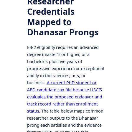
Researcher
Credentials
Mapped to
Dhanasar Prongs
EB-2 eligibility requires an advanced
degree (master’s or higher, or a
bachelor’s plus five years of
progressive experience) or exceptional
ability in the sciences, arts, or
business.
A current PhD student or
ABD candidate can file because USCIS
evaluates the proposed endeavor and
track record rather than enrollment
status.
The table below maps common
researcher outputs to the Dhanasar
prong each satisfies and the evidence