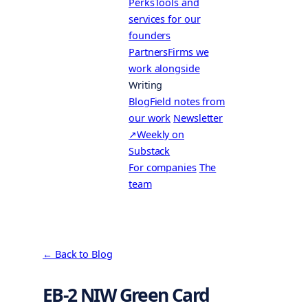
Perks
Tools and
services for our
founders
Partners
Firms we
work alongside
Writing
Blog
Field notes from
our work
Newsletter
↗
Weekly on
Substack
For companies
The
team
← Back to Blog
EB-2 NIW Green Card