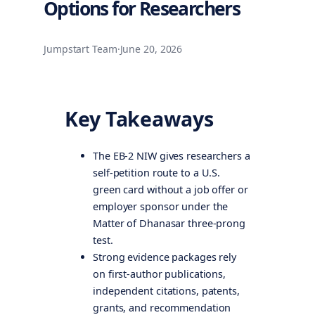
Options for Researchers
Jumpstart Team
·
June 20, 2026
Key Takeaways
The EB-2 NIW gives researchers a
self-petition route to a U.S.
green card without a job offer or
employer sponsor under the
Matter of Dhanasar three-prong
test.
Strong evidence packages rely
on first-author publications,
independent citations, patents,
grants, and recommendation