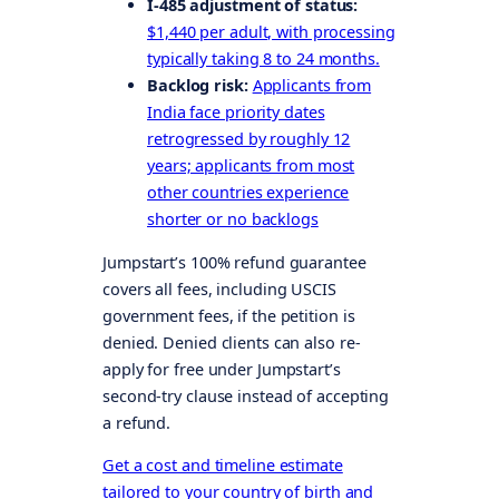
I-485 adjustment of status:
$1,440 per adult, with processing
typically taking 8 to 24 months.
Backlog risk:
Applicants from
India face priority dates
retrogressed by roughly 12
years; applicants from most
other countries experience
shorter or no backlogs
Jumpstart’s 100% refund guarantee
covers all fees, including USCIS
government fees, if the petition is
denied. Denied clients can also re-
apply for free under Jumpstart’s
second-try clause instead of accepting
a refund.
Get a cost and timeline estimate
tailored to your country of birth and