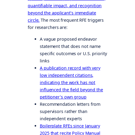
quantifiable impact, and recognition
beyond the applicant’s immediate
circle.
The most frequent RFE triggers
for researchers are:
A vague proposed endeavor
statement that does not name
specific outcomes or U.S. priority
links
A publication record with very
low independent citations,
indicating the work has not
influenced the field beyond the
petitioner’s own group
Recommendation letters from
supervisors rather than
independent experts
Boilerplate RFEs since January
2025 that recite Policy Manual