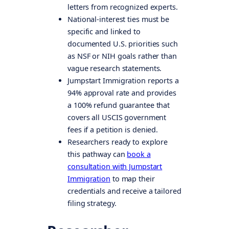
letters from recognized experts.
National-interest ties must be
specific and linked to
documented U.S. priorities such
as NSF or NIH goals rather than
vague research statements.
Jumpstart Immigration reports a
94% approval rate and provides
a 100% refund guarantee that
covers all USCIS government
fees if a petition is denied.
Researchers ready to explore
this pathway can
book a
consultation with Jumpstart
Immigration
to map their
credentials and receive a tailored
filing strategy.