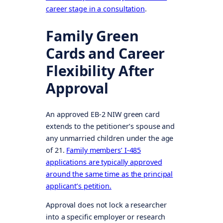
career stage in a consultation
.
Family Green
Cards and Career
Flexibility After
Approval
An approved EB-2 NIW green card
extends to the petitioner’s spouse and
any unmarried children under the age
of 21.
Family members’ I-485
applications are typically approved
around the same time as the principal
applicant’s petition.
Approval does not lock a researcher
into a specific employer or research