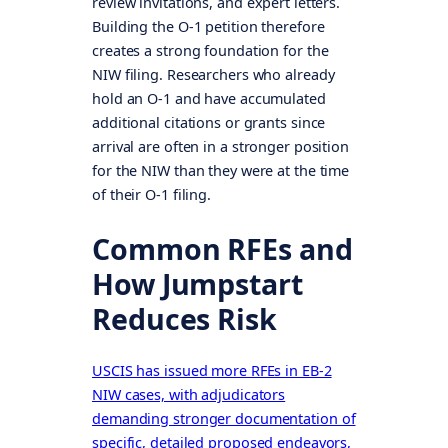
review invitations, and expert letters.
Building the O-1 petition therefore
creates a strong foundation for the
NIW filing. Researchers who already
hold an O-1 and have accumulated
additional citations or grants since
arrival are often in a stronger position
for the NIW than they were at the time
of their O-1 filing.
Common RFEs and
How Jumpstart
Reduces Risk
USCIS has issued more RFEs in EB-2
NIW cases, with adjudicators
demanding stronger documentation of
specific, detailed proposed endeavors,