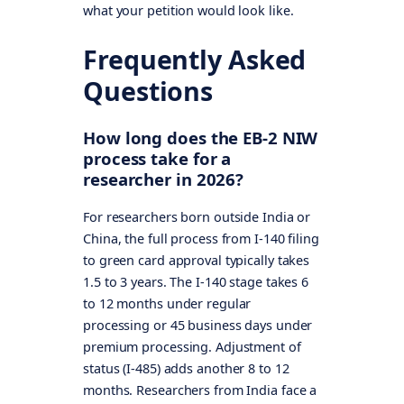
what your petition would look like.
Frequently Asked
Questions
How long does the EB-2 NIW
process take for a
researcher in 2026?
For researchers born outside India or
China, the full process from I-140 filing
to green card approval typically takes
1.5 to 3 years. The I-140 stage takes 6
to 12 months under regular
processing or 45 business days under
premium processing. Adjustment of
status (I-485) adds another 8 to 12
months. Researchers from India face a