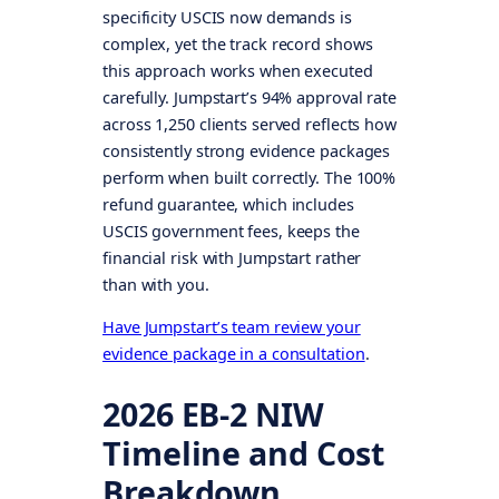
specificity USCIS now demands is
complex, yet the track record shows
this approach works when executed
carefully. Jumpstart’s 94% approval rate
across 1,250 clients served reflects how
consistently strong evidence packages
perform when built correctly. The 100%
refund guarantee, which includes
USCIS government fees, keeps the
financial risk with Jumpstart rather
than with you.
Have Jumpstart’s team review your
evidence package in a consultation
.
2026 EB-2 NIW
Timeline and Cost
Breakdown