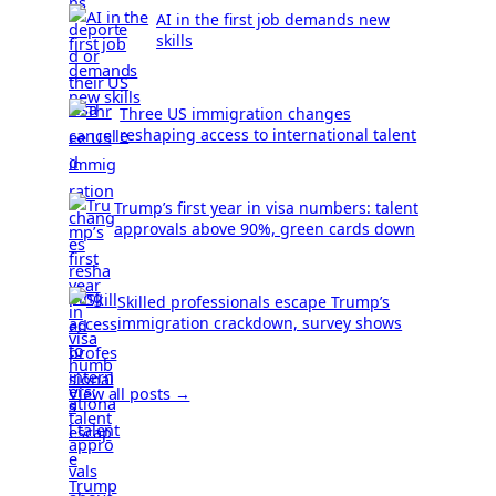
AI in the first job demands new
skills
Three US immigration changes
reshaping access to international talent
Trump’s first year in visa numbers: talent
approvals above 90%, green cards down
Skilled professionals escape Trump’s
immigration crackdown, survey shows
View all posts →