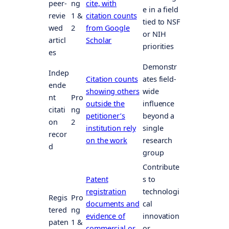
peer-
ng
cite, with
e in a field
revie
1 &
citation counts
tied to NSF
wed
2
from Google
or NIH
articl
Scholar
priorities
es
Demonstr
Indep
Citation counts
ates field-
ende
showing others
wide
nt
Pro
outside the
influence
citati
ng
petitioner’s
beyond a
on
2
institution rely
single
recor
on the work
research
d
group
Contribute
Patent
s to
registration
technologi
Regis
Pro
documents and
cal
tered
ng
evidence of
innovation
paten
1 &
commercial or
or