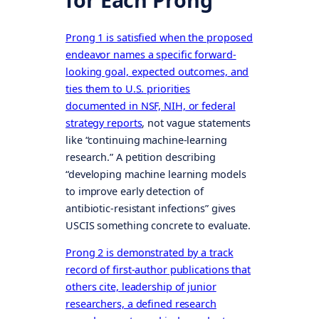
Prong 1 is satisfied when the proposed
endeavor names a specific forward-
looking goal, expected outcomes, and
ties them to U.S. priorities
documented in NSF, NIH, or federal
strategy reports
, not vague statements
like “continuing machine-learning
research.” A petition describing
“developing machine learning models
to improve early detection of
antibiotic-resistant infections” gives
USCIS something concrete to evaluate.
Prong 2 is demonstrated by a track
record of first-author publications that
others cite, leadership of junior
researchers, a defined research