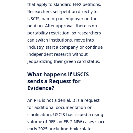
that apply to standard EB-2 petitions.
Researchers self-petition directly to
USCIS, naming no employer on the
petition. After approval, there is no
portability restriction, so researchers
can switch institutions, move into
industry, start a company, or continue
independent research without
jeopardizing their green card status.
What happens if USCIS
sends a Request for
Evidence?
An RFE is not a denial. It is a request
for additional documentation or
clarification. USCIS has issued a rising
volume of RFEs in EB-2 NIW cases since
early 2025, including boilerplate