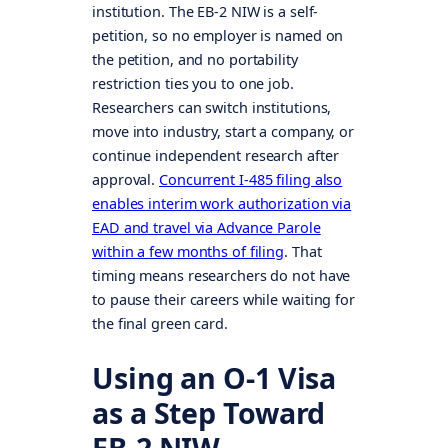
institution. The EB-2 NIW is a self-
petition, so no employer is named on
the petition, and no portability
restriction ties you to one job.
Researchers can switch institutions,
move into industry, start a company, or
continue independent research after
approval.
Concurrent I-485 filing also
enables interim work authorization via
EAD and travel via Advance Parole
within a few months of filing
. That
timing means researchers do not have
to pause their careers while waiting for
the final green card.
Using an O-1 Visa
as a Step Toward
EB-2 NIW