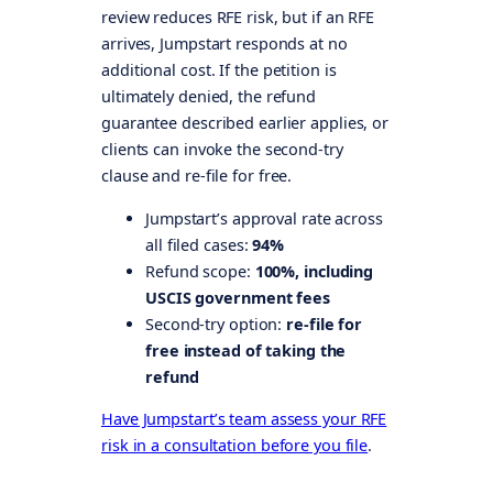
review reduces RFE risk, but if an RFE
arrives, Jumpstart responds at no
additional cost. If the petition is
ultimately denied, the refund
guarantee described earlier applies, or
clients can invoke the second-try
clause and re-file for free.
Jumpstart’s approval rate across
all filed cases:
94%
Refund scope:
100%, including
USCIS government fees
Second-try option:
re-file for
free instead of taking the
refund
Have Jumpstart’s team assess your RFE
risk in a consultation before you file
.