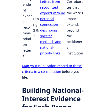
Letters from
Corrobora
ende
recognized
tes that
nt
experts with no
the work’s
exper
Pro
personal
impact
t
ng
connection
extends
reco
2 &
describing
beyond
mme
3
specific
the
ndati
methods and
petitioner’
on
national-
s
letter
priority links
institution
s
Map your publication record to these
criteria in a consultation
before you
file.
Building National-
Interest Evidence
for Each Prong