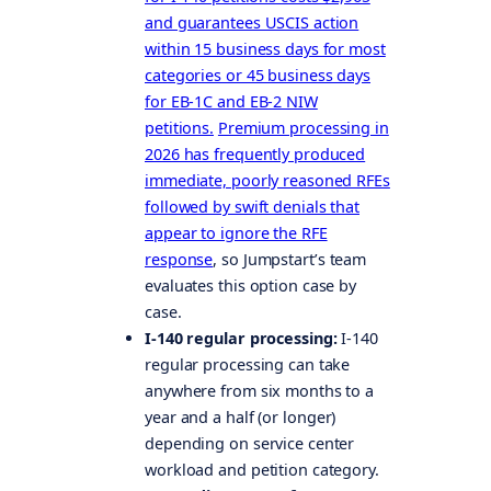
and guarantees USCIS action
within 15 business days for most
categories or 45 business days
for EB-1C and EB-2 NIW
petitions.
Premium processing in
2026 has frequently produced
immediate, poorly reasoned RFEs
followed by swift denials that
appear to ignore the RFE
response
, so Jumpstart’s team
evaluates this option case by
case.
I-140 regular processing:
I-140
regular processing can take
anywhere from six months to a
year and a half (or longer)
depending on service center
workload and petition category.