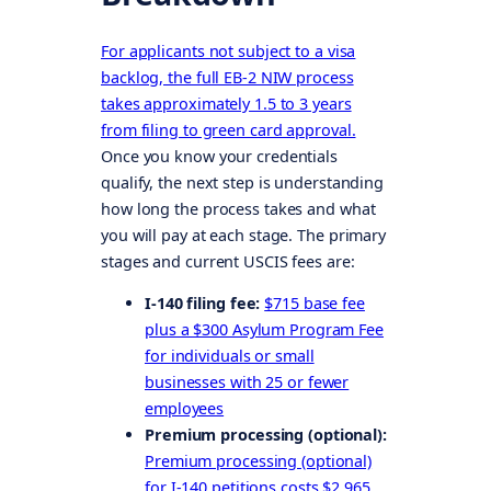
For applicants not subject to a visa
backlog, the full EB-2 NIW process
takes approximately 1.5 to 3 years
from filing to green card approval.
Once you know your credentials
qualify, the next step is understanding
how long the process takes and what
you will pay at each stage. The primary
stages and current USCIS fees are:
I-140 filing fee:
$715 base fee
plus a $300 Asylum Program Fee
for individuals or small
businesses with 25 or fewer
employees
Premium processing (optional):
Premium processing (optional)
for I-140 petitions costs $2,965