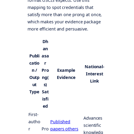
format USCIS expects. Use this
mapping to spot credentials that
satisfy more than one prong at once,
which makes your evidence package
more efficient and persuasive.
Dh
an
Publi
asa
catio
r
National-
n /
Pro
Example
Interest
Outp
ng(
Evidence
Link
ut
s)
Type
Sat
isfi
ed
First-
Advances
autho
Published
scientific
r
Pro
papers others
knowledg