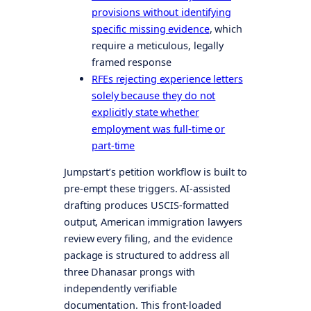
provisions without identifying
specific missing evidence
, which
require a meticulous, legally
framed response
RFEs rejecting experience letters
solely because they do not
explicitly state whether
employment was full-time or
part-time
Jumpstart’s petition workflow is built to
pre-empt these triggers. AI-assisted
drafting produces USCIS-formatted
output, American immigration lawyers
review every filing, and the evidence
package is structured to address all
three Dhanasar prongs with
independently verifiable
documentation. This front-loaded