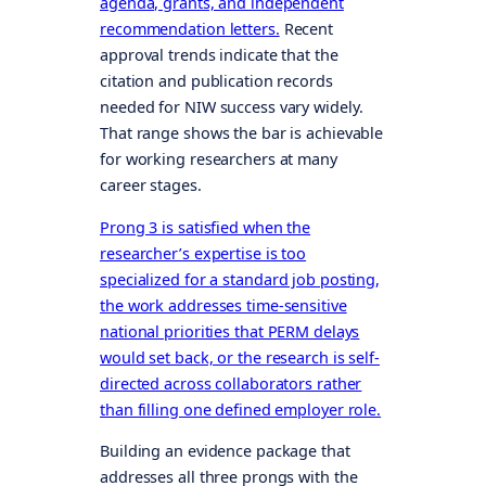
agenda, grants, and independent
recommendation letters.
Recent
approval trends indicate that the
citation and publication records
needed for NIW success vary widely.
That range shows the bar is achievable
for working researchers at many
career stages.
Prong 3 is satisfied when the
researcher’s expertise is too
specialized for a standard job posting,
the work addresses time-sensitive
national priorities that PERM delays
would set back, or the research is self-
directed across collaborators rather
than filling one defined employer role.
Building an evidence package that
addresses all three prongs with the