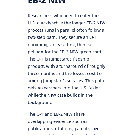
Researchers who need to enter the
U.S. quickly while the longer EB-2 NIW
process runs in parallel often follow a
two-step path. They secure an O-1
nonimmigrant visa first, then self-
petition for the EB-2 NIW green card.
The O-1 is Jumpstart’s flagship
product, with a turnaround of roughly
three months and the lowest cost tier
among Jumpstart’s services. This path
gets researchers into the U.S. faster
while the NIW case builds in the
background.
The O-1 and EB-2 NIW share
overlapping evidence such as
publications, citations, patents, peer-