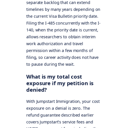
separate backlog that can extend
timelines by many years depending on
the current Visa Bulletin priority date.
Filing the I-485 concurrently with the I-
140, when the priority date is current,
allows researchers to obtain interim
work authorization and travel
permission within a few months of
filing, so career activity does not have
to pause during the wait.
What is my total cost
exposure if my petition is
denied?
With Jumpstart Immigration, your cost
exposure on a denial is zero. The
refund guarantee described earlier
covers Jumpstart’s service fees and