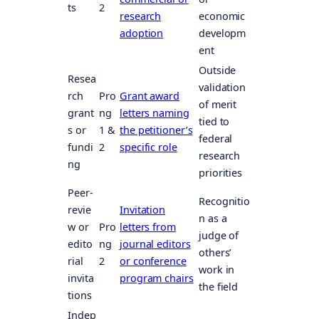
ts
2
research
economic
adoption
developm
ent
Outside
Resea
validation
rch
Pro
Grant award
of merit
grant
ng
letters naming
tied to
s or
1 &
the petitioner’s
federal
fundi
2
specific role
research
ng
priorities
Peer-
Recognitio
revie
Invitation
n as a
w or
Pro
letters from
judge of
edito
ng
journal editors
others’
rial
2
or conference
work in
invita
program chairs
the field
tions
Indep