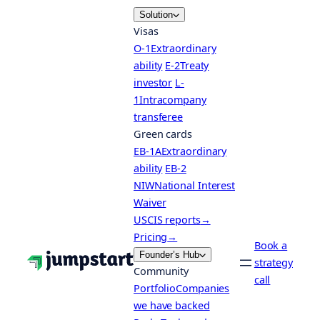
Skip
Solution
to
Visas
content
O-1
Extraordinary
ability
E-2
Treaty
investor
L-
1
Intracompany
transferee
Green cards
EB-1A
Extraordinary
ability
EB-2
NIW
National Interest
Waiver
USCIS reports
→
Pricing
→
Book a
Founder’s Hub
strategy
Community
call
Portfolio
Companies
we have backed