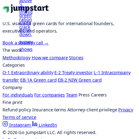
U.S. visas and green cards for international founders,
executives, and operators.
Book a strategy call
→
The work
Methodology
How we compare
Stories
Categories
O-1 Extraordinary ability
E-2 Treaty investor
L-1 Intracompany
transfer
EB-1A Green card
EB-2 NIW Green card
Company
For individuals
For companies
Team
Press
Careers
Fine print
Refund policy
Insurance terms
Attorney-client privilege
Privacy
Terms of service
Instagram
LinkedIn
© 2026 Go Jumpstart LLC. All rights reserved.