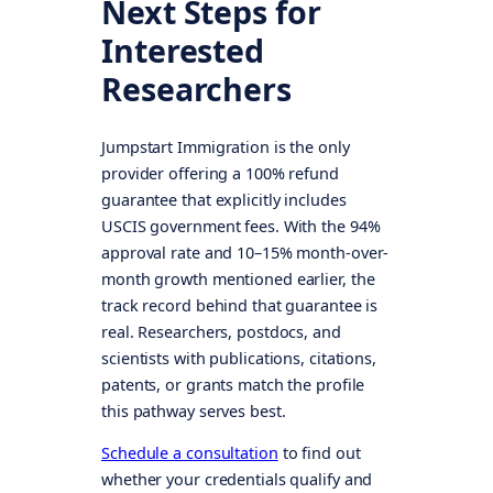
Next Steps for
Interested
Researchers
Jumpstart Immigration is the only
provider offering a 100% refund
guarantee that explicitly includes
USCIS government fees. With the 94%
approval rate and 10–15% month-over-
month growth mentioned earlier, the
track record behind that guarantee is
real. Researchers, postdocs, and
scientists with publications, citations,
patents, or grants match the profile
this pathway serves best.
Schedule a consultation
to find out
whether your credentials qualify and