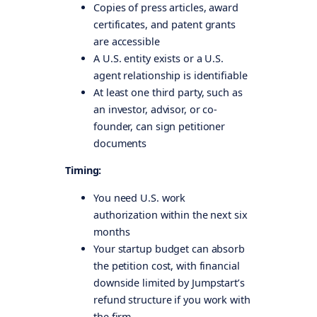
Copies of press articles, award
certificates, and patent grants
are accessible
A U.S. entity exists or a U.S.
agent relationship is identifiable
At least one third party, such as
an investor, advisor, or co-
founder, can sign petitioner
documents
Timing:
You need U.S. work
authorization within the next six
months
Your startup budget can absorb
the petition cost, with financial
downside limited by Jumpstart’s
refund structure if you work with
the firm