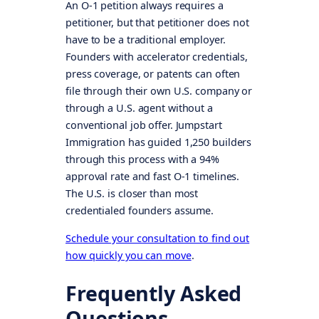
An O-1 petition always requires a
petitioner, but that petitioner does not
have to be a traditional employer.
Founders with accelerator credentials,
press coverage, or patents can often
file through their own U.S. company or
through a U.S. agent without a
conventional job offer. Jumpstart
Immigration has guided 1,250 builders
through this process with a 94%
approval rate and fast O-1 timelines.
The U.S. is closer than most
credentialed founders assume.
Schedule your consultation to find out
how quickly you can move
.
Frequently Asked
Questions