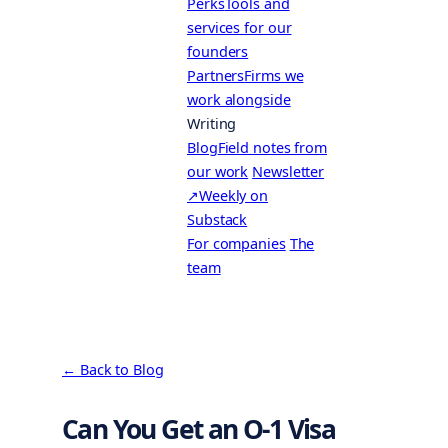
Perks
Tools and
services for our
founders
Partners
Firms we
work alongside
Writing
Blog
Field notes from
our work
Newsletter
↗
Weekly on
Substack
For companies
The
team
← Back to Blog
Can You Get an O-1 Visa