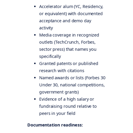
Accelerator alum (YC, Residency,
or equivalent) with documented
acceptance and demo day
activity
Media coverage in recognized
outlets (TechCrunch, Forbes,
sector press) that names you
specifically
Granted patents or published
research with citations
Named awards or lists (Forbes 30
Under 30, national competitions,
government grants)
Evidence of a high salary or
fundraising round relative to
peers in your field
Documentation readiness: