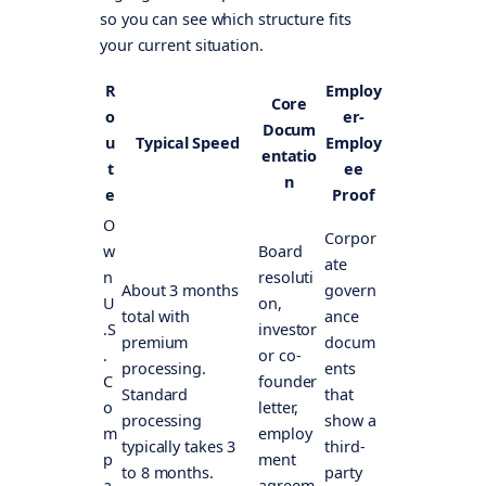
so you can see which structure fits
your current situation.
R
Employ
Core
o
er-
Docum
u
Typical Speed
Employ
entatio
t
ee
n
e
Proof
O
Corpor
w
Board
ate
n
resoluti
About 3 months
govern
U
on,
total with
ance
.S
investor
premium
docum
.
or co-
processing.
ents
C
founder
Standard
that
o
letter,
processing
show a
m
employ
typically takes 3
third-
p
ment
to 8 months.
party
a
agreem