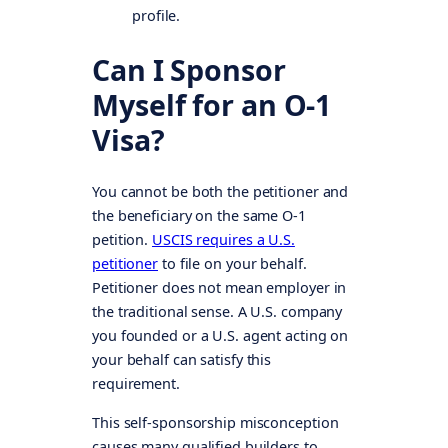
profile.
Can I Sponsor
Myself for an O-1
Visa?
You cannot be both the petitioner and
the beneficiary on the same O-1
petition.
USCIS requires a U.S.
petitioner
to file on your behalf.
Petitioner does not mean employer in
the traditional sense. A U.S. company
you founded or a U.S. agent acting on
your behalf can satisfy this
requirement.
This self-sponsorship misconception
causes many qualified builders to