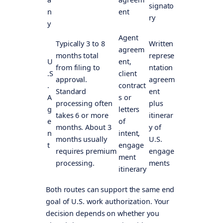
signato
n
ent
ry
y
Agent
Typically 3 to 8
Written
agreem
months total
represe
U
ent,
from filing to
ntation
.S
client
approval.
agreem
.
contract
Standard
ent
A
s or
processing often
plus
g
letters
takes 6 or more
itinerar
e
of
months. About 3
y of
n
intent,
months usually
U.S.
t
engage
requires premium
engage
ment
processing.
ments
itinerary
Both routes can support the same end
goal of U.S. work authorization. Your
decision depends on whether you