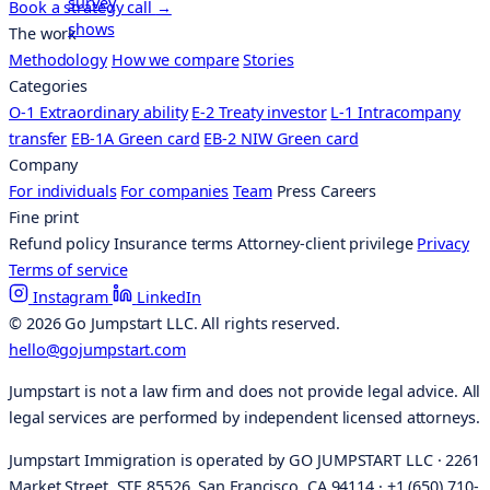
Book a strategy call
→
The work
Methodology
How we compare
Stories
Categories
O-1 Extraordinary ability
E-2 Treaty investor
L-1 Intracompany
transfer
EB-1A Green card
EB-2 NIW Green card
Company
For individuals
For companies
Team
Press
Careers
Fine print
Refund policy
Insurance terms
Attorney-client privilege
Privacy
Terms of service
Instagram
LinkedIn
© 2026 Go Jumpstart LLC. All rights reserved.
hello@gojumpstart.com
Jumpstart is not a law firm and does not provide legal advice. All
legal services are performed by independent licensed attorneys.
Jumpstart Immigration is operated by GO JUMPSTART LLC · 2261
Market Street, STE 85526, San Francisco, CA 94114 · +1 (650) 710-