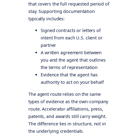
that covers the full requested period of
stay. Supporting documentation
typically includes:
Signed contracts or letters of
intent from each U.S. client or
partner
A written agreement between
you and the agent that outlines
the terms of representation
Evidence that the agent has
authority to act on your behalf
The agent route relies on the same
types of evidence as the own-company
route. Accelerator affiliations, press,
patents, and awards still carry weight.
The difference lies in structure, not in
the underlying credentials.