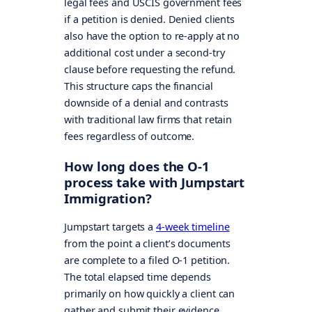
legal fees and USCIS government fees
if a petition is denied. Denied clients
also have the option to re-apply at no
additional cost under a second-try
clause before requesting the refund.
This structure caps the financial
downside of a denial and contrasts
with traditional law firms that retain
fees regardless of outcome.
How long does the O-1
process take with Jumpstart
Immigration?
Jumpstart targets a
4-week timeline
from the point a client’s documents
are complete to a filed O-1 petition.
The total elapsed time depends
primarily on how quickly a client can
gather and submit their evidence.