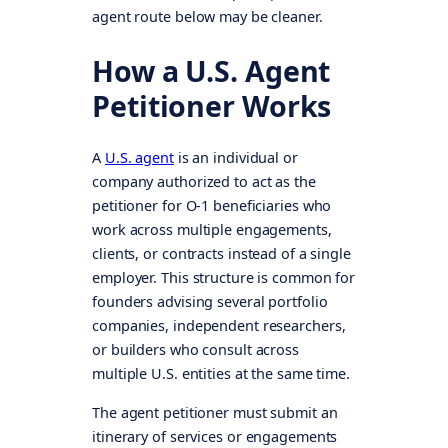
agent route below may be cleaner.
How a U.S. Agent
Petitioner Works
A
U.S. agent
is an individual or
company authorized to act as the
petitioner for O-1 beneficiaries who
work across multiple engagements,
clients, or contracts instead of a single
employer. This structure is common for
founders advising several portfolio
companies, independent researchers,
or builders who consult across
multiple U.S. entities at the same time.
The agent petitioner must submit an
itinerary of services or engagements