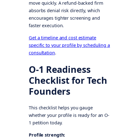
move quickly. A refund-backed firm
absorbs denial risk directly, which
encourages tighter screening and
faster execution.
Get a timeline and cost estimate
specific to your profile by scheduling a
consultation
.
O-1 Readiness
Checklist for Tech
Founders
This checklist helps you gauge
whether your profile is ready for an O-
1 petition today.
Profile strength: