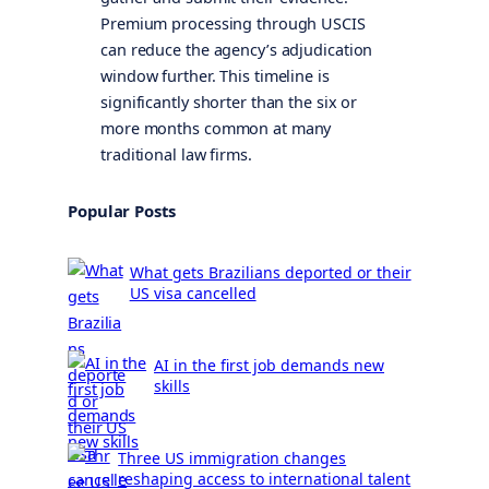
Premium processing through USCIS
can reduce the agency’s adjudication
window further. This timeline is
significantly shorter than the six or
more months common at many
traditional law firms.
Popular Posts
What gets Brazilians deported or their
US visa cancelled
AI in the first job demands new
skills
Three US immigration changes
reshaping access to international talent