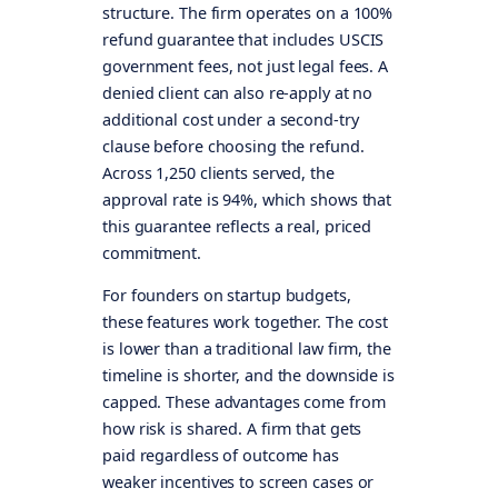
structure. The firm operates on a 100%
refund guarantee that includes USCIS
government fees, not just legal fees. A
denied client can also re-apply at no
additional cost under a second-try
clause before choosing the refund.
Across 1,250 clients served, the
approval rate is 94%, which shows that
this guarantee reflects a real, priced
commitment.
For founders on startup budgets,
these features work together. The cost
is lower than a traditional law firm, the
timeline is shorter, and the downside is
capped. These advantages come from
how risk is shared. A firm that gets
paid regardless of outcome has
weaker incentives to screen cases or