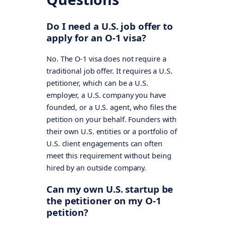
Do I need a U.S. job offer to
apply for an O-1 visa?
No. The O-1 visa does not require a
traditional job offer. It requires a U.S.
petitioner, which can be a U.S.
employer, a U.S. company you have
founded, or a U.S. agent, who files the
petition on your behalf. Founders with
their own U.S. entities or a portfolio of
U.S. client engagements can often
meet this requirement without being
hired by an outside company.
Can my own U.S. startup be
the petitioner on my O-1
petition?