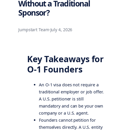
Without a Traditional
Sponsor?
Jumpstart Team
·
July 4, 2026
Key Takeaways for
O-1 Founders
An O-1 visa does not require a
traditional employer or job offer.
A U.S. petitioner is still
mandatory and can be your own
company or a U.S. agent.
Founders cannot petition for
themselves directly. A U.S. entity