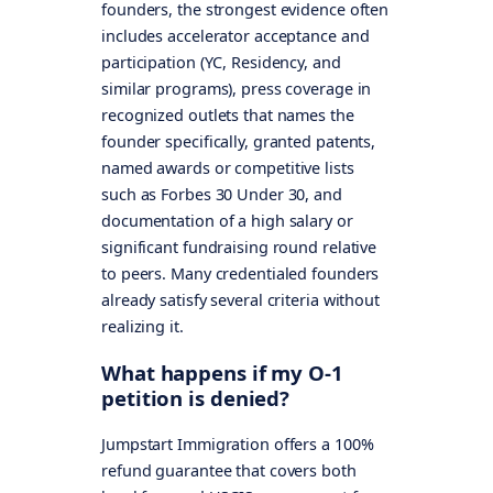
founders, the strongest evidence often
includes accelerator acceptance and
participation (YC, Residency, and
similar programs), press coverage in
recognized outlets that names the
founder specifically, granted patents,
named awards or competitive lists
such as Forbes 30 Under 30, and
documentation of a high salary or
significant fundraising round relative
to peers. Many credentialed founders
already satisfy several criteria without
realizing it.
What happens if my O-1
petition is denied?
Jumpstart Immigration offers a 100%
refund guarantee that covers both