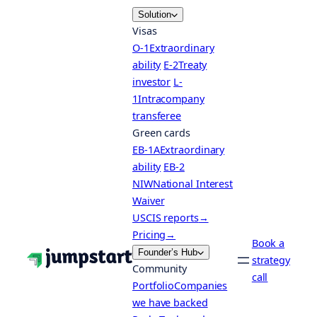
Skip
Solution
to
Visas
content
O-1
Extraordinary
ability
E-2
Treaty
investor
L-
1
Intracompany
transferee
Green cards
EB-1A
Extraordinary
ability
EB-2
NIW
National Interest
Waiver
USCIS reports
→
Pricing
→
Book a
Founder’s Hub
strategy
Community
call
Portfolio
Companies
we have backed