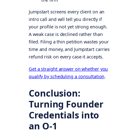
Jumpstart screens every client on an
intro call and will tell you directly if
your profile is not yet strong enough.
A weak case is declined rather than
filed. Filing a thin petition wastes your
time and money, and Jumpstart carries
refund risk on every case it accepts.
Get a straight answer on whether you
qualify by scheduling a consultation
.
Conclusion:
Turning Founder
Credentials into
an O-1