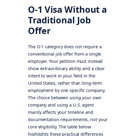
O-1 Visa Without a
Traditional Job
Offer
The O-1 category does not require a
conventional job offer from a single
employer. Your petition must instead
show extraordinary ability and a clear
intent to work in your field in the
United States, rather than long-term
employment by one specific company.
The choice between using your own
company and using a U.S. agent
mainly affects your timeline and
documentation requirements, not your
core eligibility. The table below
highlights these practical differences