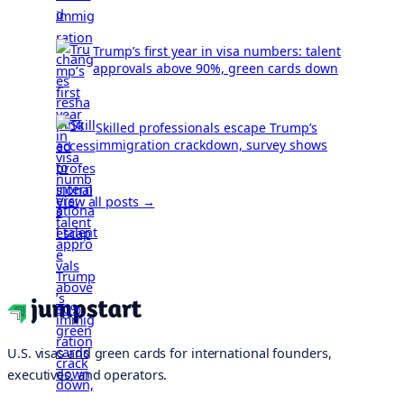
Trump’s first year in visa numbers: talent
approvals above 90%, green cards down
Skilled professionals escape Trump’s
immigration crackdown, survey shows
View all posts →
U.S. visas and green cards for international founders,
executives, and operators.