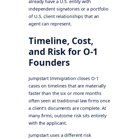
already have a U.S. entity with
independent signatories or a portfolio
of U.S. client relationships that an
agent can represent.
Timeline, Cost,
and Risk for O-1
Founders
Jumpstart Immigration closes O-1
cases on timelines that are materially
faster than the six or more months
often seen at traditional law firms once
a client’s documents are complete. At
many firms, outcome risk sits entirely
with the applicant.
Jumpstart uses a different risk