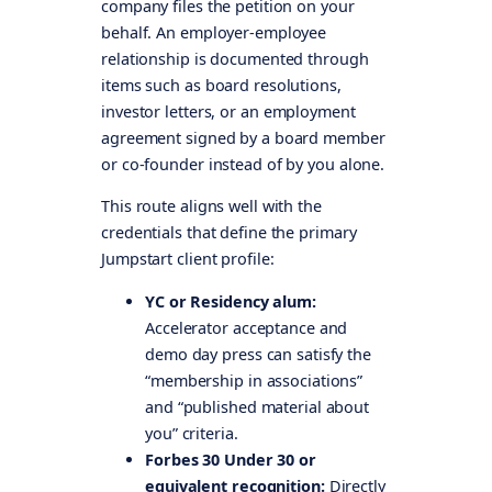
company files the petition on your
behalf. An employer-employee
relationship is documented through
items such as board resolutions,
investor letters, or an employment
agreement signed by a board member
or co-founder instead of by you alone.
This route aligns well with the
credentials that define the primary
Jumpstart client profile:
YC or Residency alum:
Accelerator acceptance and
demo day press can satisfy the
“membership in associations”
and “published material about
you” criteria.
Forbes 30 Under 30 or
equivalent recognition:
Directly