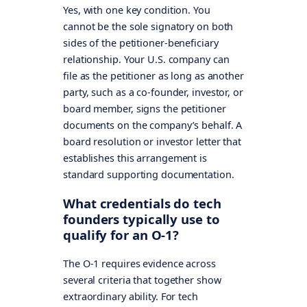
Yes, with one key condition. You
cannot be the sole signatory on both
sides of the petitioner-beneficiary
relationship. Your U.S. company can
file as the petitioner as long as another
party, such as a co-founder, investor, or
board member, signs the petitioner
documents on the company’s behalf. A
board resolution or investor letter that
establishes this arrangement is
standard supporting documentation.
What credentials do tech
founders typically use to
qualify for an O-1?
The O-1 requires evidence across
several criteria that together show
extraordinary ability. For tech