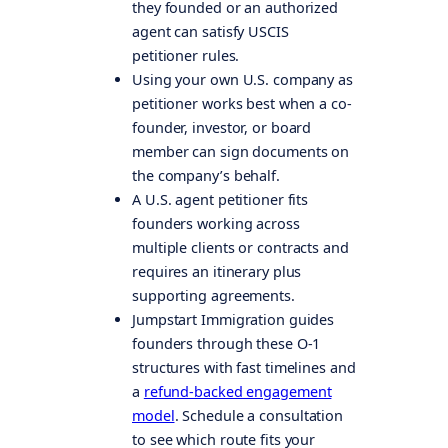
they founded or an authorized
agent can satisfy USCIS
petitioner rules.
Using your own U.S. company as
petitioner works best when a co-
founder, investor, or board
member can sign documents on
the company’s behalf.
A U.S. agent petitioner fits
founders working across
multiple clients or contracts and
requires an itinerary plus
supporting agreements.
Jumpstart Immigration guides
founders through these O-1
structures with fast timelines and
a
refund-backed engagement
model
. Schedule a consultation
to see which route fits your