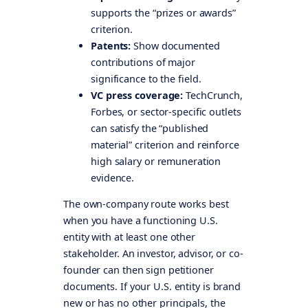
supports the “prizes or awards”
criterion.
Patents:
Show documented
contributions of major
significance to the field.
VC press coverage:
TechCrunch,
Forbes, or sector-specific outlets
can satisfy the “published
material” criterion and reinforce
high salary or remuneration
evidence.
The own-company route works best
when you have a functioning U.S.
entity with at least one other
stakeholder. An investor, advisor, or co-
founder can then sign petitioner
documents. If your U.S. entity is brand
new or has no other principals, the