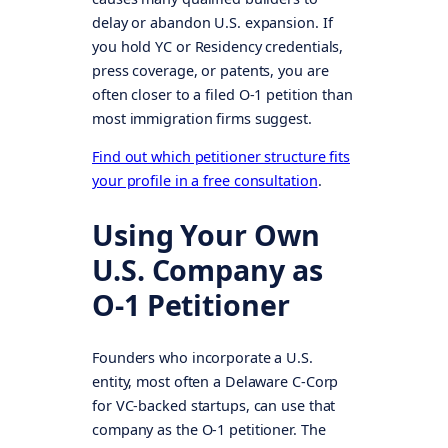
delay or abandon U.S. expansion. If
you hold YC or Residency credentials,
press coverage, or patents, you are
often closer to a filed O-1 petition than
most immigration firms suggest.
Find out which petitioner structure fits
your profile in a free consultation
.
Using Your Own
U.S. Company as
O-1 Petitioner
Founders who incorporate a U.S.
entity, most often a Delaware C-Corp
for VC-backed startups, can use that
company as the O-1 petitioner. The