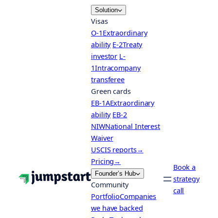
Skip
Solution
to
Visas
content
O-1
Extraordinary
ability
E-2
Treaty
investor
L-
1
Intracompany
transferee
Green cards
EB-1A
Extraordinary
ability
EB-2
NIW
National Interest
Waiver
USCIS reports
→
Pricing
→
Book a
Founder’s Hub
strategy
Community
call
Portfolio
Companies
we have backed