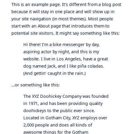
This is an example page. It’s different from a blog post
because it will stay in one place and will show up in
your site navigation (in most themes). Most people
start with an About page that introduces them to
potential site visitors. It might say something like this:
Hi there! I’m a bike messenger by day,
aspiring actor by night, and this is my
website. I live in Los Angeles, have a great
dog named Jack, and I like piña coladas.
(And gettin’ caught in the rain.)
…or something like this:
The XYZ Doohickey Company was founded
in 1971, and has been providing quality
doohickeys to the public ever since.
Located in Gotham City, XYZ employs over
2,000 people and does all kinds of
awesome things for the Gotham