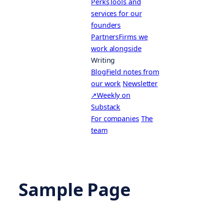
Perks
Tools and
services for our
founders
Partners
Firms we
work alongside
Writing
Blog
Field notes from
our work
Newsletter
↗
Weekly on
Substack
For companies
The
team
Sample Page