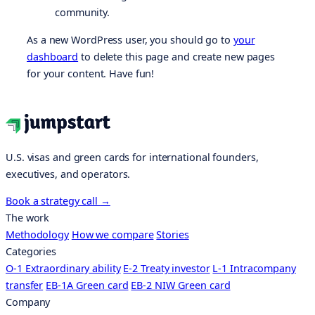
community.
As a new WordPress user, you should go to
your
dashboard
to delete this page and create new pages
for your content. Have fun!
U.S. visas and green cards for international founders,
executives, and operators.
Book a strategy call
→
The work
Methodology
How we compare
Stories
Categories
O-1 Extraordinary ability
E-2 Treaty investor
L-1 Intracompany
transfer
EB-1A Green card
EB-2 NIW Green card
Company