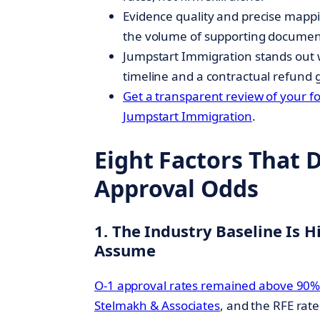
Evidence quality and precise mappi
the volume of supporting documen
Jumpstart Immigration stands out 
timeline and a contractual refund 
Get a transparent review of your f
Jumpstart Immigration
.
Eight Factors That 
Approval Odds
1. The Industry Baseline Is 
Assume
O-1 approval rates remained above 90%
Stelmakh & Associates
, and the RFE rat