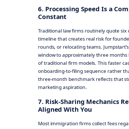
6. Processing Speed Is a Com
Constant
Traditional law firms routinely quote si
timeline that creates real risk for found
rounds, or relocating teams. Jumpstart’
window to approximately three months b
of traditional firm models. This faster 
onboarding-to-filing sequence rather t
three-month benchmark reflects that st
marketing aspiration.
7. Risk-Sharing Mechanics Re
Aligned With You
Most immigration firms collect fees re