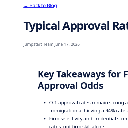
← Back to Blog
Typical Approval Ra
Jumpstart Team
·
June 17, 2026
Key Takeaways for 
Approval Odds
O-1 approval rates remain strong a
Immigration achieving a 94% rate 
Firm selectivity and credential str
rates, not firm skill alone.