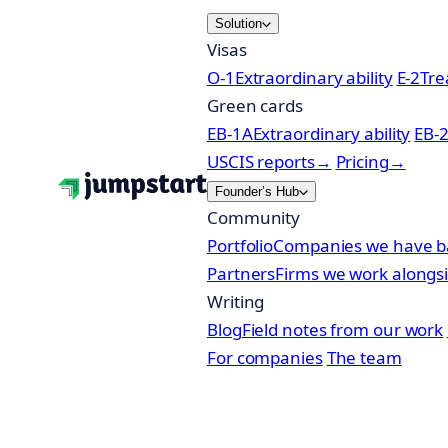
Skip
Solution
to
Visas
content
O-1
Extraordinary ability
E-2
Tre
Green cards
EB-1A
Extraordinary ability
EB-
USCIS reports
→
Pricing
→
Founder’s Hub
Community
Portfolio
Companies we have b
Partners
Firms we work alongs
Writing
Blog
Field notes from our work
For companies
The team