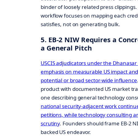
binder of loosely related press clippings.
workflow focuses on mapping each credent
satisfies, not on generating bulk.
5. EB-2 NIW Requires a Conc
a General Pitch
USCIS adjudicators under the Dhanasar
emphasis on measurable US impact and 
potential or broad sector-wide influence
product with documented US market tract
one describing general technology cons
national security-adjacent work continue
petitions, while technology consulting 
scrutiny
. Founders should frame EB-2 NI
backed US endeavor.