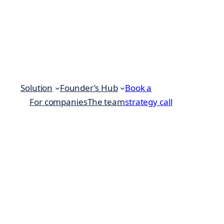
Solution
Founder’s Hub
Book a
For companies
The team
strategy call