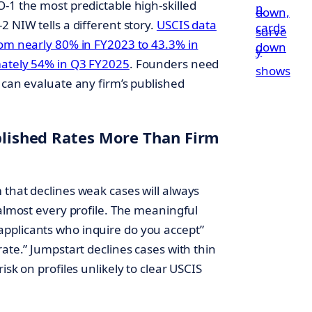
-1 the most predictable high-skilled
2 NIW tells a different story.
USCIS data
rom nearly 80% in FY2023 to 43.3% in
mately 54% in Q3 FY2025
. Founders need
 can evaluate any firm’s published
ublished Rates More Than Firm
m that declines weak cases will always
 almost every profile. The meaningful
pplicants who inquire do you accept”
rate.” Jumpstart declines cases with thin
isk on profiles unlikely to clear USCIS