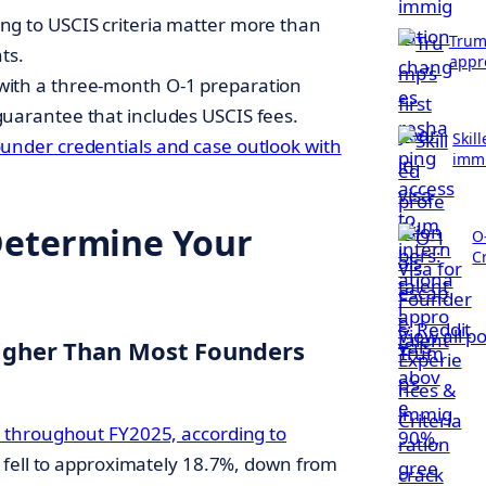
ng to USCIS criteria matter more than
Trump
ts.
appr
with a three-month O-1 preparation
guarantee that includes USCIS fees.
Skil
ounder credentials and case outlook with
immi
Determine Your
O
Cr
View all p
Higher Than Most Founders
 throughout FY2025, according to
e fell to approximately 18.7%, down from