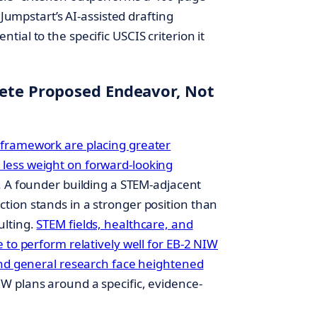
 Jumpstart’s AI-assisted drafting
ial to the specific USCIS criterion it
rete Proposed Endeavor, Not
 framework are placing greater
less weight on forward-looking
. A founder building a STEM-adjacent
ion stands in a stronger position than
ulting.
STEM fields, healthcare, and
 to perform relatively well for EB-2 NIW
and general research face heightened
W plans around a specific, evidence-