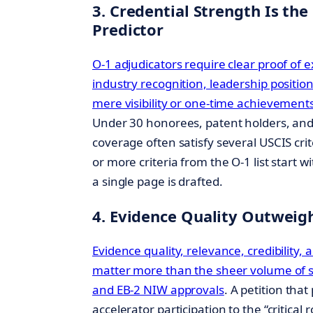
3. Credential Strength Is the
Predictor
O-1 adjudicators require clear proof of ex
industry recognition, leadership positio
mere visibility or one-time achievement
Under 30 honorees, patent holders, an
coverage often satisfy several USCIS cr
or more criteria from the O-1 list start w
a single page is drafted.
4. Evidence Quality Outweig
Evidence quality, relevance, credibility, 
matter more than the sheer volume of s
and EB-2 NIW approvals
. A petition tha
accelerator participation to the “critical