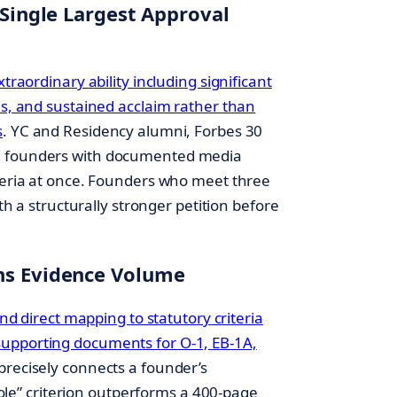
 Single Largest Approval
traordinary ability including significant
ns, and sustained acclaim rather than
s
. YC and Residency alumni, Forbes 30
d founders with documented media
iteria at once. Founders who meet three
ith a structurally stronger petition before
hs Evidence Volume
and direct mapping to statutory criteria
upporting documents for O-1, EB-1A,
t precisely connects a founder’s
 role” criterion outperforms a 400-page