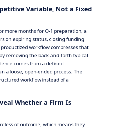
petitive Variable, Not a Fixed
x or more months for O-1 preparation, a
ers on expiring status, closing funding
s productized workflow compresses that
y removing the back-and-forth typical
cadence comes from a defined
han a loose, open-ended process. The
ructured workflow instead of a
veal Whether a Firm Is
gardless of outcome, which means they