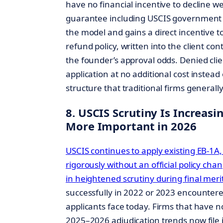
have no financial incentive to decline w
guarantee including USCIS government f
the model and gains a direct incentive to 
refund policy, written into the client con
the founder’s approval odds. Denied cli
application at no additional cost instead
structure that traditional firms generall
8. USCIS Scrutiny Is Increasi
More Important in 2026
USCIS continues to apply existing EB-1A
rigorously without an official policy chang
in heightened scrutiny during final meri
successfully in 2022 or 2023 encounte
applicants face today. Firms that have n
2025–2026 adjudication trends now file