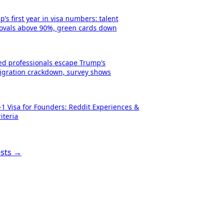
’s first year in visa numbers: talent
ovals above 90%, green cards down
led professionals escape Trump’s
gration crackdown, survey shows
-1 Visa for Founders: Reddit Experiences &
iteria
osts →