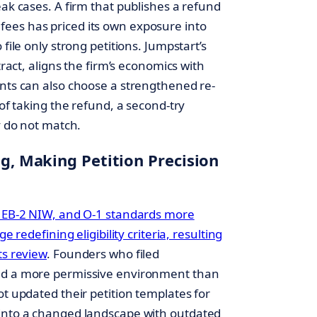
eak cases. A firm that publishes a refund
ees has priced its own exposure into
file only strong petitions. Jumpstart’s
tract, aligns the firm’s economics with
ents can also choose a strengthened re-
 of taking the refund, a second-try
y do not match.
ng, Making Petition Precision
, EB-2 NIW, and O-1 standards more
e redefining eligibility criteria, resulting
ts review
. Founders who filed
red a more permissive environment than
ot updated their petition templates for
 into a changed landscape with outdated