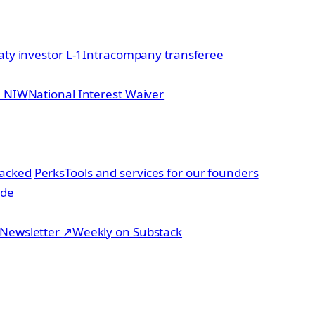
aty investor
L-1
Intracompany transferee
2 NIW
National Interest Waiver
acked
Perks
Tools and services for our founders
ide
Newsletter
↗
Weekly on Substack