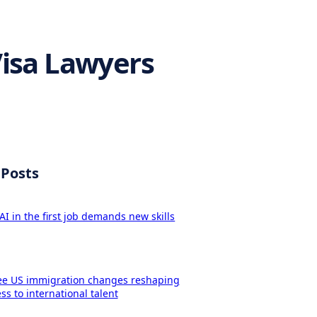
Visa Lawyers
 Posts
AI in the first job demands new skills
ee US immigration changes reshaping
ss to international talent