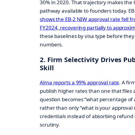
30% in 2020. That trajectory makes the O
pathway available to founders today. EB-
shows the EB-2 NIW approval rate fell f
FY2024, recovering partially to approxi
these baselines by visa type before they
numbers.
2. Firm Selectivity Drives P
Skill
Alma reports a 99% approval rate
. A fir
publish higher rates than one that files
question becomes “what percentage of a
rather than only “what is your approval 
credentials instead of absorbing refund r
scrutiny.