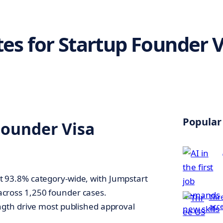
tes for Startup Founder 
Popular
Founder Visa
t 93.8% category-wide, with Jumpstart
across 1,250 founder cases.
Thr
ength drive most published approval
acce