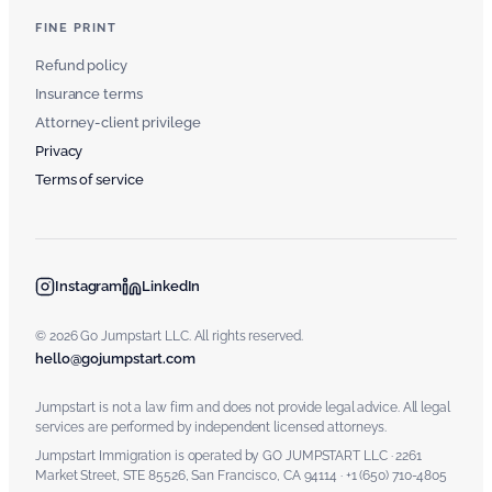
FINE PRINT
Refund policy
Insurance terms
Attorney-client privilege
Privacy
Terms of service
Instagram
LinkedIn
© 2026 Go Jumpstart LLC. All rights reserved.
hello@gojumpstart.com
Jumpstart is not a law firm and does not provide legal advice. All legal
services are performed by independent licensed attorneys.
Jumpstart Immigration is operated by GO JUMPSTART LLC · 2261
Market Street, STE 85526, San Francisco, CA 94114 · +1 (650) 710-4805