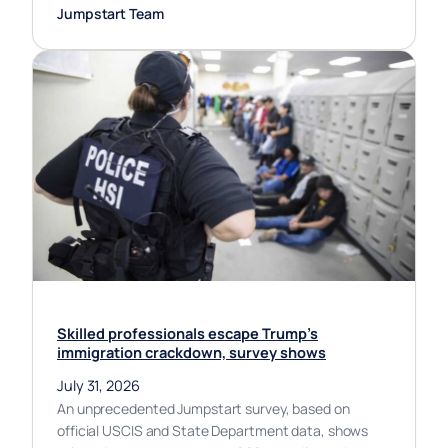
Jumpstart Team
Skilled professionals escape Trump’s
immigration crackdown, survey shows
July 31, 2026
An unprecedented Jumpstart survey, based on
official USCIS and State Department data, shows