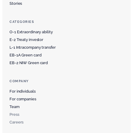
Stories
CATEGORIES
O-1 Extraordinary ability
E-2 Treaty investor
L-1 Intracompany transfer
EB-1A Green card
EB-2 NIW Green card
COMPANY
For individuals
For companies
Team
Press
Careers