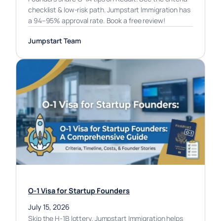
checklist & low-risk path. Jumpstart Immigration has
a 94–95% approval rate. Book a free review!
Jumpstart Team
O-1 Visa for Startup Founders
July 15, 2026
Skip the H-1B lottery. Jumpstart Immigration helps