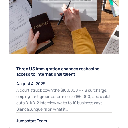
Three US immigration changes reshaping
access to international talent
August 4, 2026
A court struck down the $100,000 H-1B surcharge,
employment green cards rose to 186,000, and a pilot
cuts B-1/B-2 interview waits to 10 business days.
Bianca Junqueira on what it…
Jumpstart Team