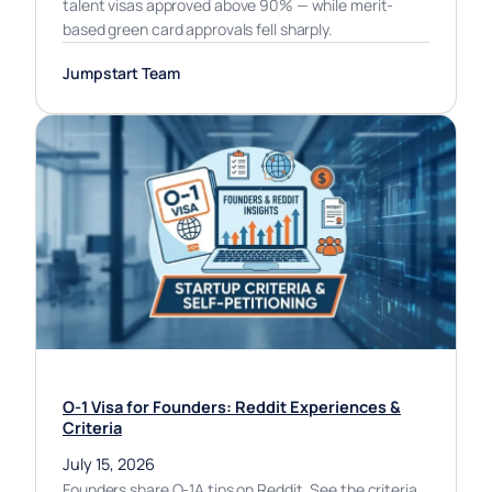
talent visas approved above 90% — while merit-
based green card approvals fell sharply.
Jumpstart Team
O-1 Visa for Founders: Reddit Experiences &
Criteria
July 15, 2026
Founders share O-1A tips on Reddit. See the criteria