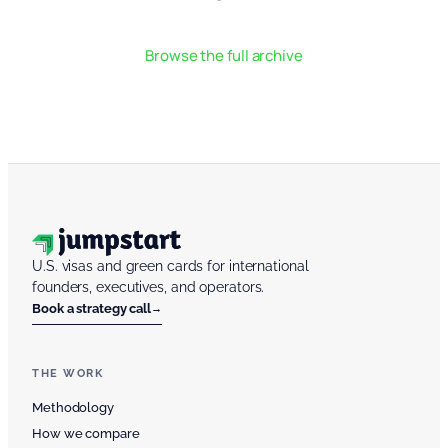
Browse the full archive
U.S. visas and green cards for international
founders, executives, and operators.
Book a strategy call
→
THE WORK
Methodology
How we compare