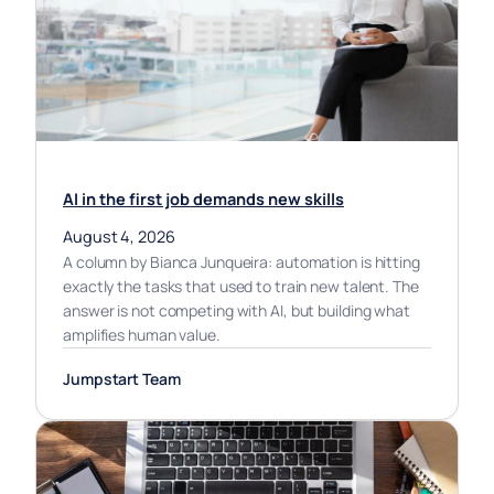
AI in the first job demands new skills
August 4, 2026
A column by Bianca Junqueira: automation is hitting
exactly the tasks that used to train new talent. The
answer is not competing with AI, but building what
amplifies human value.
Jumpstart Team