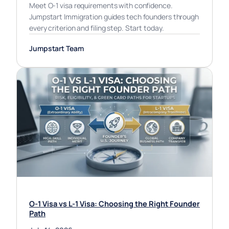
Meet O-1 visa requirements with confidence.
Jumpstart Immigration guides tech founders through
every criterion and filing step. Start today.
Jumpstart Team
O-1 Visa vs L-1 Visa: Choosing the Right Founder
Path