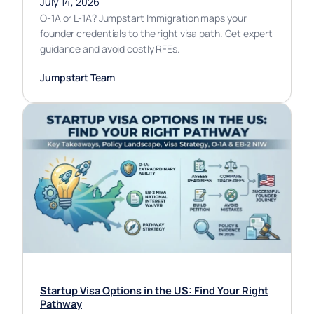
July 14, 2026
O-1A or L-1A? Jumpstart Immigration maps your
founder credentials to the right visa path. Get expert
guidance and avoid costly RFEs.
Jumpstart Team
Startup Visa Options in the US: Find Your Right
Pathway