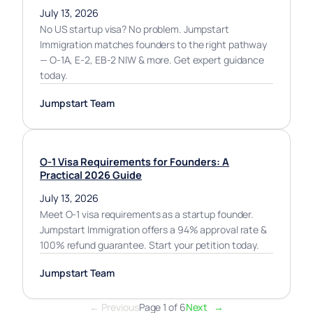
July 13, 2026
No US startup visa? No problem. Jumpstart
Immigration matches founders to the right pathway
— O-1A, E-2, EB-2 NIW & more. Get expert guidance
today.
Jumpstart Team
O-1 Visa Requirements for Founders: A
Practical 2026 Guide
July 13, 2026
Meet O-1 visa requirements as a startup founder.
Jumpstart Immigration offers a 94% approval rate &
100% refund guarantee. Start your petition today.
Jumpstart Team
← Previous
Page 1 of 6
Next
→