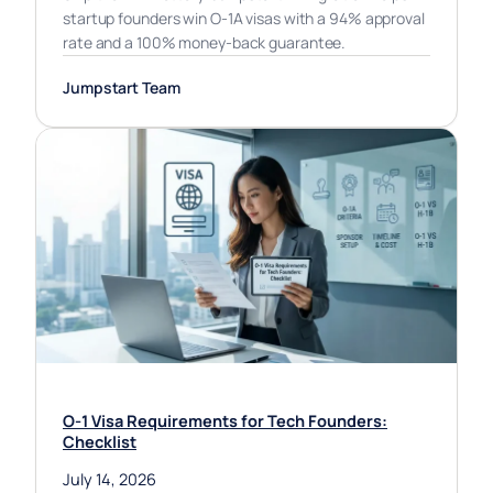
startup founders win O-1A visas with a 94% approval
rate and a 100% money-back guarantee.
Jumpstart Team
O-1 Visa Requirements for Tech Founders:
Checklist
July 14, 2026