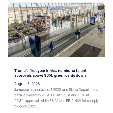
Trump’s first year in visa numbers: talent
approvals above 90%, green cards down
August 3, 2026
Jumpstart’s analysis of USCIS and State Department
data, covered by VEJA: O-1 at 93.1% and H-1B at
97.8% approval, while EB-1A and EB-2 NIW fell sharply
through 2025.