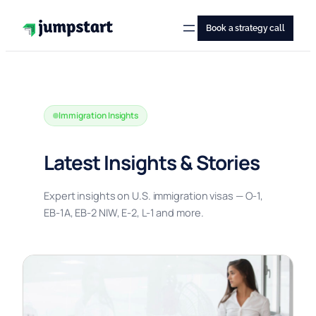
Skip
to
Book a strategy call
content
Immigration Insights
Latest Insights & Stories
Expert insights on U.S. immigration visas — O-1,
EB-1A, EB-2 NIW, E-2, L-1 and more.