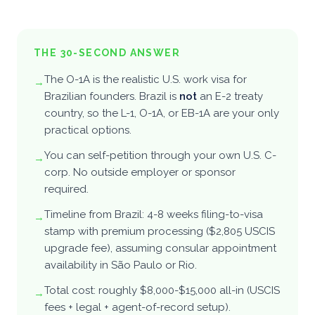
Pricing
→
FOUNDER'S HUB
THE 30-SECOND ANSWER
Portfolio
The O-1A is the realistic U.S. work visa for
→
Brazilian founders. Brazil is
not
an E-2 treaty
Perks
country, so the L-1, O-1A, or EB-1A are your only
practical options.
Partners
You can self-petition through your own U.S. C-
→
corp. No outside employer or sponsor
Blog
required.
Newsletter
↗
Timeline from Brazil: 4-8 weeks filing-to-visa
→
stamp with premium processing ($2,805 USCIS
upgrade fee), assuming consular appointment
For companies
availability in São Paulo or Rio.
Total cost: roughly $8,000-$15,000 all-in (USCIS
The team
→
fees + legal + agent-of-record setup).