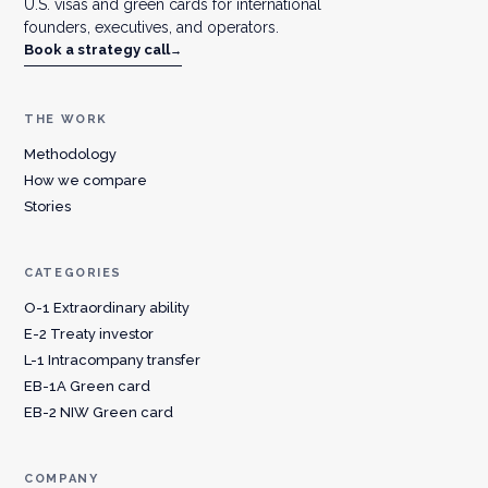
U.S. visas and green cards for international
founders, executives, and operators.
Book a strategy call
→
THE WORK
Methodology
How we compare
Stories
CATEGORIES
O-1 Extraordinary ability
E-2 Treaty investor
L-1 Intracompany transfer
EB-1A Green card
EB-2 NIW Green card
COMPANY