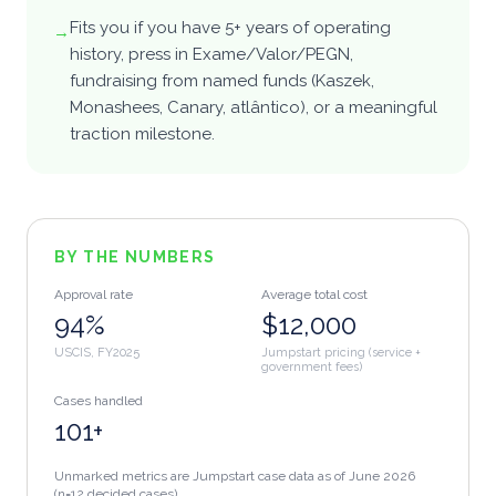
Fits you if you have 5+ years of operating
→
Log in
history, press in Exame/Valor/PEGN,
fundraising from named funds (Kaszek,
Monashees, Canary, atlântico), or a meaningful
EN
·
EN
PT
·
PT-BR
ES
·
ES
中
·
ZH-CN
traction milestone.
हि
·
HI
BY THE NUMBERS
Approval rate
Average total cost
94%
$12,000
USCIS, FY2025
Jumpstart pricing (service +
government fees)
Cases handled
101+
Unmarked metrics are Jumpstart case data as of
June 2026
(n=12 decided cases)
.