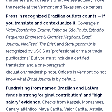
the same handful. Here is what we see actually move
the needle at the Vermont and Texas service centers:
Press in recognized Brazilian outlets counts — if
you translate and contextualize it.
Coverage in
Valor Econômico
,
Exame
,
Folha de São Paulo
,
Estadão
,
Pequenas Empresas & Grandes Negócios
,
Brazil
Journal
,
NeoFeed
,
The Brief
, and
Startups.com.br
is
recognized by USCIS as "professional or major trade
publications." But you must include a certified
translation and a one-paragraph
circulation/readership note. Officers in Vermont do not
know what
Brazil Journal
is by default.
Fundraising from named Brazilian and LatAm
funds is strong "original contribution" and "high
salary" evidence.
Checks from Kaszek, Monashees,
Canary, atlântico, Maya Capital, Valor Capital, Astella,