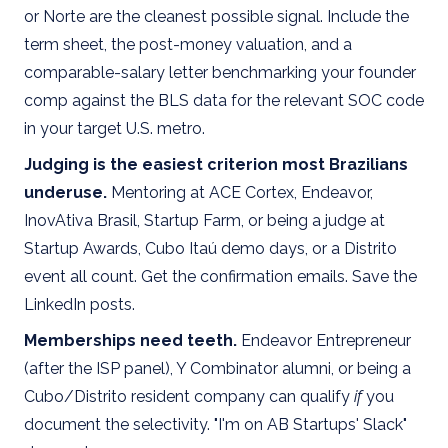
or Norte are the cleanest possible signal. Include the
term sheet, the post-money valuation, and a
comparable-salary letter benchmarking your founder
comp against the BLS data for the relevant SOC code
in your target U.S. metro.
Judging is the easiest criterion most Brazilians
underuse.
Mentoring at ACE Cortex, Endeavor,
InovAtiva Brasil, Startup Farm, or being a judge at
Startup Awards, Cubo Itaú demo days, or a Distrito
event all count. Get the confirmation emails. Save the
LinkedIn posts.
Memberships need teeth.
Endeavor Entrepreneur
(after the ISP panel), Y Combinator alumni, or being a
Cubo/Distrito resident company can qualify
if
you
document the selectivity. "I'm on AB Startups' Slack"