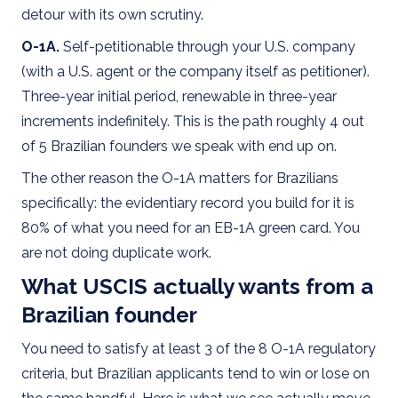
detour with its own scrutiny.
O-1A.
Self-petitionable through your U.S. company
(with a U.S. agent or the company itself as petitioner).
Three-year initial period, renewable in three-year
increments indefinitely. This is the path roughly 4 out
of 5 Brazilian founders we speak with end up on.
The other reason the O-1A matters for Brazilians
specifically: the evidentiary record you build for it is
80% of what you need for an EB-1A green card. You
are not doing duplicate work.
What USCIS actually wants from a
Brazilian founder
You need to satisfy at least 3 of the 8 O-1A regulatory
criteria, but Brazilian applicants tend to win or lose on