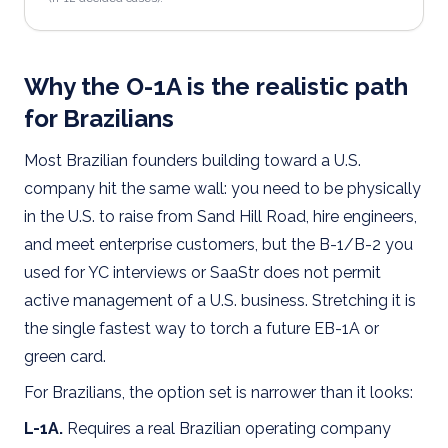
Why the O-1A is the realistic path
for Brazilians
Most Brazilian founders building toward a U.S.
company hit the same wall: you need to be physically
in the U.S. to raise from Sand Hill Road, hire engineers,
and meet enterprise customers, but the B-1/B-2 you
used for YC interviews or SaaStr does not permit
active management of a U.S. business. Stretching it is
the single fastest way to torch a future EB-1A or
green card.
For Brazilians, the option set is narrower than it looks:
L-1A.
Requires a real Brazilian operating company