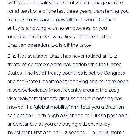
with you in a qualifying executive or managerial role
for at least one of the last three years, transferring you
to a U.S. subsidiary or new office. If your Brazilian
entity is a holding with no employees, or you
incorporated in Delaware first and never built a
Brazilian operation, L-1 is off the table.
E-2.
Not available. Brazil has never ratified an E-2
treaty of commerce and navigation with the United
States. The list of treaty countries is set by Congress
and the State Department; lobbying efforts have been
raised periodically (most recently around the 2019
visa-waiver reciprocity discussions) but nothing has
moved. If a "global mobility" firm tells you a Brazilian
can get an E-2 through a Grenada or Turkish passport,
understand that you are buying citizenship-by-
investment first and an E-2 second — a 12-18 month