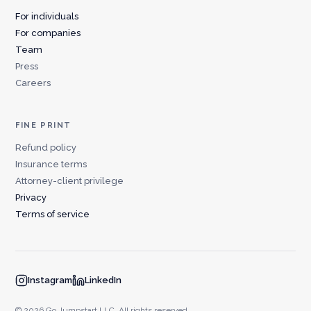
For individuals
For companies
Team
Press
Careers
FINE PRINT
Refund policy
Insurance terms
Attorney-client privilege
Privacy
Terms of service
Instagram
LinkedIn
© 2026 Go Jumpstart LLC. All rights reserved.