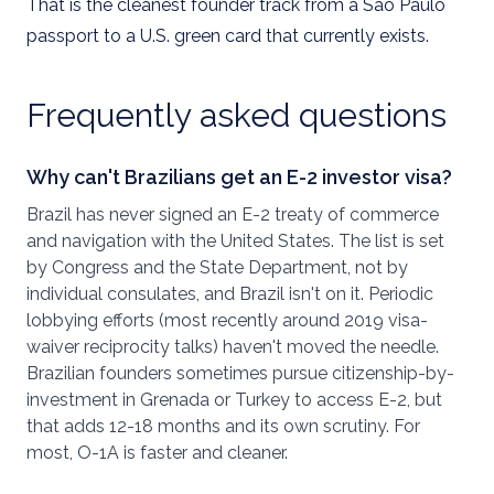
That is the cleanest founder track from a São Paulo
passport to a U.S. green card that currently exists.
Frequently asked questions
Why can't Brazilians get an E-2 investor visa?
Brazil has never signed an E-2 treaty of commerce
and navigation with the United States. The list is set
by Congress and the State Department, not by
individual consulates, and Brazil isn't on it. Periodic
lobbying efforts (most recently around 2019 visa-
waiver reciprocity talks) haven't moved the needle.
Brazilian founders sometimes pursue citizenship-by-
investment in Grenada or Turkey to access E-2, but
that adds 12-18 months and its own scrutiny. For
most, O-1A is faster and cleaner.