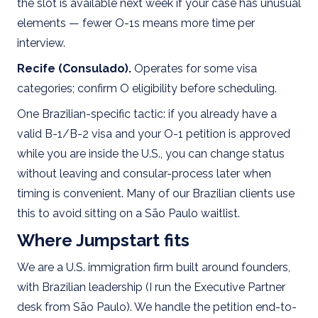
the slot is available next week if your case has unusual
elements — fewer O-1s means more time per
interview.
Recife (Consulado).
Operates for some visa
categories; confirm O eligibility before scheduling.
One Brazilian-specific tactic: if you already have a
valid B-1/B-2 visa and your O-1 petition is approved
while you are inside the U.S., you can change status
without leaving and consular-process later when
timing is convenient. Many of our Brazilian clients use
this to avoid sitting on a São Paulo waitlist.
Where Jumpstart fits
We are a U.S. immigration firm built around founders,
with Brazilian leadership (I run the Executive Partner
desk from São Paulo). We handle the petition end-to-