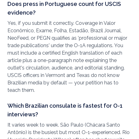
Does press in Portuguese count for USCIS
evidence?
Yes, if you submit it correctly. Coverage in Valor
Econômico, Exame, Folha, Estadão, Brazil Journal,
NeoFeed, or PEGN qualifies as 'professional or major
trade publications' under the O-1A regulations. You
must include a certified English translation of each
article plus a one-paragraph note explaining the
outlet's circulation, audience, and editorial standing.
USCIS officers in Vermont and Texas do not know
Brazilian media by default — your petition has to
teach them.
Which Brazilian consulate is fastest for O-1
interviews?
It varies week to week. São Paulo (Chácara Santo
Antônio) is the busiest but most O-1-experienced. Rio