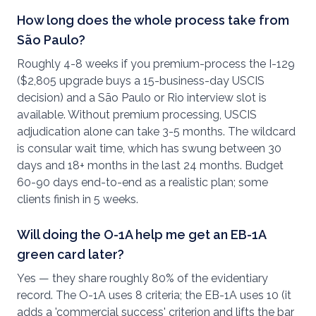
How long does the whole process take from
São Paulo?
Roughly 4-8 weeks if you premium-process the I-129
($2,805 upgrade buys a 15-business-day USCIS
decision) and a São Paulo or Rio interview slot is
available. Without premium processing, USCIS
adjudication alone can take 3-5 months. The wildcard
is consular wait time, which has swung between 30
days and 18+ months in the last 24 months. Budget
60-90 days end-to-end as a realistic plan; some
clients finish in 5 weeks.
Will doing the O-1A help me get an EB-1A
green card later?
Yes — they share roughly 80% of the evidentiary
record. The O-1A uses 8 criteria; the EB-1A uses 10 (it
adds a 'commercial success' criterion and lifts the bar