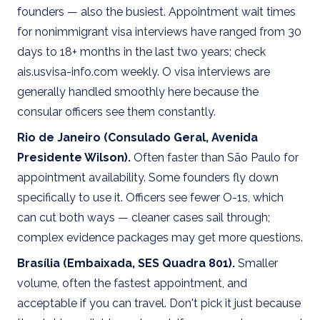
founders — also the busiest. Appointment wait times
for nonimmigrant visa interviews have ranged from 30
days to 18+ months in the last two years; check
ais.usvisa-info.com weekly. O visa interviews are
generally handled smoothly here because the
consular officers see them constantly.
Rio de Janeiro (Consulado Geral, Avenida
Presidente Wilson).
Often faster than São Paulo for
appointment availability. Some founders fly down
specifically to use it. Officers see fewer O-1s, which
can cut both ways — cleaner cases sail through;
complex evidence packages may get more questions.
Brasília (Embaixada, SES Quadra 801).
Smaller
volume, often the fastest appointment, and
acceptable if you can travel. Don't pick it just because