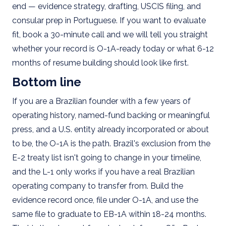
end — evidence strategy, drafting, USCIS filing, and
consular prep in Portuguese. If you want to evaluate
fit, book a 30-minute call and we will tell you straight
whether your record is O-1A-ready today or what 6-12
months of resume building should look like first.
Bottom line
If you are a Brazilian founder with a few years of
operating history, named-fund backing or meaningful
press, and a U.S. entity already incorporated or about
to be, the O-1A is the path. Brazil's exclusion from the
E-2 treaty list isn't going to change in your timeline,
and the L-1 only works if you have a real Brazilian
operating company to transfer from. Build the
evidence record once, file under O-1A, and use the
same file to graduate to EB-1A within 18-24 months.