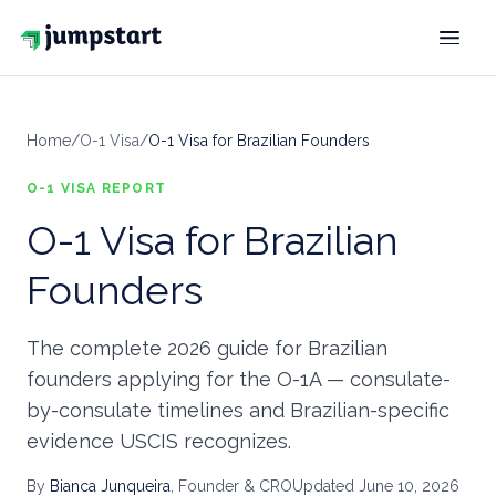
SOLUTION
Home
/
O-1 Visa
/
O-1 Visa for Brazilian Founders
VISAS
Extraordinary ability
O-1 VISA
O-1
REPORT
O-1 Visa for Brazilian
Treaty investor
E-2
Founders
Intracompany transferee
L-1
GREEN CARDS
The complete 2026 guide for Brazilian
founders applying for the O-1A — consulate-
Extraordinary ability
EB-1A
by-consulate timelines and Brazilian-specific
National Interest Waiver
evidence USCIS recognizes.
EB-2 NIW
By
Bianca Junqueira
, Founder & CRO
Updated
June 10, 2026