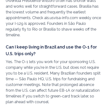
(Avenida Presidente Wilson) often has shorter waits
and works well for straightforward cases. Brasília has
the lowest volume and frequently the earliest
appointments. Check ais.usvisa-info.com weekly once
your I-129 is approved. Founders in São Paulo
regularly fly to Rio or Brasília to shave weeks off the
timeline.
Can I keep living in Brazil and use the O-1 for
U.S. trips only?
Yes. The O-1 lets you work for your sponsoring U.S.
company while you're in the U.S. but does not require
you to be a U.S. resident. Many Brazilian founders split
time — São Paulo HQ, U.S. trips for fundraising and
customer meetings. Note that prolonged absence
from the U.S. can affect future EB-1A or naturalization
timelines if you switch to green-card track later, so
plan ahead with counsel.