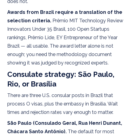
does not.
Awards from Brazil require a translation of the
selection criteria.
Prêmio MIT Technology Review
Innovators Under 35 Brasil, 100 Open Startups
rankings, Prêmio Lide, EY Entrepreneur of the Year
Brazil — all usable. The award letter alone is not
enough; you need the methodology document
showing it was judged by recognized experts.
Consulate strategy: São Paulo,
Rio, or Brasília
There are three U.S. consular posts in Brazil that
process O visas, plus the embassy in Brasília. Wait
times and rejection rates vary enough to matter.
São Paulo (Consulado Geral, Rua Henri Dunant,
Chácara Santo Antônio).
The default for most