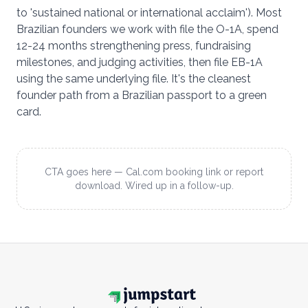
to 'sustained national or international acclaim'). Most
Brazilian founders we work with file the O-1A, spend
12-24 months strengthening press, fundraising
milestones, and judging activities, then file EB-1A
using the same underlying file. It's the cleanest
founder path from a Brazilian passport to a green
card.
CTA goes here — Cal.com booking link or report
download. Wired up in a follow-up.