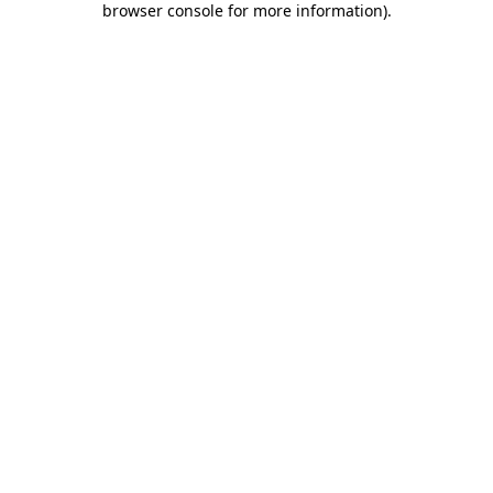
browser console for more information)
.