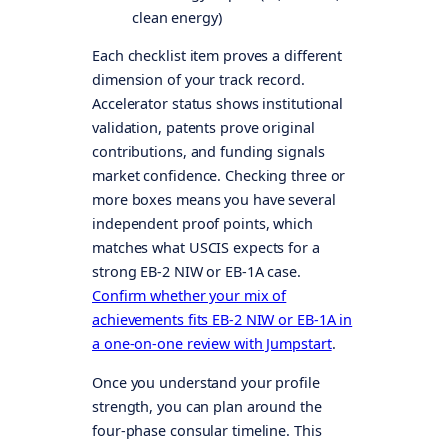
clean energy)
Each checklist item proves a different
dimension of your track record.
Accelerator status shows institutional
validation, patents prove original
contributions, and funding signals
market confidence. Checking three or
more boxes means you have several
independent proof points, which
matches what USCIS expects for a
strong EB-2 NIW or EB-1A case.
Confirm whether your mix of
achievements fits EB-2 NIW or EB-1A in
a one-on-one review with Jumpstart
.
Once you understand your profile
strength, you can plan around the
four-phase consular timeline. This