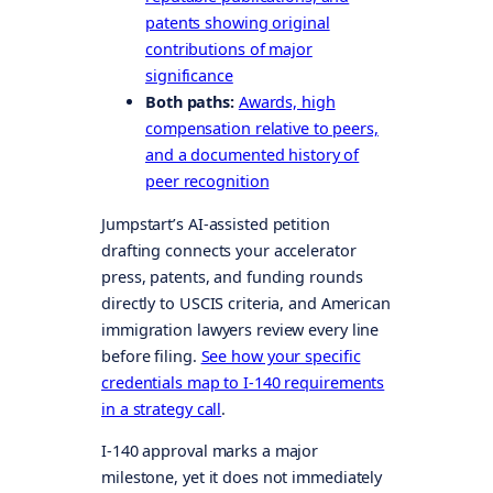
patents showing original
contributions of major
significance
Both paths:
Awards, high
compensation relative to peers,
and a documented history of
peer recognition
Jumpstart’s AI-assisted petition
drafting connects your accelerator
press, patents, and funding rounds
directly to USCIS criteria, and American
immigration lawyers review every line
before filing.
See how your specific
credentials map to I-140 requirements
in a strategy call
.
I-140 approval marks a major
milestone, yet it does not immediately