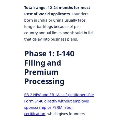
Total range: 12–24 months for most
Rest of World applicants.
Founders
born in India or China usually face
longer backlogs because of per-
country annual limits and should build
that delay into business plans.
Phase 1: I-140
Filing and
Premium
Processing
EB-2 NIW and EB-1A self-petitioners file
Form I-140 directly without employer
sponsorship or PERM labor
certification
, which gives founders