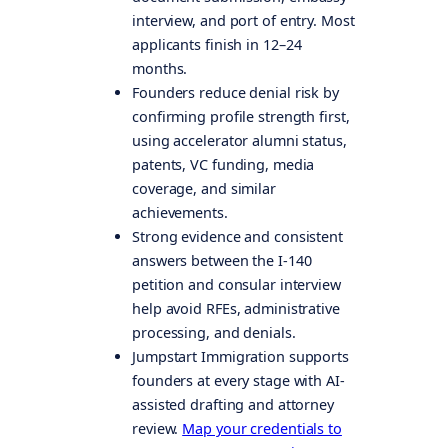
interview, and port of entry. Most
applicants finish in 12–24
months.
Founders reduce denial risk by
confirming profile strength first,
using accelerator alumni status,
patents, VC funding, media
coverage, and similar
achievements.
Strong evidence and consistent
answers between the I-140
petition and consular interview
help avoid RFEs, administrative
processing, and denials.
Jumpstart Immigration supports
founders at every stage with AI-
assisted drafting and attorney
review.
Map your credentials to