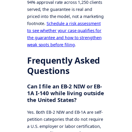
94% approval rate across 1,250 clients
served, the guarantee is real and
priced into the model, not a marketing
footnote.
Schedule a risk assessment
to see whether your case qualifies for
the guarantee and how to strengthen
weak spots before filing
.
Frequently Asked
Questions
Can I file an EB-2 NIW or EB-
1A I-140 while living outside
the United States?
Yes. Both EB-2 NIW and EB-1A are self-
petition categories that do not require
a U.S. employer or labor certification,