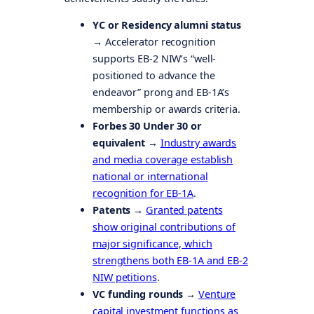
YC or Residency alumni status
→
Accelerator recognition
supports EB-2 NIW’s “well-
positioned to advance the
endeavor” prong and EB-1A’s
membership or awards criteria.
Forbes 30 Under 30 or
equivalent →
Industry awards
and media coverage establish
national or international
recognition for EB-1A
.
Patents →
Granted patents
show original contributions of
major significance, which
strengthens both EB-1A and EB-2
NIW petitions
.
VC funding rounds →
Venture
capital investment functions as