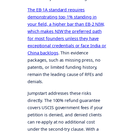
The EB-1A standard requires
demonstrating top-1% standing in
your field, a higher bar than EB-2 NIW,
which makes NIW the preferred path
for most founders unless they have
exceptional credentials or face India or
China backlogs
. Thin evidence
packages, such as missing press, no
patents, or limited funding history,
remain the leading cause of RFEs and
denials.
Jumpstart addresses these risks
directly. The 100% refund guarantee
covers USCIS government fees if your
petition is denied, and denied clients
can re-apply at no additional cost
under the second-try clause. With a