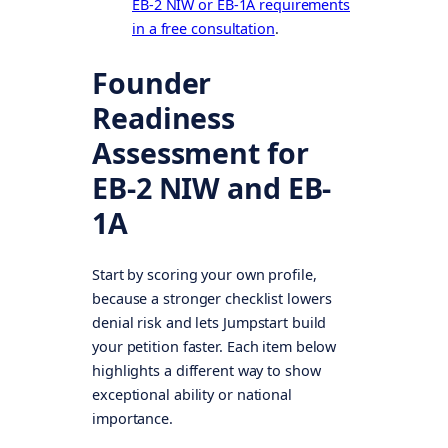
EB-2 NIW or EB-1A requirements
in a free consultation
.
Founder
Readiness
Assessment for
EB-2 NIW and EB-
1A
Start by scoring your own profile,
because a stronger checklist lowers
denial risk and lets Jumpstart build
your petition faster. Each item below
highlights a different way to show
exceptional ability or national
importance.