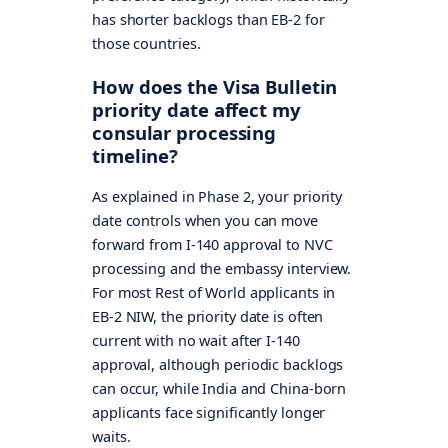
has shorter backlogs than EB-2 for
those countries.
How does the Visa Bulletin
priority date affect my
consular processing
timeline?
As explained in Phase 2, your priority
date controls when you can move
forward from I-140 approval to NVC
processing and the embassy interview.
For most Rest of World applicants in
EB-2 NIW, the priority date is often
current with no wait after I-140
approval, although periodic backlogs
can occur, while India and China-born
applicants face significantly longer
waits.