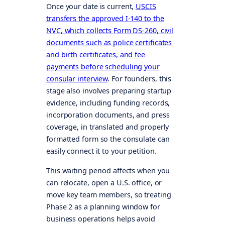
Once your date is current,
USCIS
transfers the approved I-140 to the
NVC, which collects Form DS-260, civil
documents such as police certificates
and birth certificates, and fee
payments before scheduling your
consular interview
. For founders, this
stage also involves preparing startup
evidence, including funding records,
incorporation documents, and press
coverage, in translated and properly
formatted form so the consulate can
easily connect it to your petition.
This waiting period affects when you
can relocate, open a U.S. office, or
move key team members, so treating
Phase 2 as a planning window for
business operations helps avoid