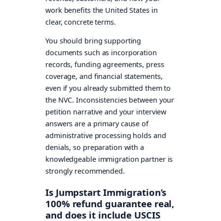
work benefits the United States in
clear, concrete terms.
You should bring supporting
documents such as incorporation
records, funding agreements, press
coverage, and financial statements,
even if you already submitted them to
the NVC. Inconsistencies between your
petition narrative and your interview
answers are a primary cause of
administrative processing holds and
denials, so preparation with a
knowledgeable immigration partner is
strongly recommended.
Is Jumpstart Immigration’s
100% refund guarantee real,
and does it include USCIS