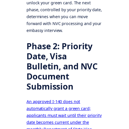
unlock your green card. The next
phase, controlled by your priority date,
determines when you can move
forward with NVC processing and your
embassy interview.
Phase 2: Priority
Date, Visa
Bulletin, and NVC
Document
Submission
An approved I-140 does not
automatically grant a green card;
applicants must wait until their priority
date becomes current under the