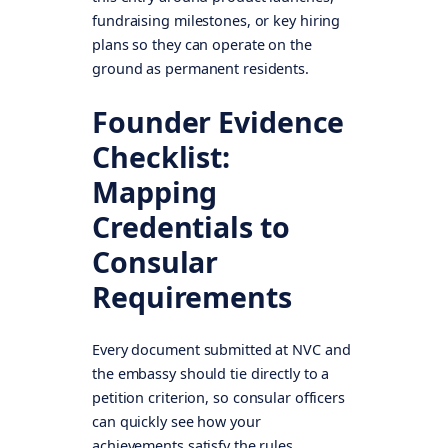
fundraising milestones, or key hiring
plans so they can operate on the
ground as permanent residents.
Founder Evidence
Checklist:
Mapping
Credentials to
Consular
Requirements
Every document submitted at NVC and
the embassy should tie directly to a
petition criterion, so consular officers
can quickly see how your
achievements satisfy the rules.