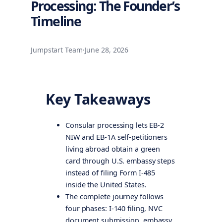
Processing: The Founder’s
Timeline
Jumpstart Team
·
June 28, 2026
Key Takeaways
Consular processing lets EB-2
NIW and EB-1A self-petitioners
living abroad obtain a green
card through U.S. embassy steps
instead of filing Form I-485
inside the United States.
The complete journey follows
four phases: I-140 filing, NVC
document submission, embassy