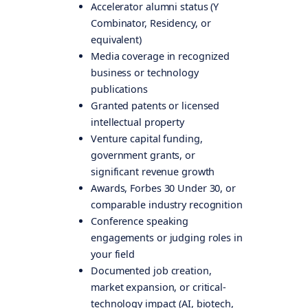
Accelerator alumni status (Y
Combinator, Residency, or
equivalent)
Media coverage in recognized
business or technology
publications
Granted patents or licensed
intellectual property
Venture capital funding,
government grants, or
significant revenue growth
Awards, Forbes 30 Under 30, or
comparable industry recognition
Conference speaking
engagements or judging roles in
your field
Documented job creation,
market expansion, or critical-
technology impact (AI, biotech,