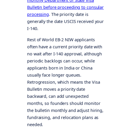
monthly Department of State Visa
Bulletin before proceeding to consular
processing
. The priority date is
generally the date USCIS received your
I-140.
Rest of World EB-2 NIW applicants
often have a current priority date with
no wait after I-140 approval, although
periodic backlogs can occur, while
applicants born in India or China
usually face longer queues.
Retrogression, which means the Visa
Bulletin moves a priority date
backward, can add unexpected
months, so founders should monitor
the bulletin monthly and adjust hiring,
fundraising, and relocation plans as
needed.