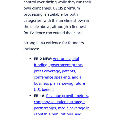
control over timing while they run their
own companies. USCIS premium
processing is available for both
categories, with the timeline shown in
the table above, although a Request
for Evidence can extend that clock.
Strong I-140 evidence for founders
includes:
EB-2 NIW:
Venture capital
funding, government grants,
press coverage, patents,
conference speaking, and a
business plan showing future
U.S. benefit
EB-1A:
Revenue growth metrics,
company valuations, strategic
partnerships, media coverage in
reputable publications, and