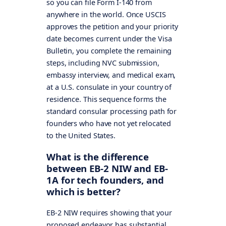
so you can file Form I-140 from
anywhere in the world. Once USCIS
approves the petition and your priority
date becomes current under the Visa
Bulletin, you complete the remaining
steps, including NVC submission,
embassy interview, and medical exam,
at a U.S. consulate in your country of
residence. This sequence forms the
standard consular processing path for
founders who have not yet relocated
to the United States.
What is the difference
between EB-2 NIW and EB-
1A for tech founders, and
which is better?
EB-2 NIW requires showing that your
proposed endeavor has substantial