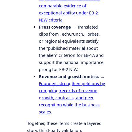
comparable evidence of
exceptional ability under EB-2
NIW criteria
.
Press coverage →
Translated
clips from TechCrunch, Forbes,
or regional equivalents satisfy
the “published material about
the alien” criterion for EB-1A and
support the national importance
prong for EB-2 NIW.
Revenue and growth metrics →
Founders strengthen petitions by
compiling records of revenue
growth, contracts, and peer
recognition while the business
scales
.
Together, these items create a layered
story: third-party validation,