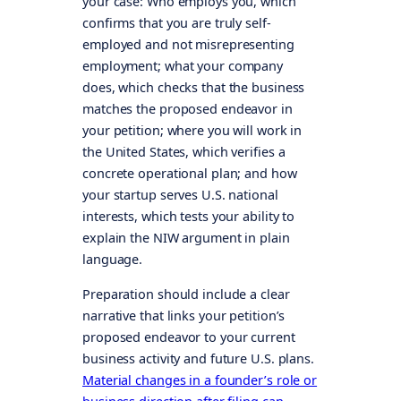
your case: Who employs you, which
confirms that you are truly self-
employed and not misrepresenting
employment; what your company
does, which checks that the business
matches the proposed endeavor in
your petition; where you will work in
the United States, which verifies a
concrete operational plan; and how
your startup serves U.S. national
interests, which tests your ability to
explain the NIW argument in plain
language.
Preparation should include a clear
narrative that links your petition’s
proposed endeavor to your current
business activity and future U.S. plans.
Material changes in a founder’s role or