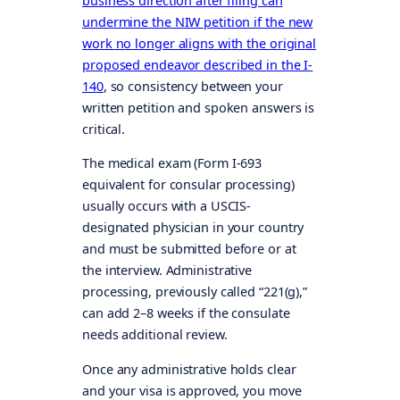
business direction after filing can
undermine the NIW petition if the new
work no longer aligns with the original
proposed endeavor described in the I-
140
, so consistency between your
written petition and spoken answers is
critical.
The medical exam (Form I-693
equivalent for consular processing)
usually occurs with a USCIS-
designated physician in your country
and must be submitted before or at
the interview. Administrative
processing, previously called “221(g),”
can add 2–8 weeks if the consulate
needs additional review.
Once any administrative holds clear
and your visa is approved, you move