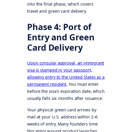
into the final phase, which covers
travel and green card delivery.
Phase 4: Port of
Entry and Green
Card Delivery
Upon consular approval, an immigrant
visa is stamped in your passport,
allowing entry to the United States as a
permanent resident
. You must enter
before the visa’s expiration date, which
usually falls six months after issuance.
Your physical green card arrives by
mail at your U.S. address within 2–6
weeks of entry. Many founders time
this entry around product launches,