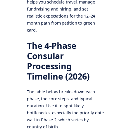
helps you schedule travel, manage
fundraising and hiring, and set
realistic expectations for the 12–24
month path from petition to green
card.
The 4-Phase
Consular
Processing
Timeline (2026)
The table below breaks down each
phase, the core steps, and typical
duration. Use it to spot likely
bottlenecks, especially the priority date
wait in Phase 2, which varies by
country of birth.