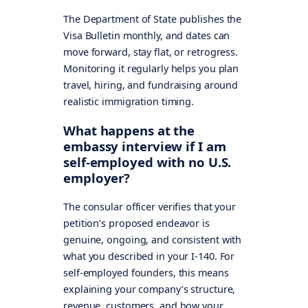
The Department of State publishes the
Visa Bulletin monthly, and dates can
move forward, stay flat, or retrogress.
Monitoring it regularly helps you plan
travel, hiring, and fundraising around
realistic immigration timing.
What happens at the
embassy interview if I am
self-employed with no U.S.
employer?
The consular officer verifies that your
petition’s proposed endeavor is
genuine, ongoing, and consistent with
what you described in your I-140. For
self-employed founders, this means
explaining your company’s structure,
revenue, customers, and how your