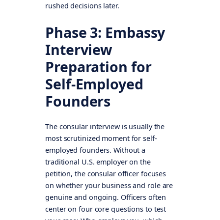
rushed decisions later.
Phase 3: Embassy
Interview
Preparation for
Self-Employed
Founders
The consular interview is usually the
most scrutinized moment for self-
employed founders. Without a
traditional U.S. employer on the
petition, the consular officer focuses
on whether your business and role are
genuine and ongoing. Officers often
center on four core questions to test