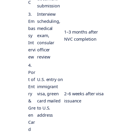
C
submission
3.
Interview
Em
scheduling,
bas
medical
1–3 months after
sy
exam,
NVC completion
Int
consular
ervi
officer
ew
review
4.
Por
t of
U.S. entry on
Ent
immigrant
ry
visa, green
2–6 weeks after visa
&
card mailed
issuance
Gre
to U.S.
en
address
Car
d