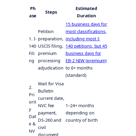
Ph
Estimated
Steps
ase
Duration
15 business days for
Petition
most classifications,
1. I-
preparation,
including most I-
140
USCIS filing,
140 petitions, but 45
Fili
premium
business days for
ng
processing
EB-2 NIW (premium)
adjudication
to 6+ months
(standard)
Wait for Visa
2.
Bulletin
Pri
current date,
orit
NVC fee
1–24+ months
y
payment,
depending on
Dat
DS-260 and
country of birth
e &
civil
NV
document