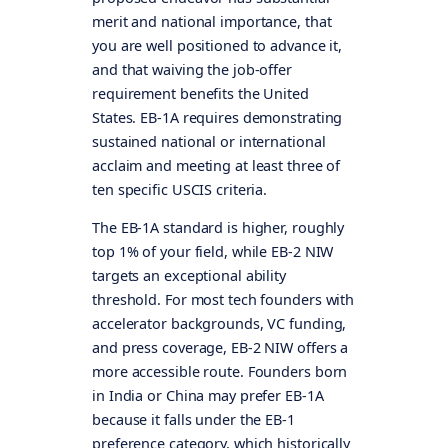
merit and national importance, that
you are well positioned to advance it,
and that waiving the job-offer
requirement benefits the United
States. EB-1A requires demonstrating
sustained national or international
acclaim and meeting at least three of
ten specific USCIS criteria.
The EB-1A standard is higher, roughly
top 1% of your field, while EB-2 NIW
targets an exceptional ability
threshold. For most tech founders with
accelerator backgrounds, VC funding,
and press coverage, EB-2 NIW offers a
more accessible route. Founders born
in India or China may prefer EB-1A
because it falls under the EB-1
preference category, which historically