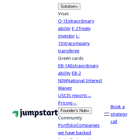
Skip
Solution
to
Visas
content
O-1
Extraordinary
ability
E-2
Treaty
investor
L-
1
Intracompany
transferee
Green cards
EB-1A
Extraordinary
ability
EB-2
NIW
National Interest
Waiver
USCIS reports
→
Pricing
→
Book a
Founder’s Hub
strategy
Community
call
Portfolio
Companies
we have backed