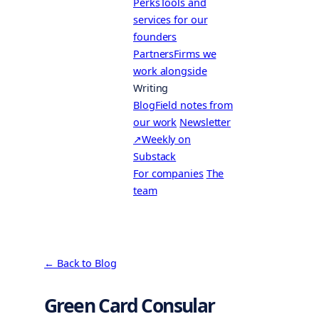
Perks
Tools and
services for our
founders
Partners
Firms we
work alongside
Writing
Blog
Field notes from
our work
Newsletter
↗
Weekly on
Substack
For companies
The
team
← Back to Blog
Green Card Consular