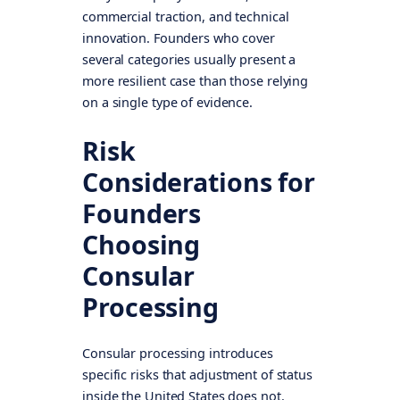
commercial traction, and technical
innovation. Founders who cover
several categories usually present a
more resilient case than those relying
on a single type of evidence.
Risk
Considerations for
Founders
Choosing
Consular
Processing
Consular processing introduces
specific risks that adjustment of status
inside the United States does not.