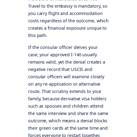
Travel to the embassy is mandatory, so
you carry flight and accommodation
costs regardless of the outcome, which
creates a financial exposure unique to
this path.
If the consular officer denies your
case, your approved I-140 usually
remains valid, yet the denial creates a
negative record that USCIS and
consular officers will examine closely
on any re-application or alternative
route. That scrutiny extends to your
family, because derivative visa holders
such as spouses and children attend
the same interview and share the same
outcome, which means a denial blocks
their green cards at the same time and
forces everyone to restart together.