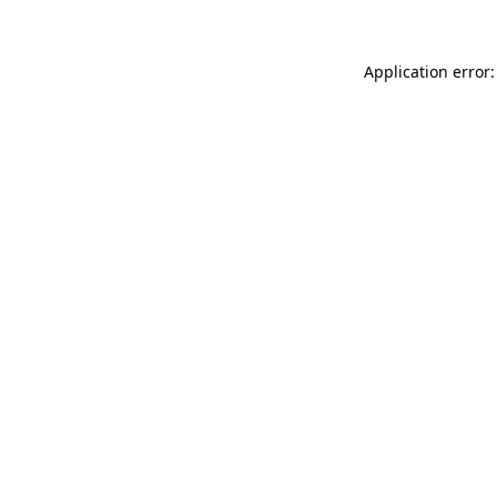
Application error: