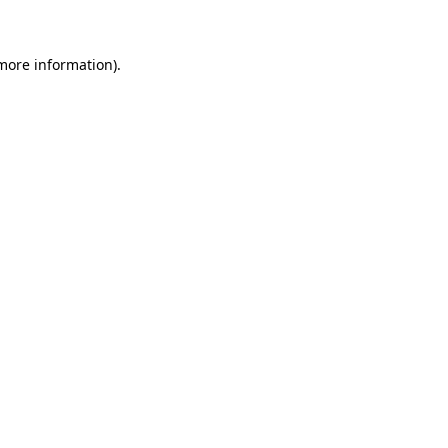
more information)
.