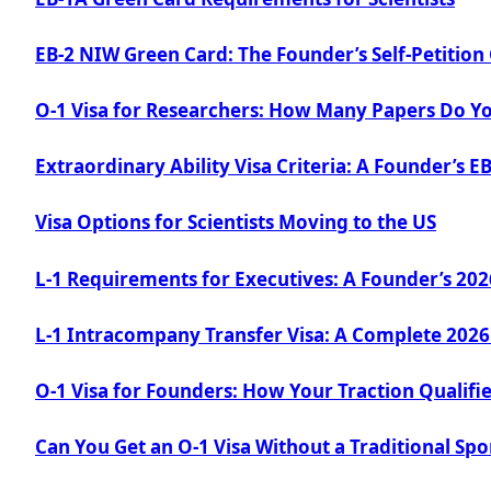
EB-2 NIW Green Card: The Founder’s Self-Petition
O-1 Visa for Researchers: How Many Papers Do Y
Extraordinary Ability Visa Criteria: A Founder’s E
Visa Options for Scientists Moving to the US
L-1 Requirements for Executives: A Founder’s 20
L-1 Intracompany Transfer Visa: A Complete 2026
O-1 Visa for Founders: How Your Traction Qualifi
Can You Get an O-1 Visa Without a Traditional Sp