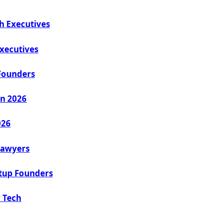
h Executives
Executives
Founders
in 2026
026
 Lawyers
rtup Founders
 Tech