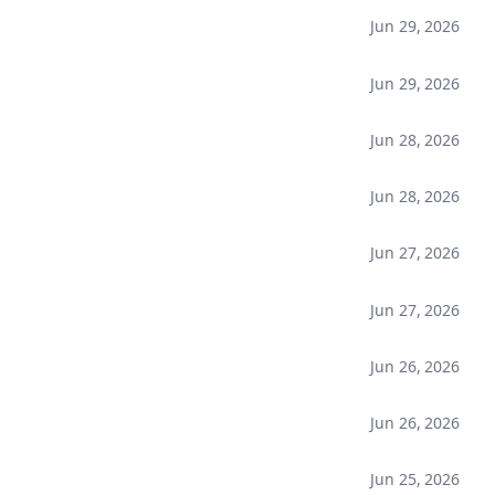
Jun 29, 2026
Jun 29, 2026
Jun 28, 2026
Jun 28, 2026
Jun 27, 2026
Jun 27, 2026
Jun 26, 2026
Jun 26, 2026
Jun 25, 2026