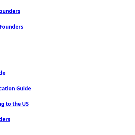
Founders
 Founders
ide
cation Guide
g to the US
ders