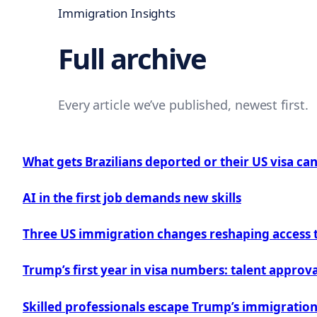
Immigration Insights
Full archive
Every article we’ve published, newest first.
What gets Brazilians deported or their US visa ca
AI in the first job demands new skills
Three US immigration changes reshaping access to
Trump’s first year in visa numbers: talent appro
Skilled professionals escape Trump’s immigrati