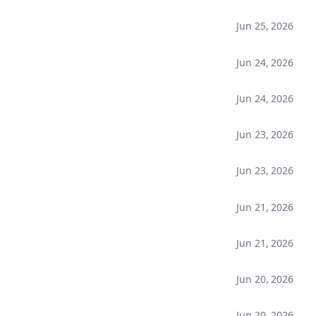
Jun 25, 2026
Jun 24, 2026
Jun 24, 2026
Jun 23, 2026
Jun 23, 2026
Jun 21, 2026
Jun 21, 2026
Jun 20, 2026
Jun 20, 2026