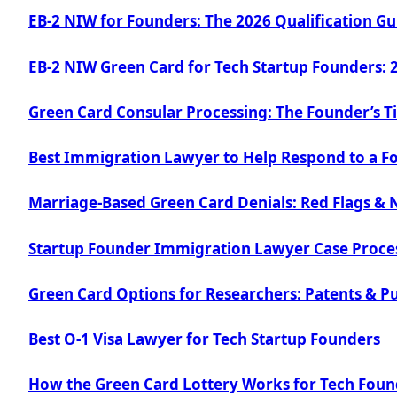
EB-2 NIW for Founders: The 2026 Qualification Gu
EB-2 NIW Green Card for Tech Startup Founders: 
Green Card Consular Processing: The Founder’s T
Best Immigration Lawyer to Help Respond to a F
Marriage-Based Green Card Denials: Red Flags & 
Startup Founder Immigration Lawyer Case Proce
Green Card Options for Researchers: Patents & Pu
Best O-1 Visa Lawyer for Tech Startup Founders
How the Green Card Lottery Works for Tech Foun