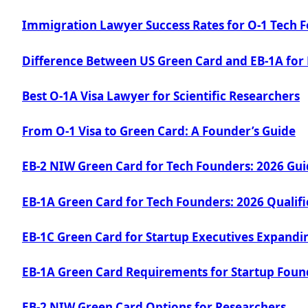
Immigration Lawyer Success Rates for O-1 Tech 
Difference Between US Green Card and EB-1A for
Best O-1A Visa Lawyer for Scientific Researchers
From O-1 Visa to Green Card: A Founder’s Guide
EB-2 NIW Green Card for Tech Founders: 2026 Gu
EB-1A Green Card for Tech Founders: 2026 Qualifi
EB-1C Green Card for Startup Executives Expandin
EB-1A Green Card Requirements for Startup Foun
EB-2 NIW Green Card Options for Researchers