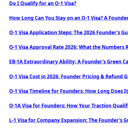
Do I Qualify for an O-1 Visa?
How Long Can You Stay on an O-1 Visa? A Founder
O-1 Visa Application Steps: The 2026 Founder’s Gu
O-1 Visa Approval Rate 2026: What the Numbers 
EB-1A Extraordinary Ability: A Founder’s Green C
O-1 Visa Cost in 2026: Founder Pricing & Refund 
O-1 Visa Timeline for Founders: How Long Does It
O-1A Visa for Founders: How Your Traction Qualif
L-1 Visa for Company Expansion: The Founder’s G