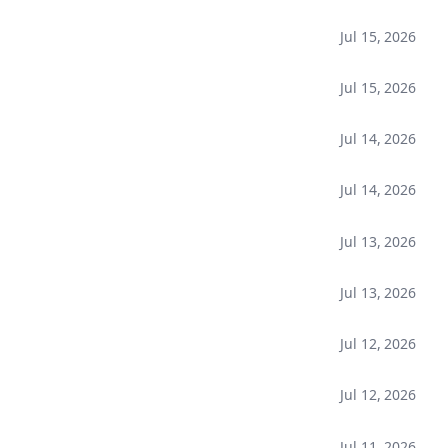
Jul 15, 2026
Jul 15, 2026
Jul 14, 2026
Jul 14, 2026
Jul 13, 2026
Jul 13, 2026
Jul 12, 2026
Jul 12, 2026
Jul 11, 2026