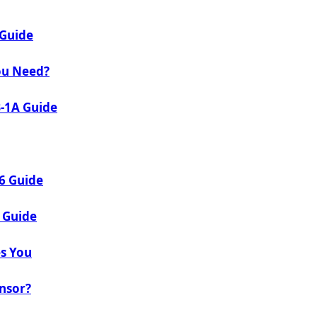
 Guide
ou Need?
B-1A Guide
26 Guide
 Guide
es You
onsor?