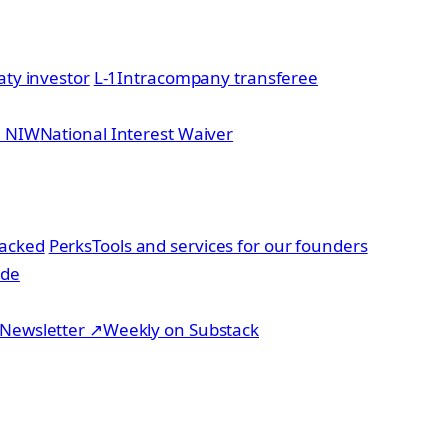
aty investor
L-1
Intracompany transferee
2 NIW
National Interest Waiver
acked
Perks
Tools and services for our founders
ide
Newsletter
↗
Weekly on Substack