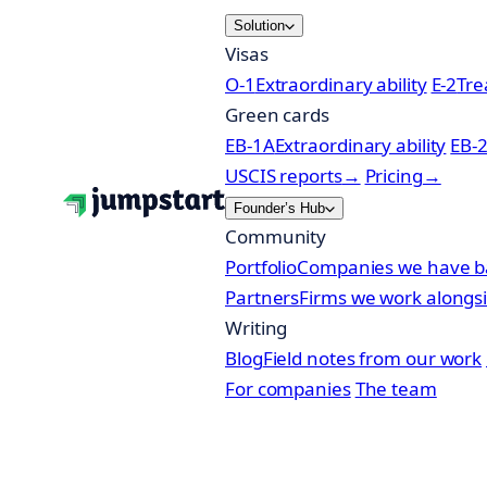
Skip
Solution
to
Visas
content
O-1
Extraordinary ability
E-2
Tre
Green cards
EB-1A
Extraordinary ability
EB-
USCIS reports
→
Pricing
→
Founder’s Hub
Community
Portfolio
Companies we have b
Partners
Firms we work alongs
Writing
Blog
Field notes from our work
For companies
The team