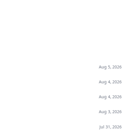
Aug 5, 2026
Aug 4, 2026
Aug 4, 2026
Aug 3, 2026
Jul 31, 2026