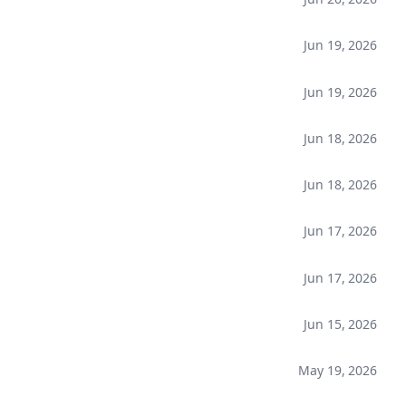
Jun 19, 2026
Jun 19, 2026
Jun 18, 2026
Jun 18, 2026
Jun 17, 2026
Jun 17, 2026
Jun 15, 2026
May 19, 2026