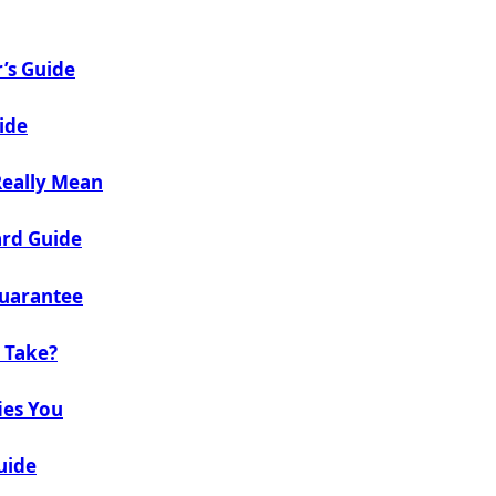
’s Guide
ide
Really Mean
ard Guide
Guarantee
 Take?
ies You
uide