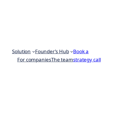
Solution
Founder’s Hub
Book a
For companies
The team
strategy call