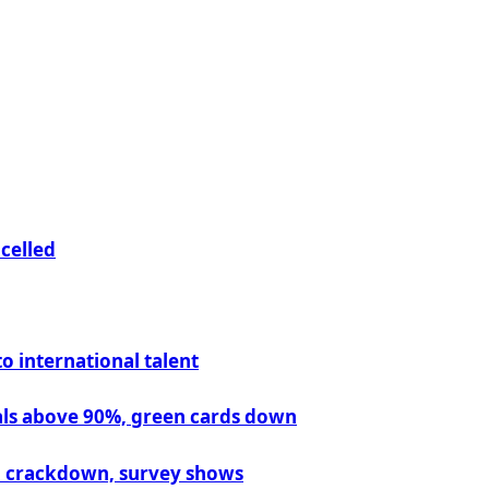
ncelled
 international talent
vals above 90%, green cards down
on crackdown, survey shows