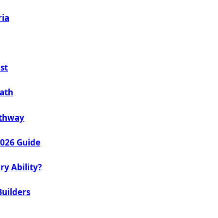
ria
st
Path
athway
2026 Guide
ry Ability?
Builders