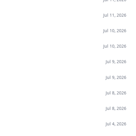
Jul 11, 2026
Jul 10, 2026
Jul 10, 2026
Jul 9, 2026
Jul 9, 2026
Jul 8, 2026
Jul 8, 2026
Jul 4, 2026