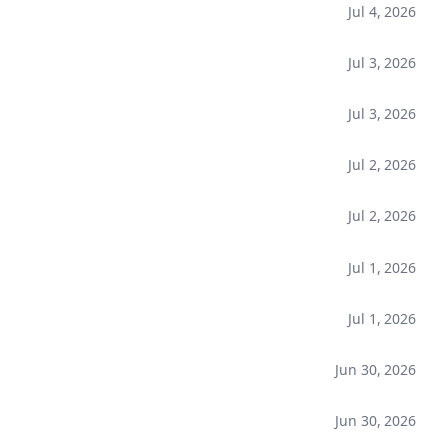
Jul 4, 2026
Jul 3, 2026
Jul 3, 2026
Jul 2, 2026
Jul 2, 2026
Jul 1, 2026
Jul 1, 2026
Jun 30, 2026
Jun 30, 2026