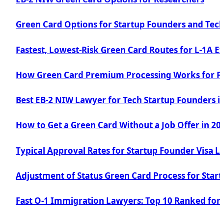
Green Card Options for Startup Founders and Tec
Fastest, Lowest-Risk Green Card Routes for L-1A 
How Green Card Premium Processing Works for 
Best EB-2 NIW Lawyer for Tech Startup Founders 
How to Get a Green Card Without a Job Offer in 2
Typical Approval Rates for Startup Founder Visa
Adjustment of Status Green Card Process for Sta
Fast O-1 Immigration Lawyers: Top 10 Ranked for