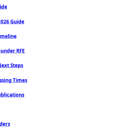
ide
2026 Guide
imeline
ounder RFE
Next Steps
ssing Times
blications
ders