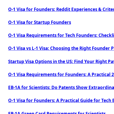
O-1 Visa for Founders: Reddit Experiences & Crite
O-1 Visa for Startup Founders
O-1 Visa Requirements for Tech Founders: Checkli
O-1 Visa vs L-1 Visa: Choosing the Right Founder 
Startup Visa Options in the US: Find Your Right P
O-1 Visa Requirements for Founders: A Practical 
EB-1A for Scientists: Do Patents Show Extraordina
O-1 Visa for Founders: A Practical Guide for Tech 
EB-1A Green Card Requirements for Scientists